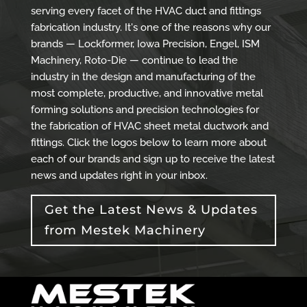
serving every facet of the HVAC duct and fittings
fabrication industry. It's one of the reasons why our
brands — Lockformer, Iowa Precision, Engel, ISM
Machinery, Roto-Die — continue to lead the
industry in the design and manufacturing of the
most complete, productive, and innovative metal
forming solutions and precision technologies for
the fabrication of HVAC sheet metal ductwork and
fittings. Click the logos below to learn more about
each of our brands and sign up to receive the latest
news and updates right in your inbox.
Get the Latest News & Updates
from Mestek Machinery