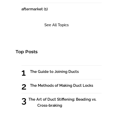
aftermarket
(1)
See All Topics
Top Posts
The Guide to Joining Ducts
The Methods of Making Duct Locks
The Art of Duct Stiffening: Beading vs.
Cross-braking