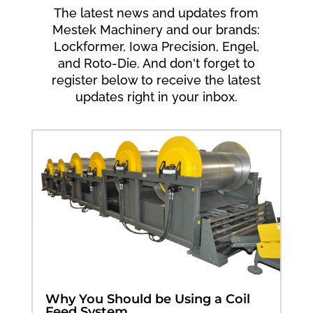
The latest news and updates from
Mestek Machinery and our brands:
Lockformer, Iowa Precision, Engel,
and Roto-Die. And don't forget to
register below to receive the latest
updates right in your inbox.
Why You Should be Using a Coil
Feed System