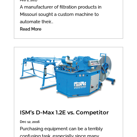
A manufacturer of filtration products in
Missouri sought a custom machine to
automate their...
Read More
ISM’s D-Max 1.2E vs. Competitor
Dec 12, 2016
Purchasing equipment can be a terribly
confusing task, especially since many