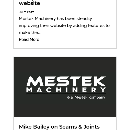
website
Jul 7, 2017
Mestek Machinery has been steadily
improving their website by adding features to
make the...
Read More
Mike Bailey on Seams & Joints