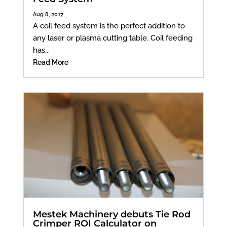
Aug 8, 2017
A coil feed system is the perfect addition to
any laser or plasma cutting table. Coil feeding
has...
Read More
Mestek Machinery debuts Tie Rod
Crimper ROI Calculator on