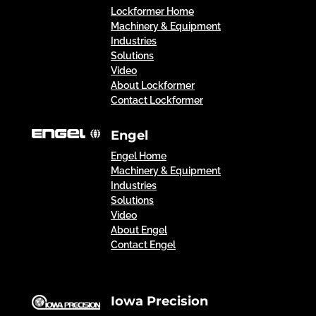
Lockformer Home
Machinery & Equipment
Industries
Solutions
Video
About Lockformer
Contact Lockformer
Engel
Engel Home
Machinery & Equipment
Industries
Solutions
Video
About Engel
Contact Engel
Iowa Precision