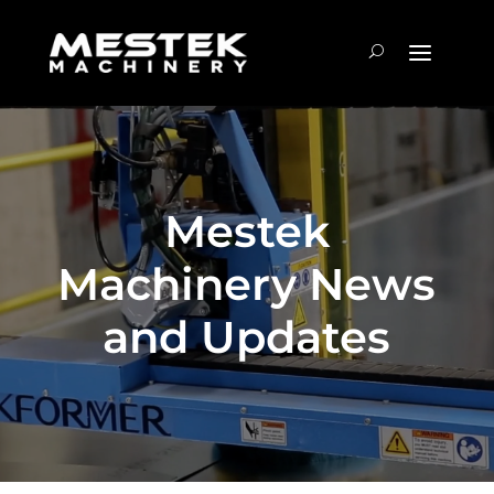
Mestek
Machinery News
and Updates