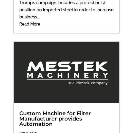
Trump’s campaign includes a protectionist
position on imported steel in order to increase
business...
Read More
Custom Machine for Filter
Manufacturer provides
Automation
Feb 2, 2017