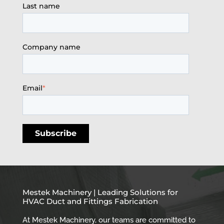
Last name
Company name
Email
*
Mestek Machinery | Leading Solutions for
HVAC Duct and Fittings Fabrication
At Mestek Machinery, our teams are committed to