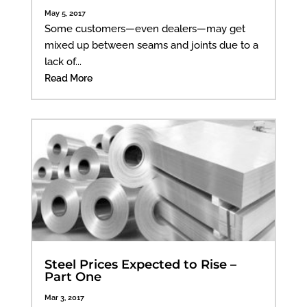
May 5, 2017
Some customers—even dealers—may get
mixed up between seams and joints due to a
lack of...
Read More
Steel Prices Expected to Rise –
Part One
Mar 3, 2017