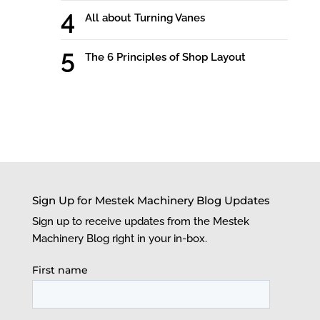
All about Turning Vanes
The 6 Principles of Shop Layout
Sign Up for Mestek Machinery Blog Updates
Sign up to receive updates from the Mestek
Machinery Blog right in your in-box.
First name