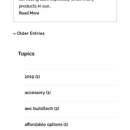
products in our...
Read More
« Older Entries
Topics
2019
(1)
accessory
(1)
aec buildtech
(2)
affordable options
(1)