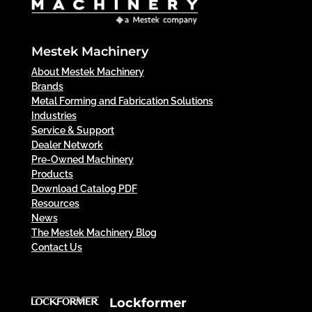
Mestek Machinery
About Mestek Machinery
Brands
Metal Forming and Fabrication Solutions
Industries
Service & Support
Dealer Network
Pre-Owned Machinery
Products
Download Catalog PDF
Resources
News
The Mestek Machinery Blog
Contact Us
Lockformer