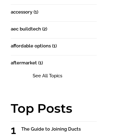
accessory
(1)
aec buildtech
(2)
affordable options
(1)
aftermarket
(1)
See All Topics
Top Posts
The Guide to Joining Ducts