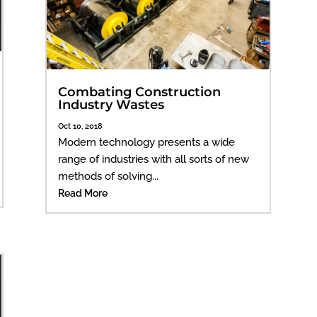
Combating Construction
Industry Wastes
Oct 10, 2018
Modern technology presents a wide
range of industries with all sorts of new
methods of solving...
Read More