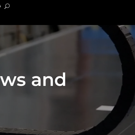
s
ews and