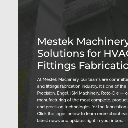
Mestek Machinery
Solutions for HV
Fittings Fabricati
At Mestek Machinery, our teams are committed
and fittings fabrication industry. It's one of 
Precision, Engel, ISM Machinery, Roto-Die — c
manufacturing of the most complete, producti
and precision technologies for the fabrication
Click the logos below to learn more about eac
latest news and updates right in your inbox.