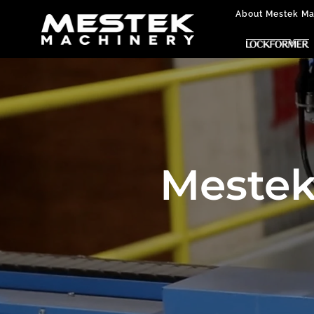
About Mestek Ma
Mestek