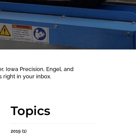
 Iowa Precision, Engel, and
 right in your inbox.
Topics
2019
(1)