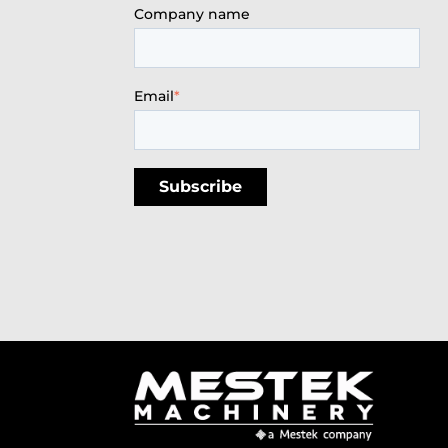
Company name
Email
*