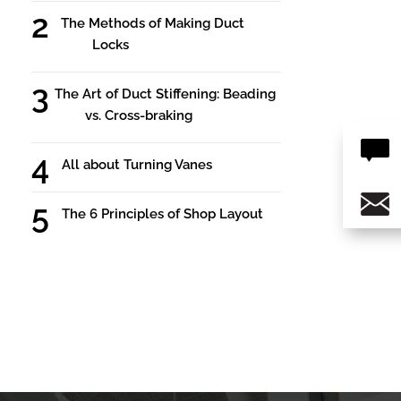
The Methods of Making Duct
Locks
The Art of Duct Stiffening: Beading
vs. Cross-braking
All about Turning Vanes
The 6 Principles of Shop Layout