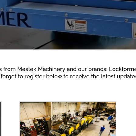
s from Mestek Machinery and our brands: Lockformer,
forget to register below to receive the latest updates