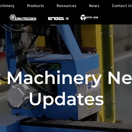
chinery
Products
Resources
News
Contact U
 Machinery N
Updates