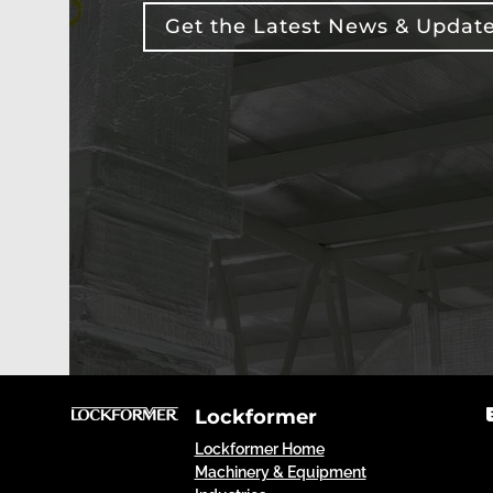
Get the Latest News & Updat
Lockformer
Lockformer Home
Machinery & Equipment