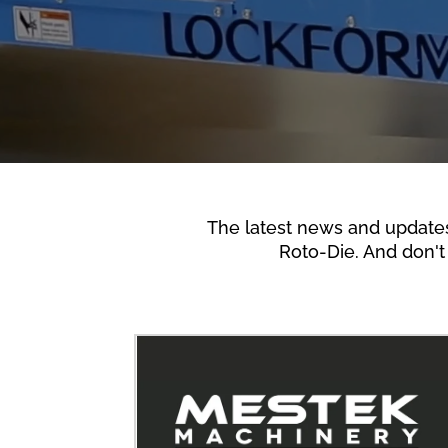
The latest news and update
Roto-Die. And don't 