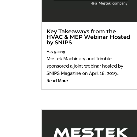
Key Takeaways from the
HVAC & MEP Webinar Hosted
by SNIPS
May 5, 2019
Mestek Machinery and Trimble
sponsored a joint webinar hosted by
SNIPS Magazine on April 18, 2019,...
Read More