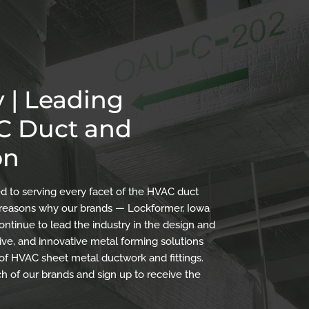
 | Leading
AC Duct and
on
 to serving every facet of the HVAC duct
the reasons why our brands — Lockformer, Iowa
ontinue to lead the industry in the design and
ve, and innovative metal forming solutions
 of HVAC sheet metal ductwork and fittings.
h of our brands and sign up to receive the