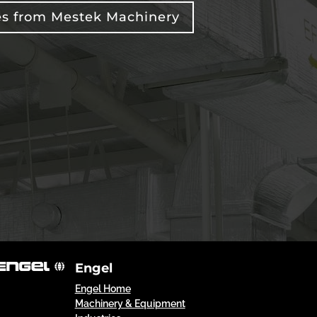
es from Mestek Machinery
Engel
Engel Home
Machinery & Equipment