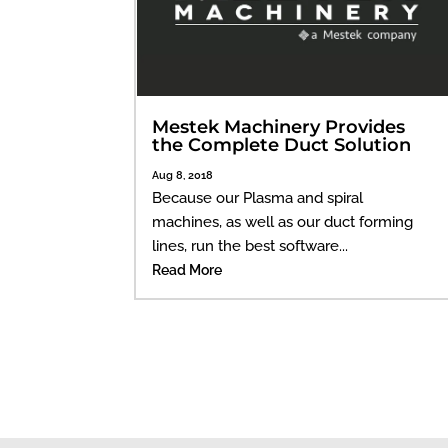
Mestek Machinery Provides
the Complete Duct Solution
Aug 8, 2018
Because our Plasma and spiral
machines, as well as our duct forming
lines, run the best software...
Read More