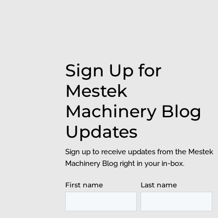
Sign Up for
Mestek
Machinery Blog
Updates
Sign up to receive updates from the Mestek
Machinery Blog right in your in-box.
First name
Last name