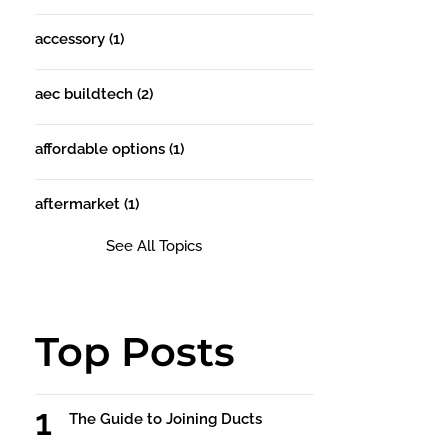
accessory
(1)
aec buildtech
(2)
affordable options
(1)
aftermarket
(1)
See All Topics
Top Posts
The Guide to Joining Ducts