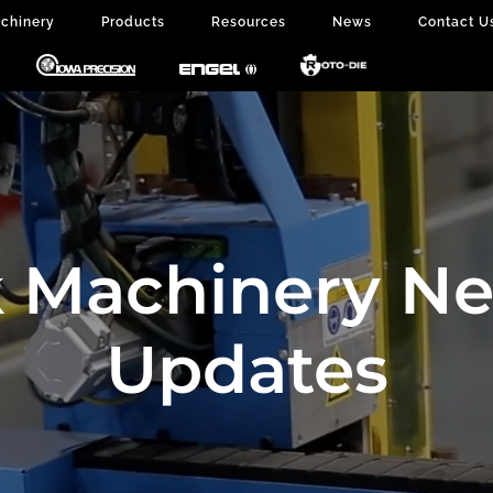
chinery
Products
Resources
News
Contact U
 Machinery N
Updates