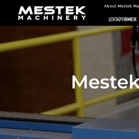
About Mestek Ma
Mestek