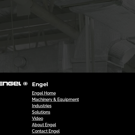
Engel
Engel Home
Machinery & Equipment
Industries
Solutions
Video
About Engel
Contact Engel