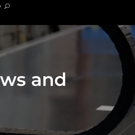
s
ews and