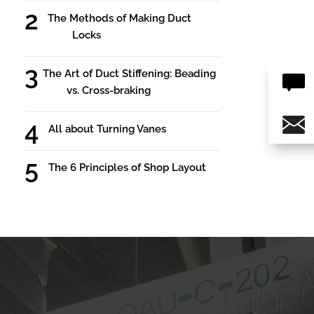
The Methods of Making Duct
Locks
The Art of Duct Stiffening: Beading
vs. Cross-braking
All about Turning Vanes
The 6 Principles of Shop Layout