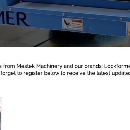
s from Mestek Machinery and our brands: Lockformer,
forget to register below to receive the latest updates