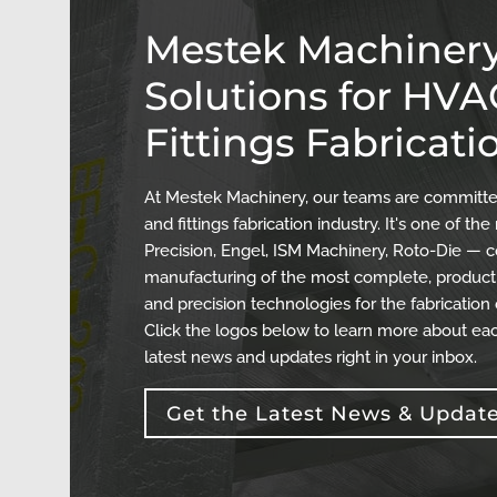
Mestek Machinery
Solutions for HV
Fittings Fabricati
At Mestek Machinery, our teams are committed
and fittings fabrication industry. It's one of 
Precision, Engel, ISM Machinery, Roto-Die — c
manufacturing of the most complete, producti
and precision technologies for the fabrication
Click the logos below to learn more about eac
latest news and updates right in your inbox.
Get the Latest News & Updat