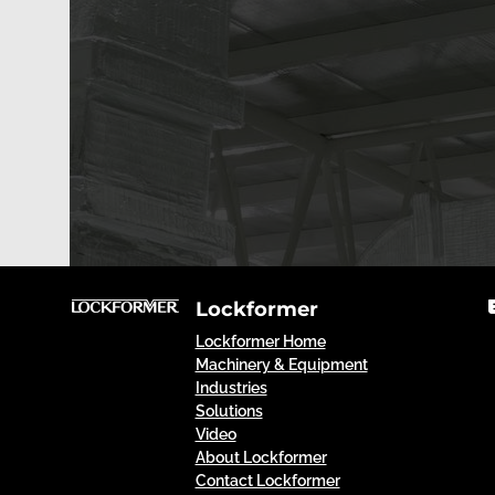
Lockformer
Lockformer Home
Machinery & Equipment
Industries
Solutions
Video
About Lockformer
Contact Lockformer