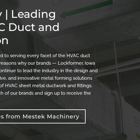
 | Leading
AC Duct and
on
 to serving every facet of the HVAC duct
the reasons why our brands — Lockformer, Iowa
ontinue to lead the industry in the design and
ve, and innovative metal forming solutions
 of HVAC sheet metal ductwork and fittings.
h of our brands and sign up to receive the
es from Mestek Machinery