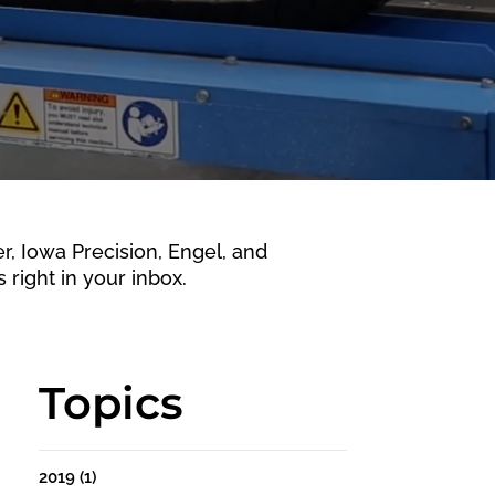
 Iowa Precision, Engel, and
 right in your inbox.
Topics
2019
(1)