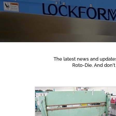
The latest news and update
Roto-Die. And don't 