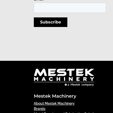
Mestek Machinery
About Mestek Machinery
Brands