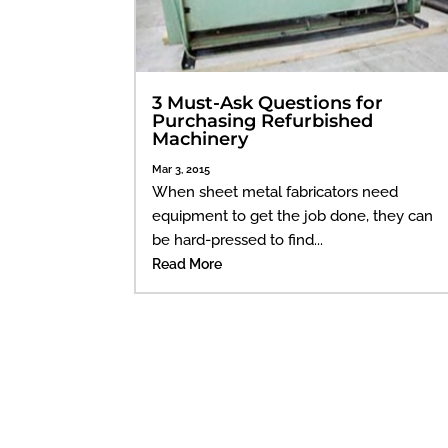
3 Must-Ask Questions for
Purchasing Refurbished
Machinery
Mar 3, 2015
When sheet metal fabricators need
equipment to get the job done, they can
be hard-pressed to find...
Read More