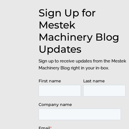
Sign Up for
Mestek
Machinery Blog
Updates
Sign up to receive updates from the Mestek
Machinery Blog right in your in-box.
First name
Last name
Company name
Email
*