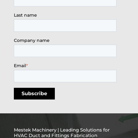
Last name
Company name
Email
*
Mestek Machinery | Leading Solutions for
HVAC Duct and Fittings Fabrication