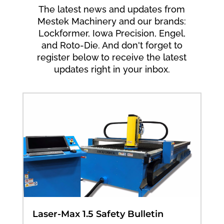
The latest news and updates from
Mestek Machinery and our brands:
Lockformer, Iowa Precision, Engel,
and Roto-Die. And don't forget to
register below to receive the latest
updates right in your inbox.
Laser-Max 1.5 Safety Bulletin