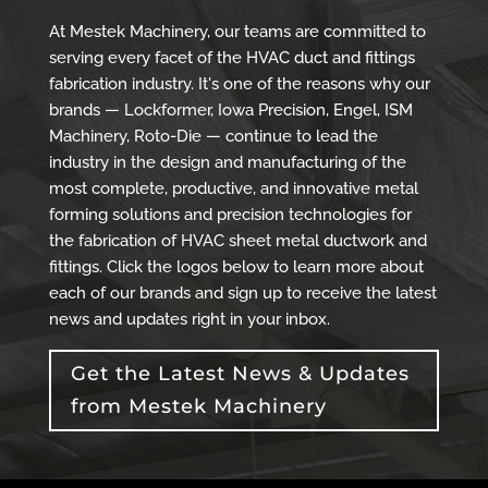
At Mestek Machinery, our teams are committed to
serving every facet of the HVAC duct and fittings
fabrication industry. It's one of the reasons why our
brands — Lockformer, Iowa Precision, Engel, ISM
Machinery, Roto-Die — continue to lead the
industry in the design and manufacturing of the
most complete, productive, and innovative metal
forming solutions and precision technologies for
the fabrication of HVAC sheet metal ductwork and
fittings. Click the logos below to learn more about
each of our brands and sign up to receive the latest
news and updates right in your inbox.
Get the Latest News & Updates
from Mestek Machinery