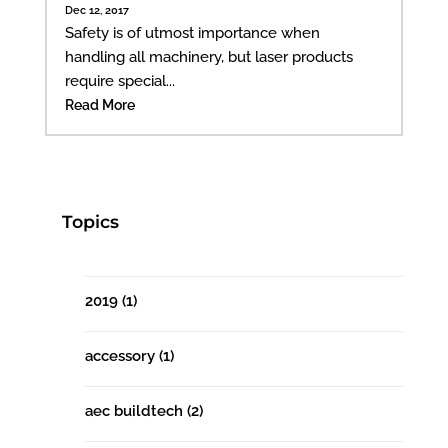
Dec 12, 2017
Safety is of utmost importance when
handling all machinery, but laser products
require special...
Read More
Topics
2019
(1)
accessory
(1)
aec buildtech
(2)