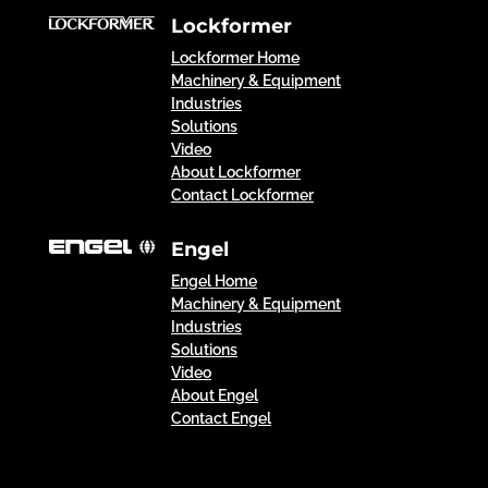
Lockformer
Lockformer Home
Machinery & Equipment
Industries
Solutions
Video
About Lockformer
Contact Lockformer
Engel
Engel Home
Machinery & Equipment
Industries
Solutions
Video
About Engel
Contact Engel