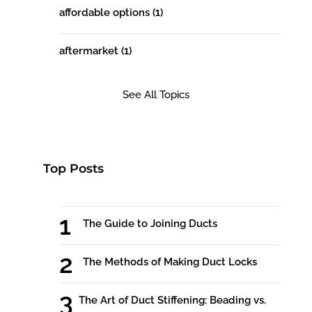
affordable options
(1)
aftermarket
(1)
See All Topics
Top Posts
The Guide to Joining Ducts
The Methods of Making Duct Locks
The Art of Duct Stiffening: Beading vs.