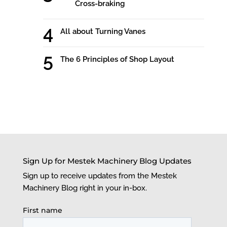
Cross-braking
All about Turning Vanes
The 6 Principles of Shop Layout
Sign Up for Mestek Machinery Blog Updates
Sign up to receive updates from the Mestek
Machinery Blog right in your in-box.
First name