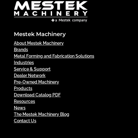
Mestek Machinery
About Mestek Machinery
Brands
Metal Forming and Fabrication Solutions
Industries
Service & Support
Dealer Network
Pre-Owned Machinery
Products
Download Catalog PDF
Resources
News
The Mestek Machinery Blog
Contact Us