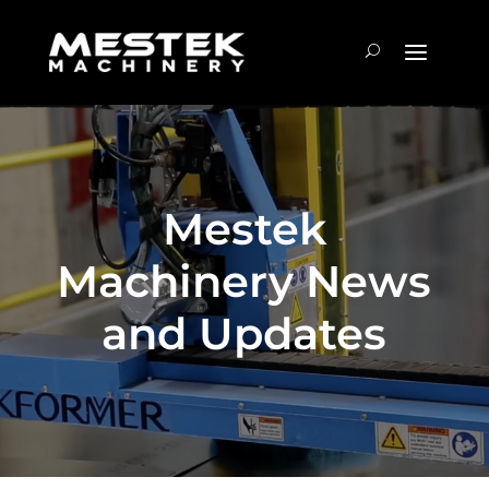
Mestek
Machinery News
and Updates