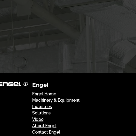
Engel
Engel Home
Machinery & Equipment
Industries
Solutions
Video
About Engel
Contact Engel