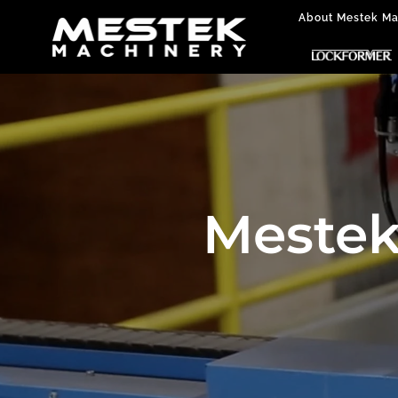
About Mestek Ma
Mestek