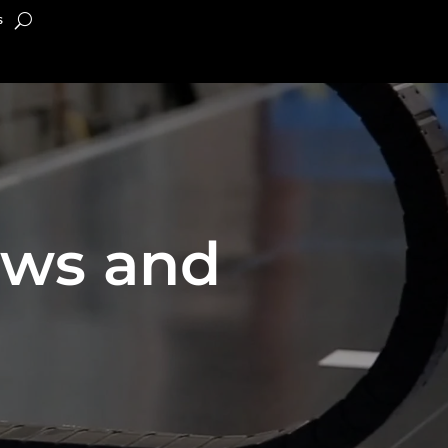
s
ews and