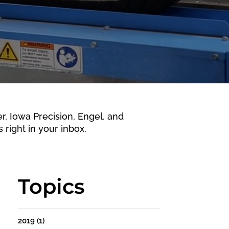
 Iowa Precision, Engel, and
 right in your inbox.
Topics
2019
(1)