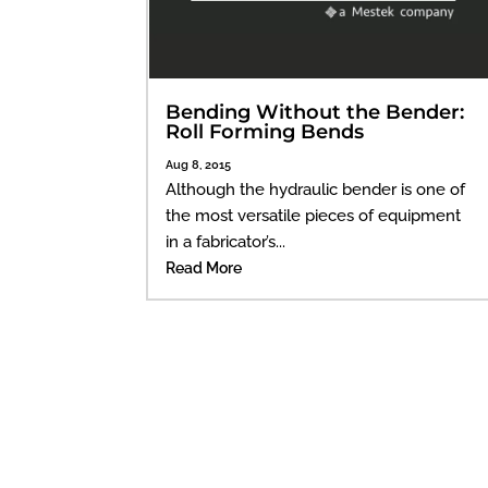
Bending Without the Bender:
Roll Forming Bends
Aug 8, 2015
Although the hydraulic bender is one of
the most versatile pieces of equipment
in a fabricator’s...
Read More