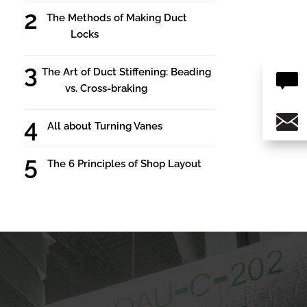
The Methods of Making Duct
Locks
The Art of Duct Stiffening: Beading
vs. Cross-braking
All about Turning Vanes
The 6 Principles of Shop Layout