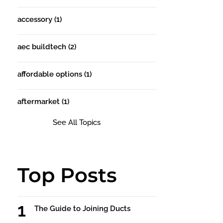
accessory
(1)
aec buildtech
(2)
affordable options
(1)
aftermarket
(1)
See All Topics
Top Posts
The Guide to Joining Ducts