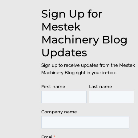
Sign Up for
Mestek
Machinery Blog
Updates
Sign up to receive updates from the Mestek
Machinery Blog right in your in-box.
First name
Last name
Company name
Email
*