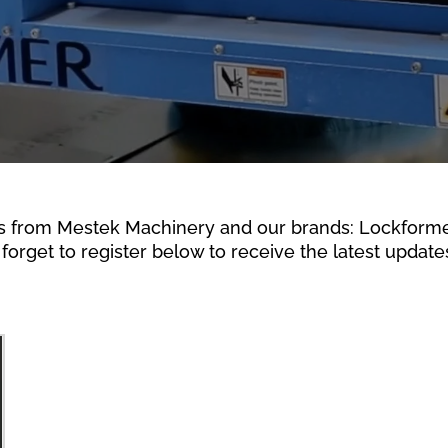
s from Mestek Machinery and our brands: Lockformer,
forget to register below to receive the latest updates