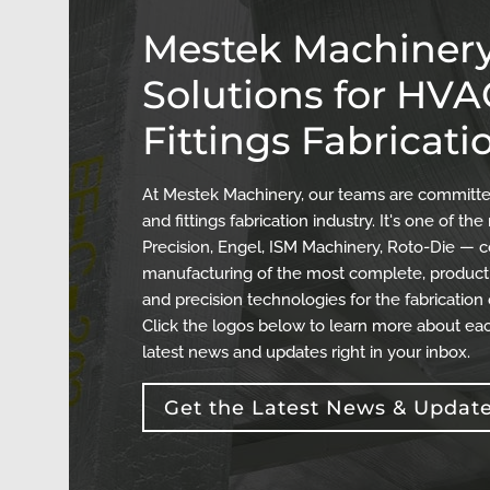
Mestek Machinery
Solutions for HV
Fittings Fabricati
At Mestek Machinery, our teams are committed
and fittings fabrication industry. It's one of 
Precision, Engel, ISM Machinery, Roto-Die — c
manufacturing of the most complete, producti
and precision technologies for the fabrication
Click the logos below to learn more about eac
latest news and updates right in your inbox.
Get the Latest News & Updat