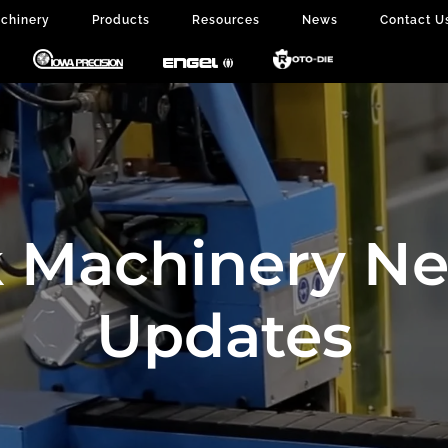
chinery
Products
Resources
News
Contact U
 Machinery N
Updates