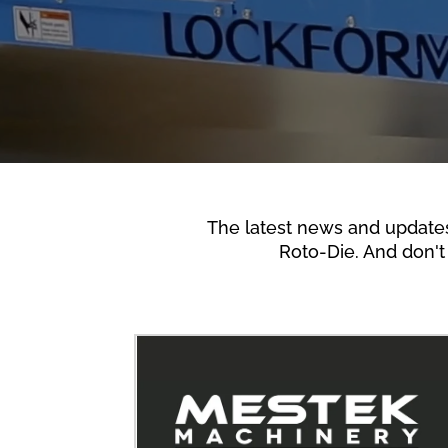
The latest news and update
Roto-Die. And don't 