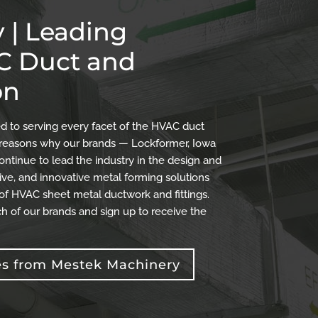
 | Leading
AC Duct and
on
 to serving every facet of the HVAC duct
the reasons why our brands — Lockformer, Iowa
ontinue to lead the industry in the design and
ve, and innovative metal forming solutions
 of HVAC sheet metal ductwork and fittings.
h of our brands and sign up to receive the
es from Mestek Machinery