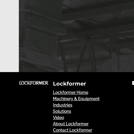
Lockformer
Lockformer Home
Machinery & Equipment
Industries
Solutions
Video
About Lockformer
Contact Lockformer