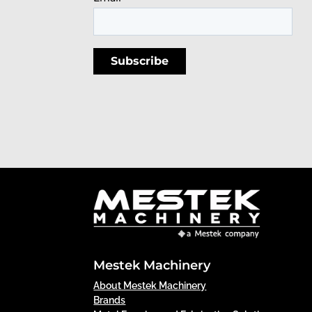
Mestek Machinery
About Mestek Machinery
Brands