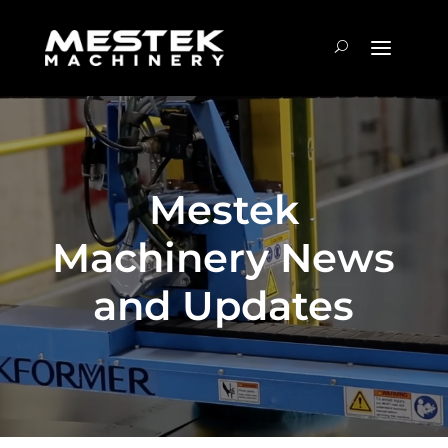
Mestek
Machinery News
and Updates