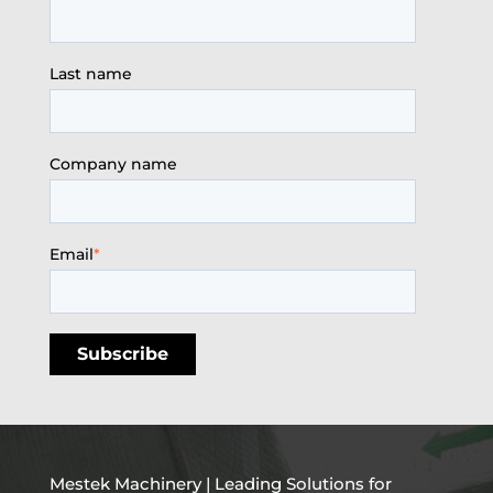
Last name
Company name
Email
*
Mestek Machinery | Leading Solutions for