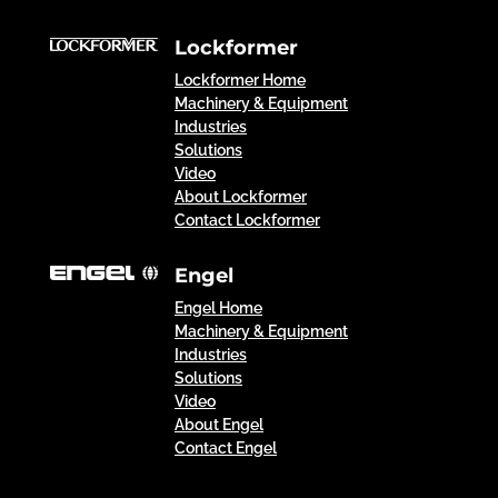
Lockformer
Lockformer Home
Machinery & Equipment
Industries
Solutions
Video
About Lockformer
Contact Lockformer
Engel
Engel Home
Machinery & Equipment
Industries
Solutions
Video
About Engel
Contact Engel