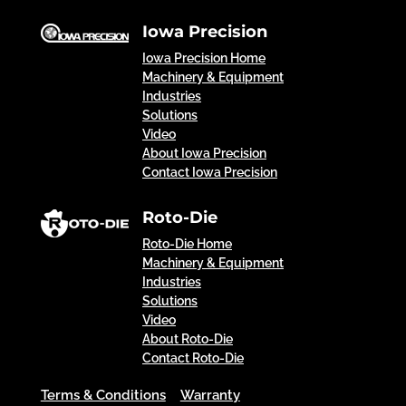
Iowa Precision
Iowa Precision Home
Machinery & Equipment
Industries
Solutions
Video
About Iowa Precision
Contact Iowa Precision
Roto-Die
Roto-Die Home
Machinery & Equipment
Industries
Solutions
Video
About Roto-Die
Contact Roto-Die
Terms & Conditions
Warranty