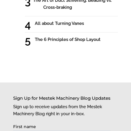
The Art of Duct Stiffening: Beading vs.
Cross-braking
All about Turning Vanes
The 6 Principles of Shop Layout
Sign Up for Mestek Machinery Blog Updates
Sign up to receive updates from the Mestek
Machinery Blog right in your in-box.
First name