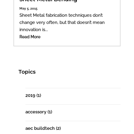
May 5, 2015
Sheet Metal fabrication techniques don’t
change very often, but that doesn’t mean
innovation is...
Read More
Topics
2019
(1)
accessory
(1)
aec buildtech
(2)