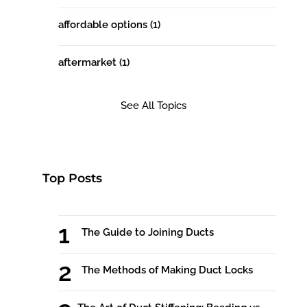
affordable options
(1)
aftermarket
(1)
See All Topics
Top Posts
The Guide to Joining Ducts
The Methods of Making Duct Locks