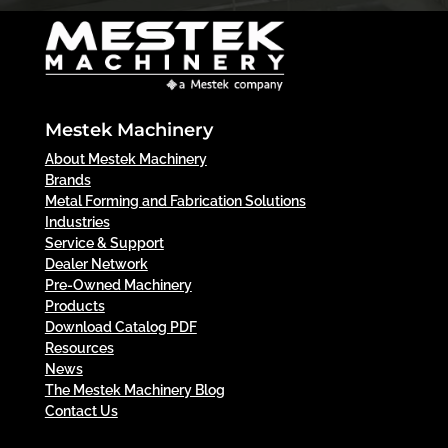
Mestek Machinery
About Mestek Machinery
Brands
Metal Forming and Fabrication Solutions
Industries
Service & Support
Dealer Network
Pre-Owned Machinery
Products
Download Catalog PDF
Resources
News
The Mestek Machinery Blog
Contact Us