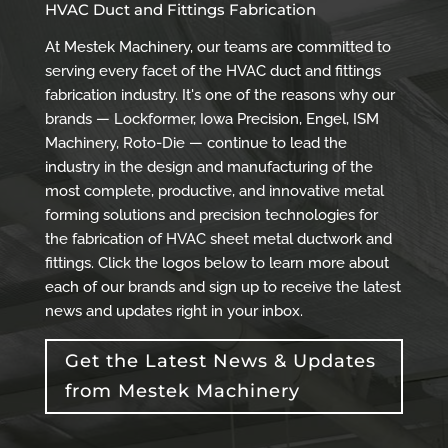
HVAC Duct and Fittings Fabrication
At Mestek Machinery, our teams are committed to
serving every facet of the HVAC duct and fittings
fabrication industry. It's one of the reasons why our
brands — Lockformer, Iowa Precision, Engel, ISM
Machinery, Roto-Die — continue to lead the
industry in the design and manufacturing of the
most complete, productive, and innovative metal
forming solutions and precision technologies for
the fabrication of HVAC sheet metal ductwork and
fittings. Click the logos below to learn more about
each of our brands and sign up to receive the latest
news and updates right in your inbox.
Get the Latest News & Updates
from Mestek Machinery