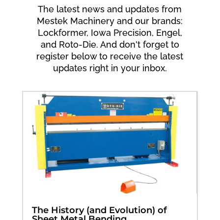
The latest news and updates from
Mestek Machinery and our brands:
Lockformer, Iowa Precision, Engel,
and Roto-Die. And don't forget to
register below to receive the latest
updates right in your inbox.
The History (and Evolution) of
Sheet Metal Bending