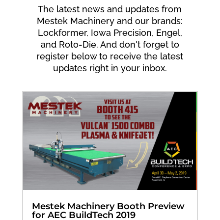
The latest news and updates from
Mestek Machinery and our brands:
Lockformer, Iowa Precision, Engel,
and Roto-Die. And don't forget to
register below to receive the latest
updates right in your inbox.
Mestek Machinery Booth Preview
for AEC BuildTech 2019