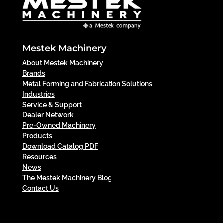
Mestek Machinery
About Mestek Machinery
Brands
Metal Forming and Fabrication Solutions
Industries
Service & Support
Dealer Network
Pre-Owned Machinery
Products
Download Catalog PDF
Resources
News
The Mestek Machinery Blog
Contact Us