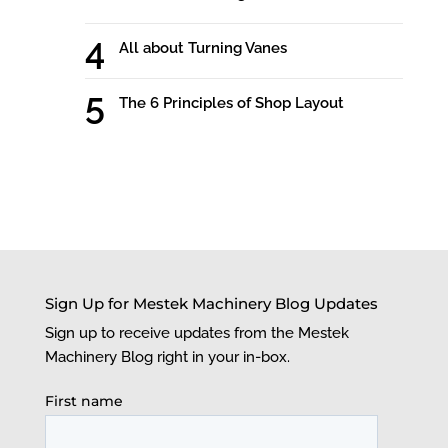
All about Turning Vanes
The 6 Principles of Shop Layout
Sign Up for Mestek Machinery Blog Updates
Sign up to receive updates from the Mestek
Machinery Blog right in your in-box.
First name