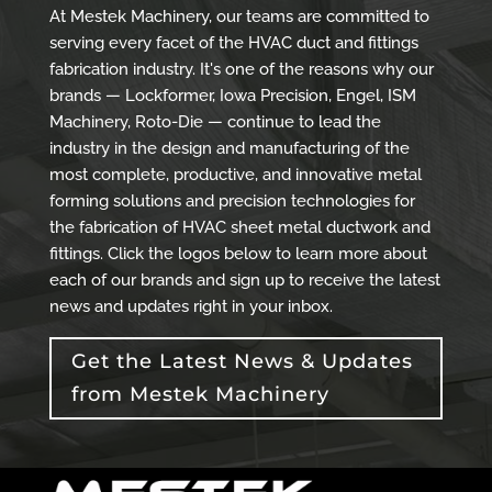
At Mestek Machinery, our teams are committed to
serving every facet of the HVAC duct and fittings
fabrication industry. It's one of the reasons why our
brands — Lockformer, Iowa Precision, Engel, ISM
Machinery, Roto-Die — continue to lead the
industry in the design and manufacturing of the
most complete, productive, and innovative metal
forming solutions and precision technologies for
the fabrication of HVAC sheet metal ductwork and
fittings. Click the logos below to learn more about
each of our brands and sign up to receive the latest
news and updates right in your inbox.
Get the Latest News & Updates
from Mestek Machinery