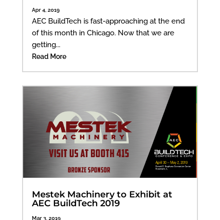
Apr 4, 2019
AEC BuildTech is fast-approaching at the end
of this month in Chicago. Now that we are
getting...
Read More
Mestek Machinery to Exhibit at
AEC BuildTech 2019
Mar 3, 2019