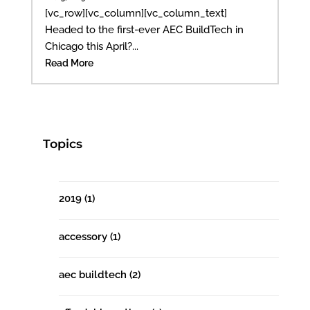
[vc_row][vc_column][vc_column_text]
Headed to the first-ever AEC BuildTech in
Chicago this April?...
Read More
Topics
2019
(1)
accessory
(1)
aec buildtech
(2)