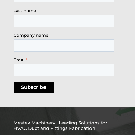
Last name
Company name
Email
*
Mestek Machinery | Leading Solutions for
HVAC Duct and Fittings Fabrication