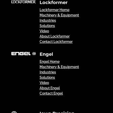
Lockformer
Lockformer Home
Machinery & Equipment
Industries
Solutions
Video
About Lockformer
Contact Lockformer
Engel
Engel Home
Machinery & Equipment
Industries
Solutions
Video
About Engel
Contact Engel