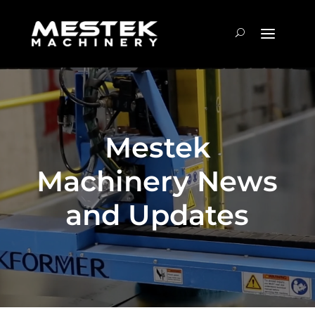
Mestek
Machinery News
and Updates