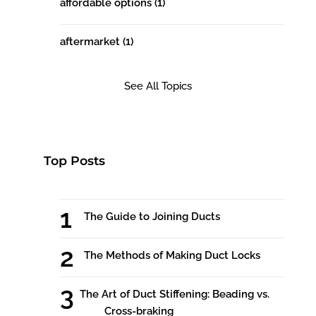
affordable options
(1)
aftermarket
(1)
See All Topics
Top Posts
The Guide to Joining Ducts
The Methods of Making Duct Locks
The Art of Duct Stiffening: Beading vs.
Cross-braking