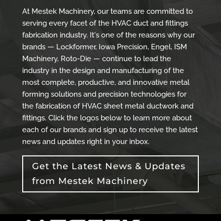
At Mestek Machinery, our teams are committed to
serving every facet of the HVAC duct and fittings
fabrication industry. It's one of the reasons why our
brands — Lockformer, Iowa Precision, Engel, ISM
Machinery, Roto-Die — continue to lead the
industry in the design and manufacturing of the
most complete, productive, and innovative metal
forming solutions and precision technologies for
the fabrication of HVAC sheet metal ductwork and
fittings. Click the logos below to learn more about
each of our brands and sign up to receive the latest
news and updates right in your inbox.
Get the Latest News & Updates
from Mestek Machinery