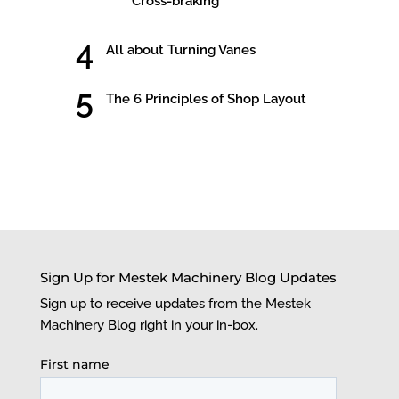
Cross-braking
All about Turning Vanes
The 6 Principles of Shop Layout
Sign Up for Mestek Machinery Blog Updates
Sign up to receive updates from the Mestek
Machinery Blog right in your in-box.
First name