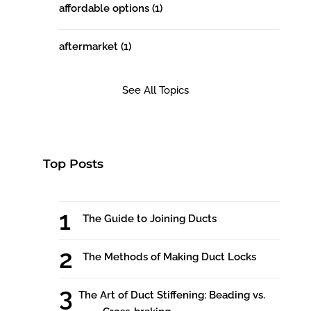
affordable options
(1)
aftermarket
(1)
See All Topics
Top Posts
The Guide to Joining Ducts
The Methods of Making Duct Locks
The Art of Duct Stiffening: Beading vs.