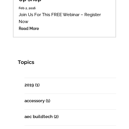
Feb 2, 2016
Join Us For This FREE Webinar – Register
Now
Read More
Topics
2019
(1)
accessory
(1)
aec buildtech
(2)