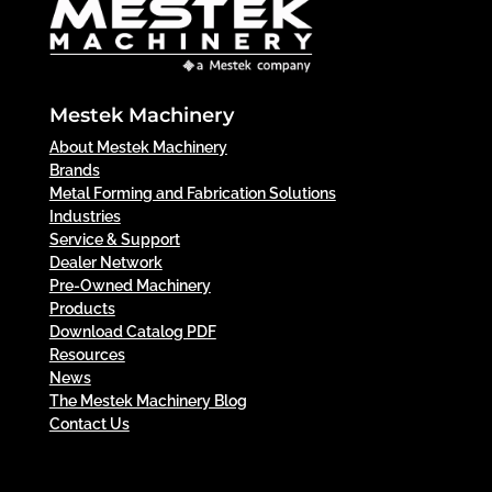
Mestek Machinery
About Mestek Machinery
Brands
Metal Forming and Fabrication Solutions
Industries
Service & Support
Dealer Network
Pre-Owned Machinery
Products
Download Catalog PDF
Resources
News
The Mestek Machinery Blog
Contact Us