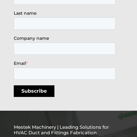
Last name
Company name
Email
*
Mestek Machinery | Leading Solutions for
HVAC Duct and Fittings Fabrication