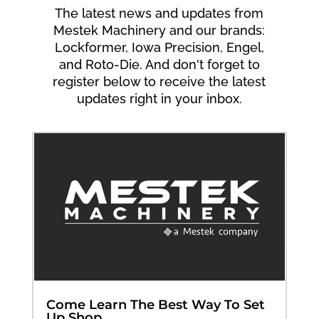
The latest news and updates from
Mestek Machinery and our brands:
Lockformer, Iowa Precision, Engel,
and Roto-Die. And don't forget to
register below to receive the latest
updates right in your inbox.
Come Learn The Best Way To Set
Up Shop