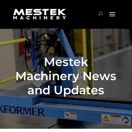
Mestek
Machinery News
and Updates