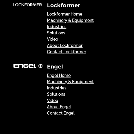
Lockformer
Lockformer Home
Machinery & Equipment
Industries
Solutions
Video
About Lockformer
Contact Lockformer
Engel
Engel Home
Machinery & Equipment
Industries
Solutions
Video
About Engel
Contact Engel