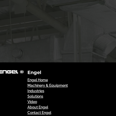
Engel
Engel Home
Machinery & Equipment
Industries
Solutions
Video
About Engel
Contact Engel