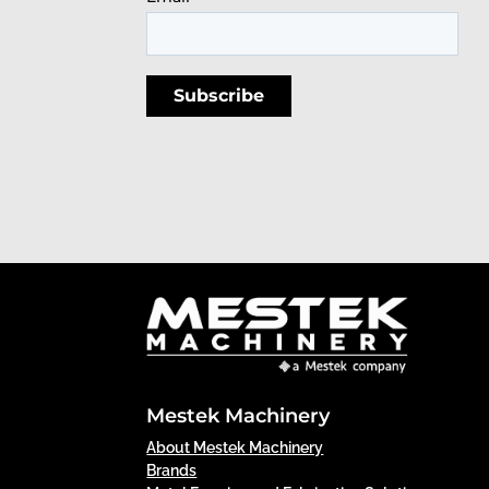
Mestek Machinery
About Mestek Machinery
Brands