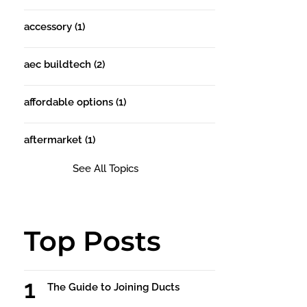
accessory
(1)
aec buildtech
(2)
affordable options
(1)
aftermarket
(1)
See All Topics
Top Posts
The Guide to Joining Ducts