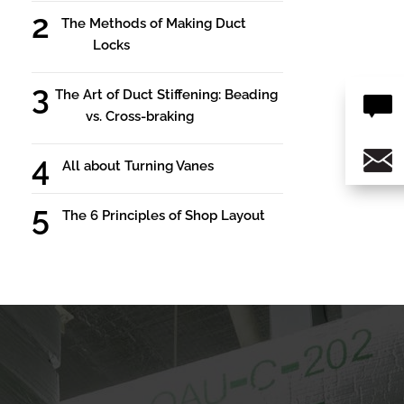
The Methods of Making Duct
Locks
The Art of Duct Stiffening: Beading
vs. Cross-braking
All about Turning Vanes
The 6 Principles of Shop Layout