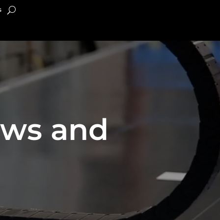
s
ews and