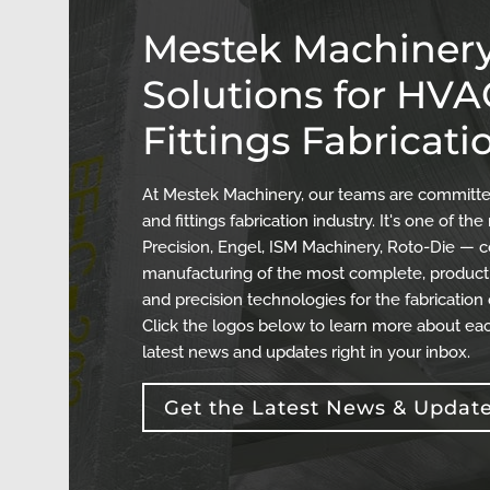
Mestek Machinery
Solutions for HV
Fittings Fabricati
At Mestek Machinery, our teams are committed
and fittings fabrication industry. It's one of 
Precision, Engel, ISM Machinery, Roto-Die — c
manufacturing of the most complete, producti
and precision technologies for the fabrication
Click the logos below to learn more about eac
latest news and updates right in your inbox.
Get the Latest News & Updat