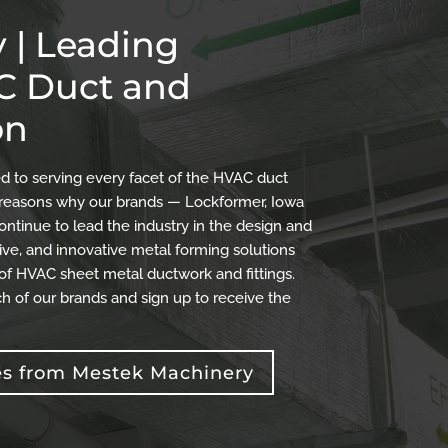
 | Leading
AC Duct and
on
 to serving every facet of the HVAC duct
the reasons why our brands — Lockformer, Iowa
ontinue to lead the industry in the design and
ve, and innovative metal forming solutions
 of HVAC sheet metal ductwork and fittings.
h of our brands and sign up to receive the
es from Mestek Machinery