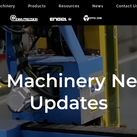
chinery
Products
Resources
News
Contact U
 Machinery N
Updates