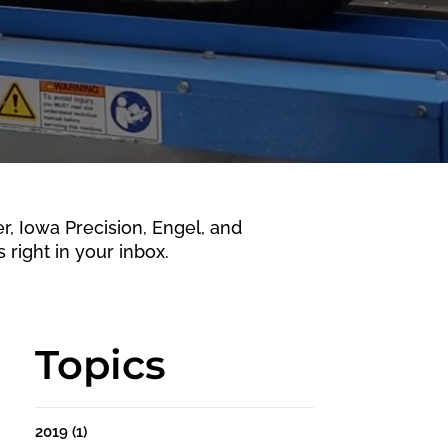
 Iowa Precision, Engel, and
 right in your inbox.
Topics
2019
(1)