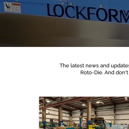
The latest news and update
Roto-Die. And don't 