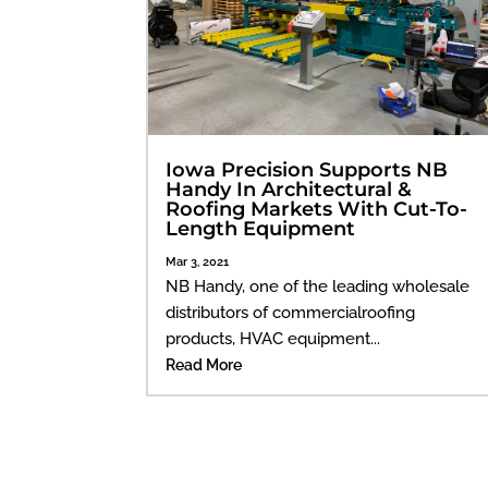
Iowa Precision Supports NB
Handy In Architectural &
Roofing Markets With Cut-To-
Length Equipment
Mar 3, 2021
NB Handy, one of the leading wholesale
distributors of commercialroofing
products, HVAC equipment...
Read More