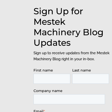
Sign Up for
Mestek
Machinery Blog
Updates
Sign up to receive updates from the Mestek
Machinery Blog right in your in-box.
First name
Last name
Company name
Email
*