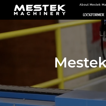
About Mestek Ma
Mestek