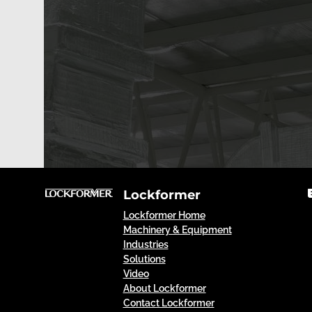
Lockformer
Lockformer Home
Machinery & Equipment
Industries
Solutions
Video
About Lockformer
Contact Lockformer