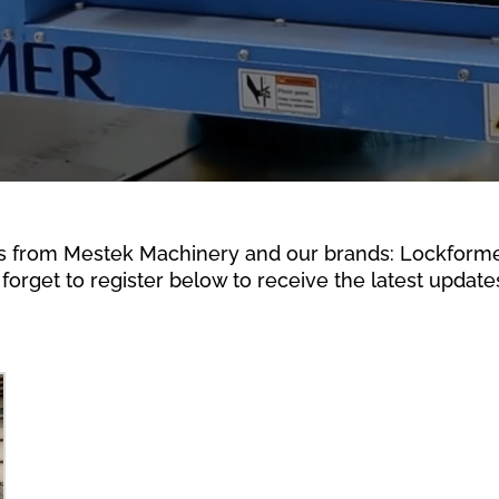
s from Mestek Machinery and our brands: Lockformer,
forget to register below to receive the latest updates