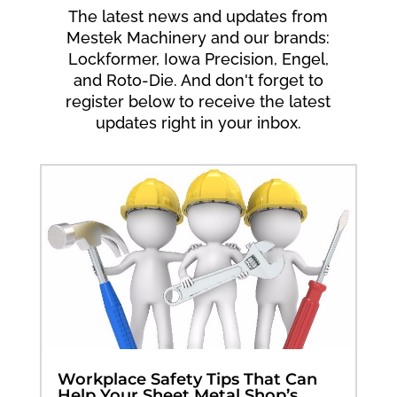
The latest news and updates from
Mestek Machinery and our brands:
Lockformer, Iowa Precision, Engel,
and Roto-Die. And don't forget to
register below to receive the latest
updates right in your inbox.
Workplace Safety Tips That Can
Help Your Sheet Metal Shop’s