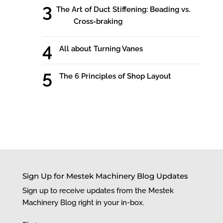
The Art of Duct Stiffening: Beading vs.
Cross-braking
All about Turning Vanes
The 6 Principles of Shop Layout
Sign Up for Mestek Machinery Blog Updates
Sign up to receive updates from the Mestek
Machinery Blog right in your in-box.