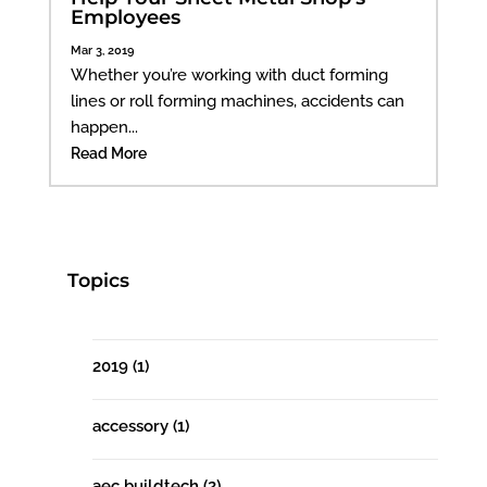
Employees
Mar 3, 2019
Whether you’re working with duct forming
lines or roll forming machines, accidents can
happen...
Read More
Topics
2019
(1)
accessory
(1)
aec buildtech
(2)