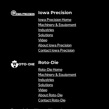
Iowa Precision
Iowa Precision Home
Machinery & Equipment
Industries
Solutions
Video
About Iowa Precision
Contact Iowa Precision
Roto-Die
Roto-Die Home
Machinery & Equipment
Industries
Solutions
Video
About Roto-Die
Contact Roto-Die