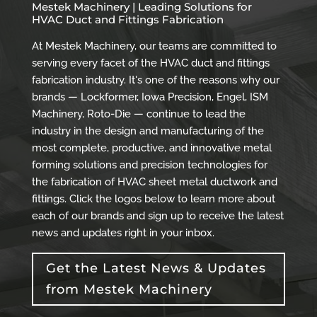
Mestek Machinery | Leading Solutions for
HVAC Duct and Fittings Fabrication
At Mestek Machinery, our teams are committed to
serving every facet of the HVAC duct and fittings
fabrication industry. It's one of the reasons why our
brands — Lockformer, Iowa Precision, Engel, ISM
Machinery, Roto-Die — continue to lead the
industry in the design and manufacturing of the
most complete, productive, and innovative metal
forming solutions and precision technologies for
the fabrication of HVAC sheet metal ductwork and
fittings. Click the logos below to learn more about
each of our brands and sign up to receive the latest
news and updates right in your inbox.
Get the Latest News & Updates
from Mestek Machinery