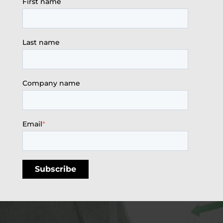
First name
Last name
Company name
Email
*