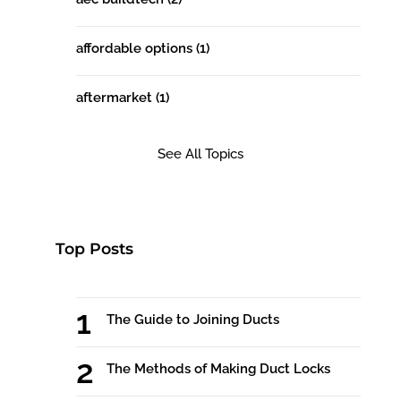
affordable options
(1)
aftermarket
(1)
See All Topics
Top Posts
The Guide to Joining Ducts
The Methods of Making Duct Locks