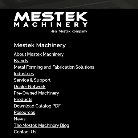
Mestek Machinery
About Mestek Machinery
Brands
Metal Forming and Fabrication Solutions
Industries
Service & Support
Dealer Network
Pre-Owned Machinery
Products
Download Catalog PDF
Resources
News
The Mestek Machinery Blog
Contact Us