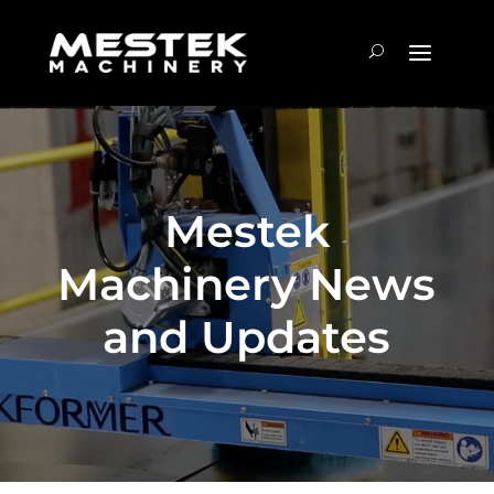
Mestek
Machinery News
and Updates