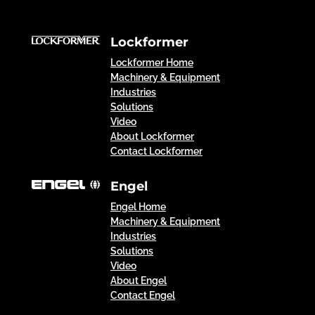
Lockformer
Lockformer Home
Machinery & Equipment
Industries
Solutions
Video
About Lockformer
Contact Lockformer
Engel
Engel Home
Machinery & Equipment
Industries
Solutions
Video
About Engel
Contact Engel