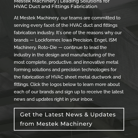
Mestek Machinery | Leading Solutions for
HVAC Duct and Fittings Fabrication
At Mestek Machinery, our teams are committed to
serving every facet of the HVAC duct and fittings
fabrication industry. It's one of the reasons why our
brands — Lockformer, Iowa Precision, Engel, ISM
Machinery, Roto-Die — continue to lead the
industry in the design and manufacturing of the
most complete, productive, and innovative metal
forming solutions and precision technologies for
the fabrication of HVAC sheet metal ductwork and
fittings. Click the logos below to learn more about
each of our brands and sign up to receive the latest
news and updates right in your inbox.
Get the Latest News & Updates
from Mestek Machinery