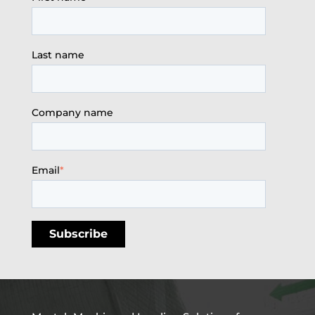
Last name
Company name
Email
*