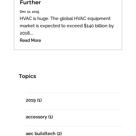
Further
Dec 12, 2015
HVAC is huge. The global HVAC equipment
market is expected to exceed $140 billion by
2018,...
Read More
Topics
2019
(1)
accessory
(1)
aec buildtech
(2)