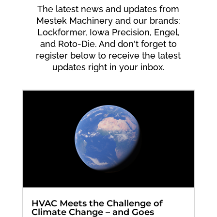
The latest news and updates from
Mestek Machinery and our brands:
Lockformer, Iowa Precision, Engel,
and Roto-Die. And don't forget to
register below to receive the latest
updates right in your inbox.
HVAC Meets the Challenge of
Climate Change – and Goes