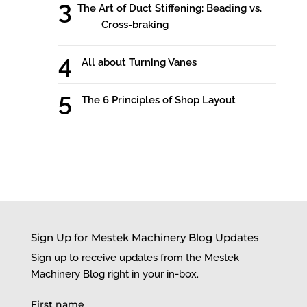
The Art of Duct Stiffening: Beading vs.
Cross-braking
All about Turning Vanes
The 6 Principles of Shop Layout
Sign Up for Mestek Machinery Blog Updates
Sign up to receive updates from the Mestek
Machinery Blog right in your in-box.
First name