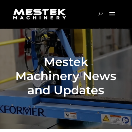
Mestek
Machinery News
and Updates