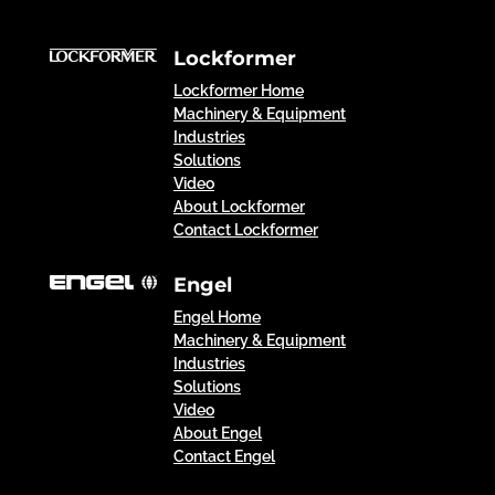
Lockformer
Lockformer Home
Machinery & Equipment
Industries
Solutions
Video
About Lockformer
Contact Lockformer
Engel
Engel Home
Machinery & Equipment
Industries
Solutions
Video
About Engel
Contact Engel