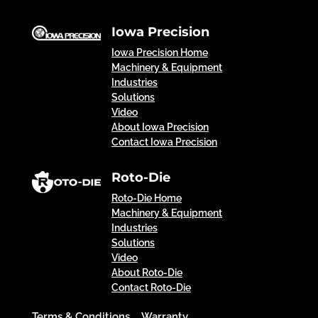
Iowa Precision
Iowa Precision Home
Machinery & Equipment
Industries
Solutions
Video
About Iowa Precision
Contact Iowa Precision
Roto-Die
Roto-Die Home
Machinery & Equipment
Industries
Solutions
Video
About Roto-Die
Contact Roto-Die
Terms & Conditions
Warranty