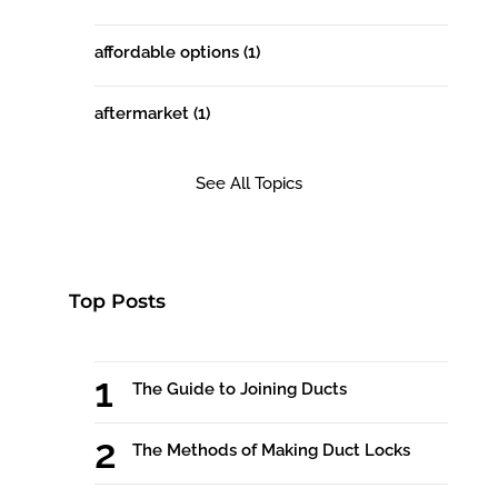
affordable options
(1)
aftermarket
(1)
See All Topics
Top Posts
The Guide to Joining Ducts
The Methods of Making Duct Locks