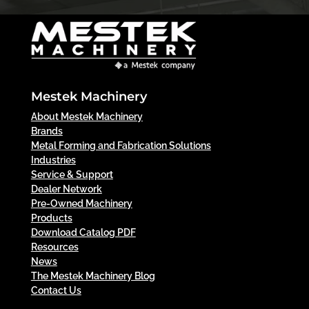
Mestek Machinery
About Mestek Machinery
Brands
Metal Forming and Fabrication Solutions
Industries
Service & Support
Dealer Network
Pre-Owned Machinery
Products
Download Catalog PDF
Resources
News
The Mestek Machinery Blog
Contact Us