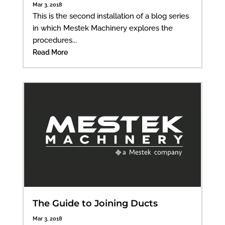
Mar 3, 2018
This is the second installation of a blog series
in which Mestek Machinery explores the
procedures...
Read More
The Guide to Joining Ducts
Mar 3, 2018