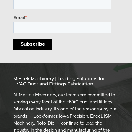
Email
*
Mestek Machinery | Leading Solutions for
HVAC Duct and Fittings Fabrication
At Mestek Machinery, our teams are committed to
serving every facet of the HVAC duct and fittings
fabrication industry. It's one of the reasons why our
brands — Lockformer, Iowa Precision, Engel, ISM
Machinery, Roto-Die — continue to lead the
industry in the design and manufacturing of the