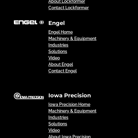
About Lockformer
Contact Lockformer
Engel
Engel Home
Machinery & Equipment
Industries
Solutions
Video
About Engel
Contact Engel
Iowa Precision
Iowa Precision Home
Machinery & Equipment
Industries
Solutions
Video
About Iowa Precision