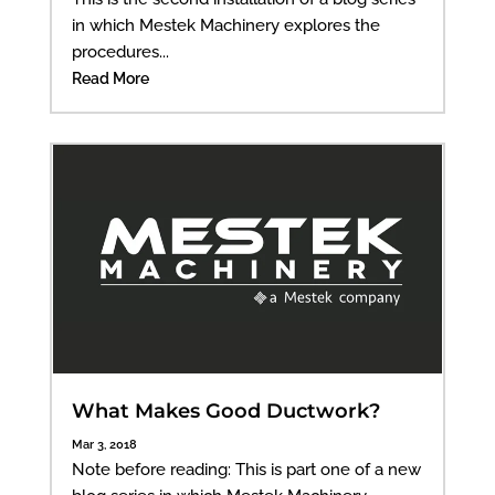
in which Mestek Machinery explores the
procedures...
Read More
What Makes Good Ductwork?
Mar 3, 2018
Note before reading: This is part one of a new