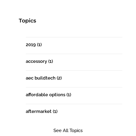
Topics
2019
(1)
accessory
(1)
aec buildtech
(2)
affordable options
(1)
aftermarket
(1)
See All Topics