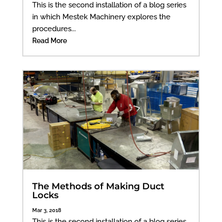
This is the second installation of a blog series
in which Mestek Machinery explores the
procedures...
Read More
The Methods of Making Duct
Locks
Mar 3, 2018
This is the second installation of a blog series