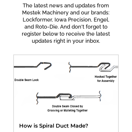
The latest news and updates from
Mestek Machinery and our brands:
Lockformer, Iowa Precision, Engel,
and Roto-Die. And don't forget to
register below to receive the latest
updates right in your inbox.
How is Spiral Duct Made?