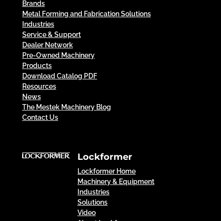
Brands
Metal Forming and Fabrication Solutions
Industries
Service & Support
Dealer Network
Pre-Owned Machinery
Products
Download Catalog PDF
Resources
News
The Mestek Machinery Blog
Contact Us
Lockformer
Lockformer Home
Machinery & Equipment
Industries
Solutions
Video