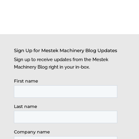
Sign Up for Mestek Machinery Blog Updates
Sign up to receive updates from the Mestek
Machinery Blog right in your in-box.
First name
Last name
Company name