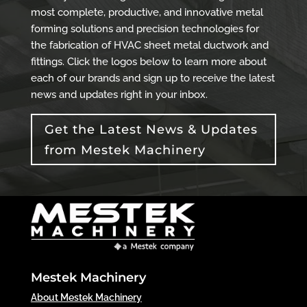
most complete, productive, and innovative metal
forming solutions and precision technologies for
the fabrication of HVAC sheet metal ductwork and
fittings. Click the logos below to learn more about
each of our brands and sign up to receive the latest
news and updates right in your inbox.
Get the Latest News & Updates
from Mestek Machinery
Mestek Machinery
About Mestek Machinery