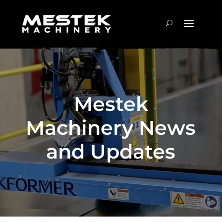
Mestek
Machinery News
and Updates