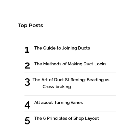
Top Posts
The Guide to Joining Ducts
The Methods of Making Duct Locks
The Art of Duct Stiffening: Beading vs.
Cross-braking
All about Turning Vanes
The 6 Principles of Shop Layout