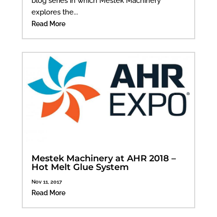
blog series in which Mestek Machinery
explores the...
Read More
Mestek Machinery at AHR 2018 –
Hot Melt Glue System
Nov 11, 2017
Read More