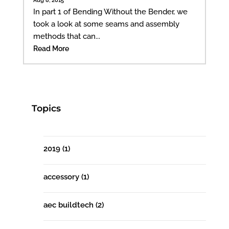
In part 1 of Bending Without the Bender, we
took a look at some seams and assembly
methods that can...
Read More
Topics
2019
(1)
accessory
(1)
aec buildtech
(2)