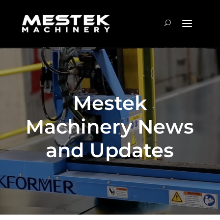
Mestek
Machinery News
and Updates