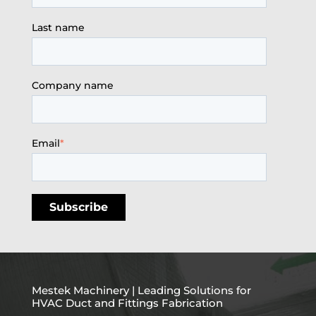
Last name
Company name
Email
*
Mestek Machinery | Leading Solutions for
HVAC Duct and Fittings Fabrication