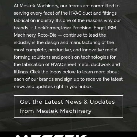
At Mestek Machinery, our teams are committed to
serving every facet of the HVAC duct and fittings
fabrication industry. It's one of the reasons why our
brands — Lockformer, Iowa Precision, Engel, ISM
Machinery, Roto-Die — continue to lead the
industry in the design and manufacturing of the
most complete, productive, and innovative metal
forming solutions and precision technologies for
the fabrication of HVAC sheet metal ductwork and
fittings. Click the logos below to learn more about
each of our brands and sign up to receive the latest
news and updates right in your inbox.
Get the Latest News & Updates
from Mestek Machinery