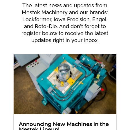
The latest news and updates from
Mestek Machinery and our brands:
Lockformer, Iowa Precision, Engel,
and Roto-Die. And don't forget to
register below to receive the latest
updates right in your inbox.
Announcing New Machines in the
Mestek Lineup!