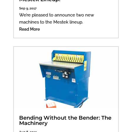
Sep 9, 2017
We’re pleased to announce two new
machines to the Mestek lineup.
Read More
Bending Without the Bender: The
Machinery
Aug 8, 2015