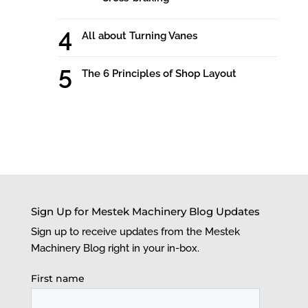
All about Turning Vanes
The 6 Principles of Shop Layout
Sign Up for Mestek Machinery Blog Updates
Sign up to receive updates from the Mestek
Machinery Blog right in your in-box.
First name