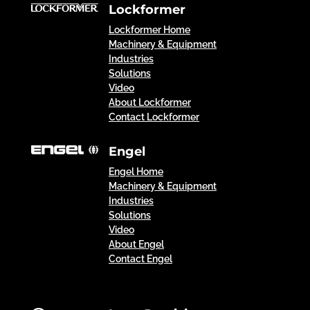
Lockformer
Lockformer Home
Machinery & Equipment
Industries
Solutions
Video
About Lockformer
Contact Lockformer
Engel
Engel Home
Machinery & Equipment
Industries
Solutions
Video
About Engel
Contact Engel