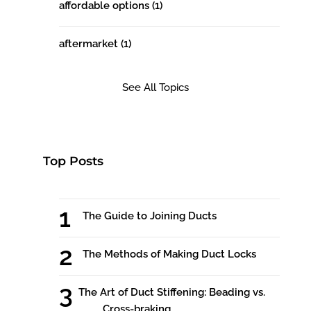
affordable options
(1)
aftermarket
(1)
See All Topics
Top Posts
The Guide to Joining Ducts
The Methods of Making Duct Locks
The Art of Duct Stiffening: Beading vs.
Cross-braking