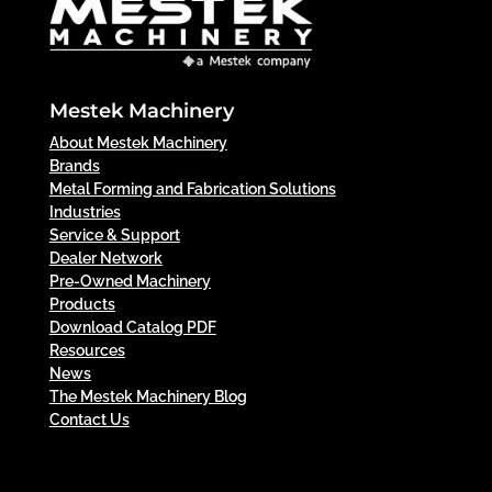
Mestek Machinery
About Mestek Machinery
Brands
Metal Forming and Fabrication Solutions
Industries
Service & Support
Dealer Network
Pre-Owned Machinery
Products
Download Catalog PDF
Resources
News
The Mestek Machinery Blog
Contact Us