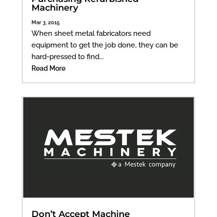
Machinery
Mar 3, 2015
When sheet metal fabricators need
equipment to get the job done, they can be
hard-pressed to find...
Read More
Don’t Accept Machine