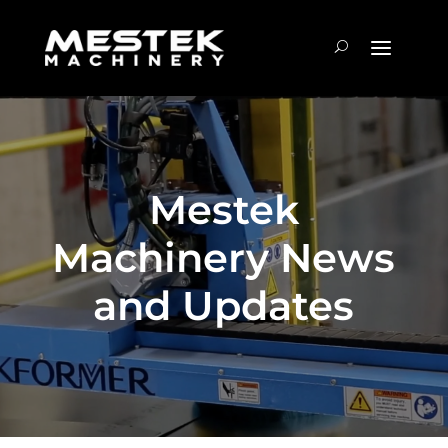
Mestek
Machinery News
and Updates