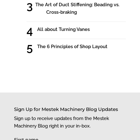
The Art of Duct Stiffening: Beading vs.
Cross-braking
All about Turning Vanes
The 6 Principles of Shop Layout
Sign Up for Mestek Machinery Blog Updates
Sign up to receive updates from the Mestek
Machinery Blog right in your in-box.
First name