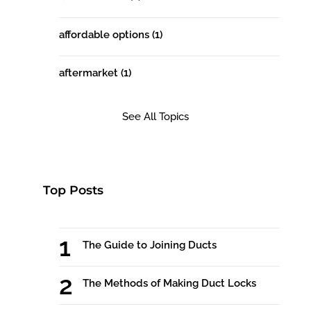
affordable options
(1)
aftermarket
(1)
See All Topics
Top Posts
The Guide to Joining Ducts
The Methods of Making Duct Locks