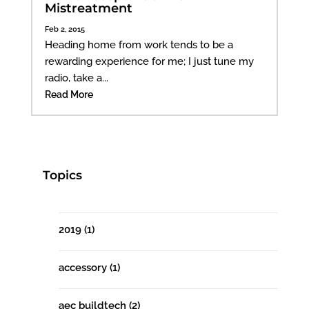
Mistreatment
Feb 2, 2015
Heading home from work tends to be a
rewarding experience for me; I just tune my
radio, take a...
Read More
Topics
2019
(1)
accessory
(1)
aec buildtech
(2)