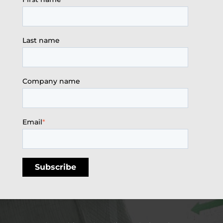
Last name
Company name
Email
*