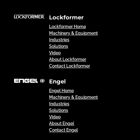
Lockformer
Lockformer Home
Machinery & Equipment
Industries
Solutions
Video
About Lockformer
Contact Lockformer
Engel
Engel Home
Machinery & Equipment
Industries
Solutions
Video
About Engel
Contact Engel