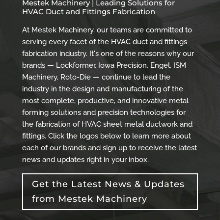
Mestek Machinery | Leading Solutions for
HVAC Duct and Fittings Fabrication
At Mestek Machinery, our teams are committed to
serving every facet of the HVAC duct and fittings
fabrication industry. It's one of the reasons why our
brands — Lockformer, Iowa Precision, Engel, ISM
Machinery, Roto-Die — continue to lead the
industry in the design and manufacturing of the
most complete, productive, and innovative metal
forming solutions and precision technologies for
the fabrication of HVAC sheet metal ductwork and
fittings. Click the logos below to learn more about
each of our brands and sign up to receive the latest
news and updates right in your inbox.
Get the Latest News & Updates
from Mestek Machinery