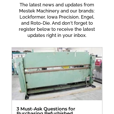
The latest news and updates from
Mestek Machinery and our brands:
Lockformer, Iowa Precision, Engel,
and Roto-Die. And don't forget to
register below to receive the latest
updates right in your inbox.
3 Must-Ask Questions for
Purchasing Refurbished