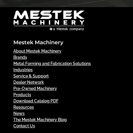
Mestek Machinery
About Mestek Machinery
Brands
Metal Forming and Fabrication Solutions
Industries
Service & Support
Dealer Network
Pre-Owned Machinery
Products
Download Catalog PDF
Resources
News
The Mestek Machinery Blog
Contact Us