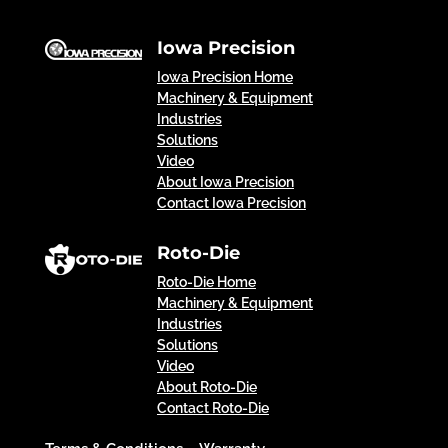
Iowa Precision
Iowa Precision Home
Machinery & Equipment
Industries
Solutions
Video
About Iowa Precision
Contact Iowa Precision
Roto-Die
Roto-Die Home
Machinery & Equipment
Industries
Solutions
Video
About Roto-Die
Contact Roto-Die