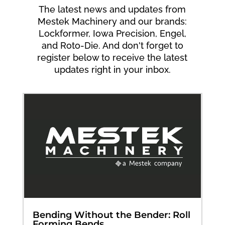
The latest news and updates from
Mestek Machinery and our brands:
Lockformer, Iowa Precision, Engel,
and Roto-Die. And don't forget to
register below to receive the latest
updates right in your inbox.
Bending Without the Bender: Roll
Forming Bends