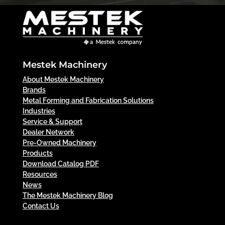
Mestek Machinery
About Mestek Machinery
Brands
Metal Forming and Fabrication Solutions
Industries
Service & Support
Dealer Network
Pre-Owned Machinery
Products
Download Catalog PDF
Resources
News
The Mestek Machinery Blog
Contact Us