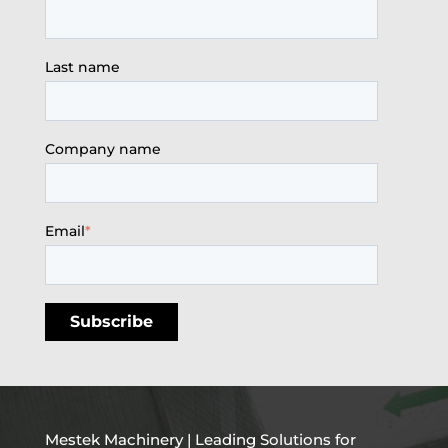
Last name
Company name
Email
*
Mestek Machinery | Leading Solutions for