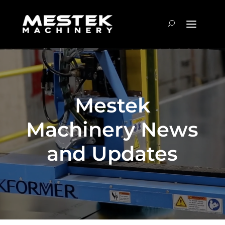
Mestek
Machinery News
and Updates