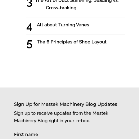
The Art of Duct Stiffening: Beading vs.
Cross-braking
All about Turning Vanes
The 6 Principles of Shop Layout
Sign Up for Mestek Machinery Blog Updates
Sign up to receive updates from the Mestek
Machinery Blog right in your in-box.
First name