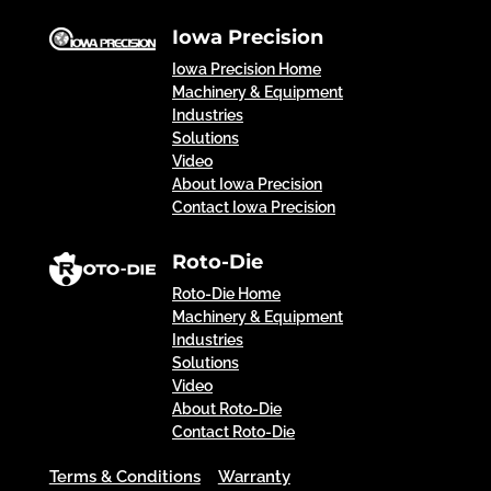
Iowa Precision
Iowa Precision Home
Machinery & Equipment
Industries
Solutions
Video
About Iowa Precision
Contact Iowa Precision
Roto-Die
Roto-Die Home
Machinery & Equipment
Industries
Solutions
Video
About Roto-Die
Contact Roto-Die
Terms & Conditions
Warranty