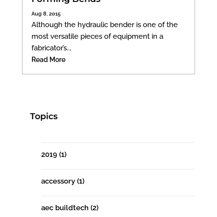
Aug 8, 2015
Although the hydraulic bender is one of the
most versatile pieces of equipment in a
fabricator’s...
Read More
Topics
2019
(1)
accessory
(1)
aec buildtech
(2)