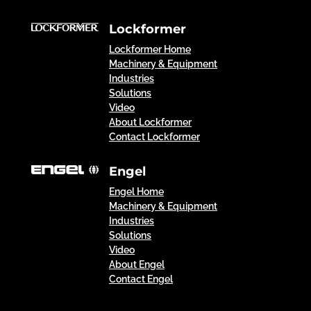
Lockformer
Lockformer Home
Machinery & Equipment
Industries
Solutions
Video
About Lockformer
Contact Lockformer
Engel
Engel Home
Machinery & Equipment
Industries
Solutions
Video
About Engel
Contact Engel