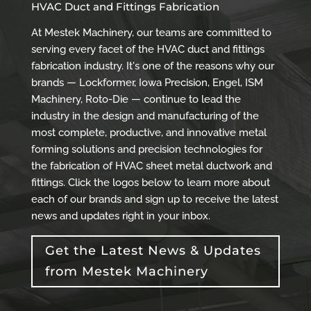
HVAC Duct and Fittings Fabrication
At Mestek Machinery, our teams are committed to
serving every facet of the HVAC duct and fittings
fabrication industry. It's one of the reasons why our
brands — Lockformer, Iowa Precision, Engel, ISM
Machinery, Roto-Die — continue to lead the
industry in the design and manufacturing of the
most complete, productive, and innovative metal
forming solutions and precision technologies for
the fabrication of HVAC sheet metal ductwork and
fittings. Click the logos below to learn more about
each of our brands and sign up to receive the latest
news and updates right in your inbox.
Get the Latest News & Updates
from Mestek Machinery