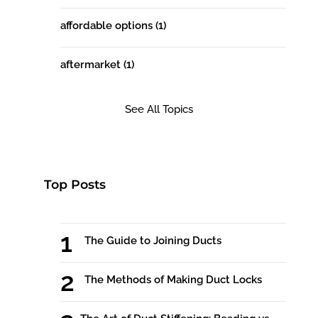
affordable options
(1)
aftermarket
(1)
See All Topics
Top Posts
The Guide to Joining Ducts
The Methods of Making Duct Locks