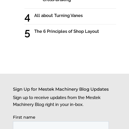
All about Turning Vanes
The 6 Principles of Shop Layout
Sign Up for Mestek Machinery Blog Updates
Sign up to receive updates from the Mestek
Machinery Blog right in your in-box.
First name