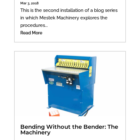
Mar 3, 2018
This is the second installation of a blog series
in which Mestek Machinery explores the
procedures...
Read More
Bending Without the Bender: The
Machinery