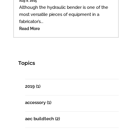
Aug 8, 2015
Although the hydraulic bender is one of the
most versatile pieces of equipment in a
fabricator’s...
Read More
Topics
2019
(1)
accessory
(1)
aec buildtech
(2)