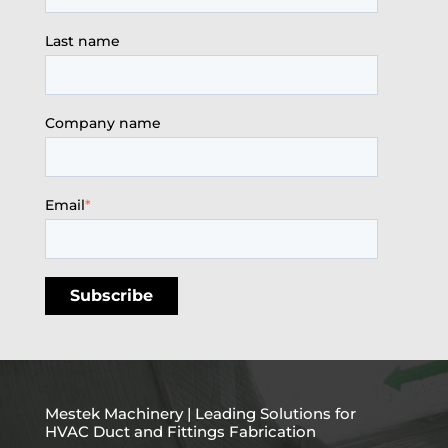
Last name
Company name
Email
*
Mestek Machinery | Leading Solutions for
HVAC Duct and Fittings Fabrication