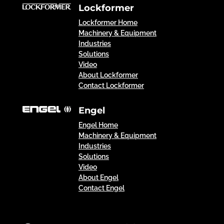
Lockformer
Lockformer Home
Machinery & Equipment
Industries
Solutions
Video
About Lockformer
Contact Lockformer
Engel
Engel Home
Machinery & Equipment
Industries
Solutions
Video
About Engel
Contact Engel