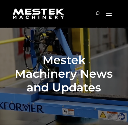
Mestek
Machinery News
and Updates