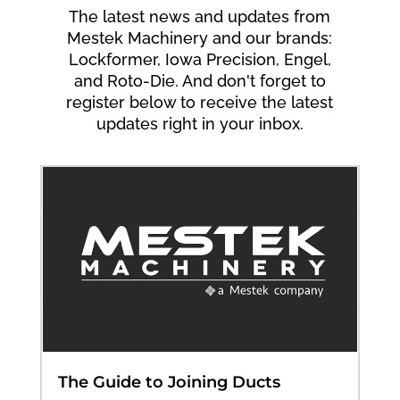
The latest news and updates from
Mestek Machinery and our brands:
Lockformer, Iowa Precision, Engel,
and Roto-Die. And don't forget to
register below to receive the latest
updates right in your inbox.
The Guide to Joining Ducts