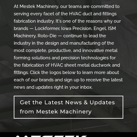
At Mestek Machinery, our teams are committed to
serving every facet of the HVAC duct and fittings
fabrication industry. It's one of the reasons why our
brands — Lockformer, Iowa Precision, Engel, ISM
Machinery, Roto-Die — continue to lead the
industry in the design and manufacturing of the
most complete, productive, and innovative metal
forming solutions and precision technologies for
the fabrication of HVAC sheet metal ductwork and
fittings. Click the logos below to learn more about
each of our brands and sign up to receive the latest
news and updates right in your inbox.
Get the Latest News & Updates
from Mestek Machinery