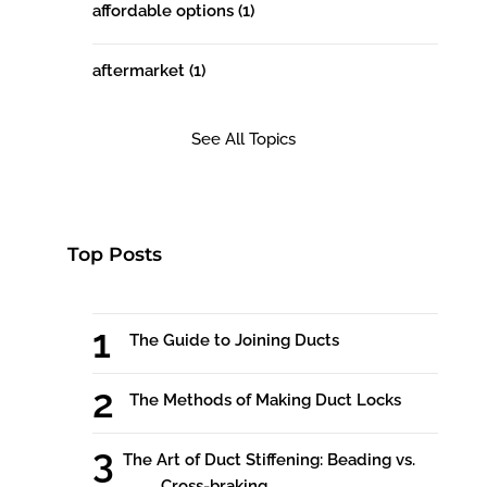
affordable options
(1)
aftermarket
(1)
See All Topics
Top Posts
The Guide to Joining Ducts
The Methods of Making Duct Locks
The Art of Duct Stiffening: Beading vs.
Cross-braking