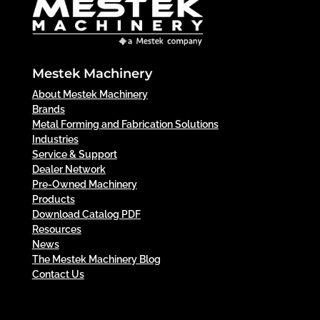
Mestek Machinery
About Mestek Machinery
Brands
Metal Forming and Fabrication Solutions
Industries
Service & Support
Dealer Network
Pre-Owned Machinery
Products
Download Catalog PDF
Resources
News
The Mestek Machinery Blog
Contact Us