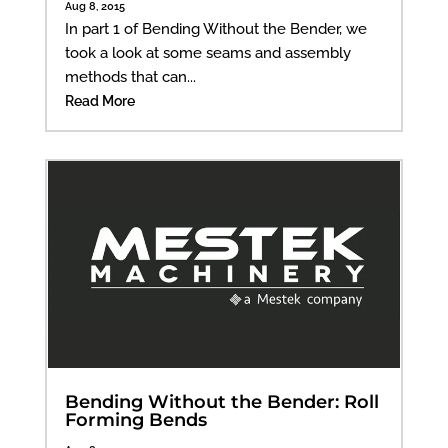
Aug 8, 2015
In part 1 of Bending Without the Bender, we
took a look at some seams and assembly
methods that can...
Read More
Bending Without the Bender: Roll
Forming Bends