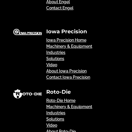
About Engel
Contact Engel
Iowa Precision
Iowa Precision Home
Machinery & Equipment
Industries
Solutions
Video
About Iowa Precision
Contact Iowa Precision
Roto-Die
Roto-Die Home
Machinery & Equipment
Industries
Solutions
Video
About Roto-Die