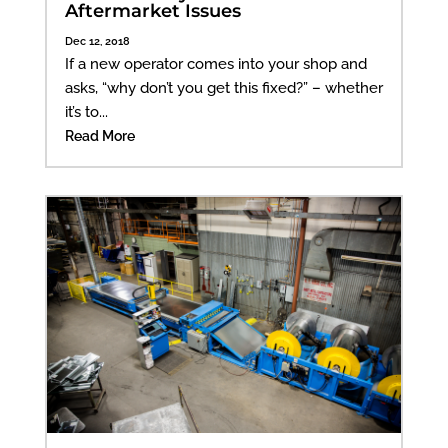
Aftermarket Issues
Dec 12, 2018
If a new operator comes into your shop and
asks, “why don’t you get this fixed?” – whether
it’s to...
Read More