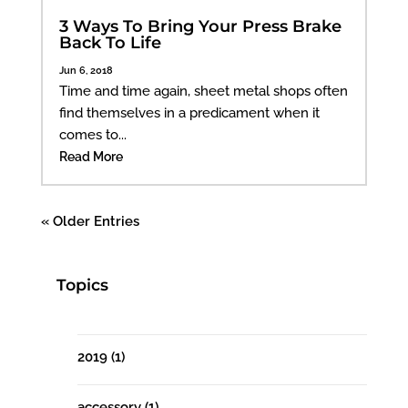
3 Ways To Bring Your Press Brake
Back To Life
Jun 6, 2018
Time and time again, sheet metal shops often
find themselves in a predicament when it
comes to...
Read More
« Older Entries
Topics
2019
(1)
accessory
(1)