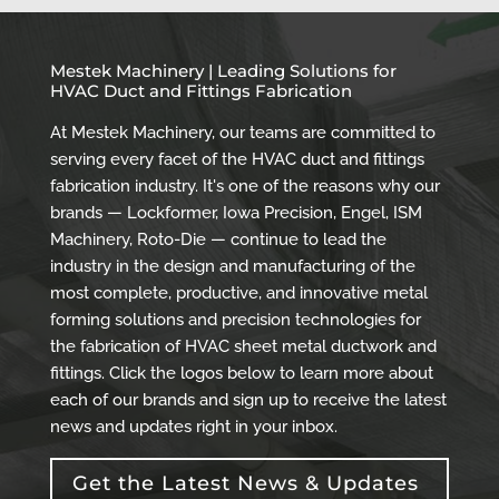
Mestek Machinery | Leading Solutions for
HVAC Duct and Fittings Fabrication
At Mestek Machinery, our teams are committed to
serving every facet of the HVAC duct and fittings
fabrication industry. It's one of the reasons why our
brands — Lockformer, Iowa Precision, Engel, ISM
Machinery, Roto-Die — continue to lead the
industry in the design and manufacturing of the
most complete, productive, and innovative metal
forming solutions and precision technologies for
the fabrication of HVAC sheet metal ductwork and
fittings. Click the logos below to learn more about
each of our brands and sign up to receive the latest
news and updates right in your inbox.
Get the Latest News & Updates