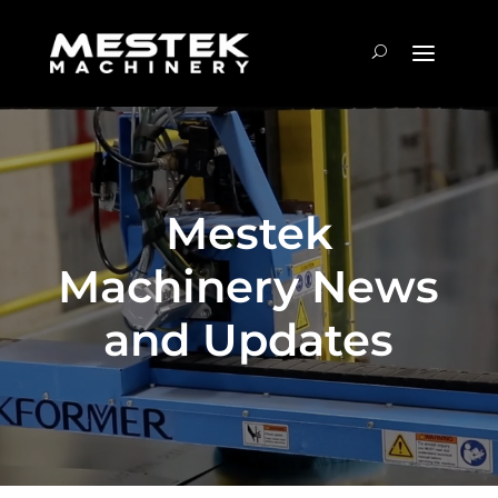
Mestek
Machinery News
and Updates