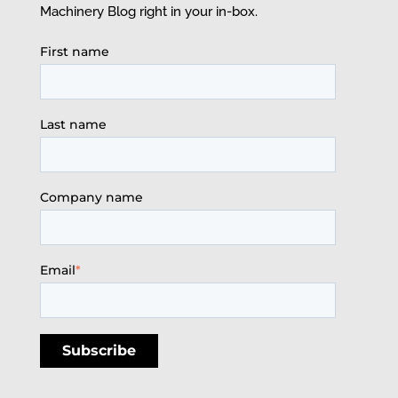
Machinery Blog right in your in-box.
First name
Last name
Company name
Email
*