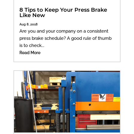
8 Tips to Keep Your Press Brake
Like New
Aug 8, 2018
Are you and your company on a consistent
press brake schedule? A good rule of thumb
is to check...
Read More