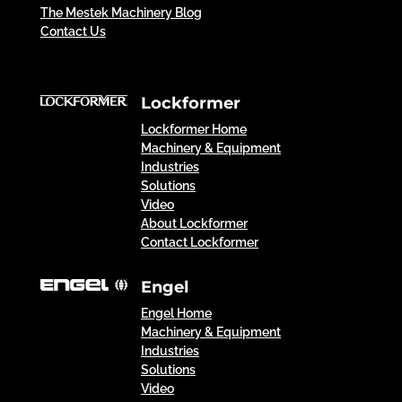
The Mestek Machinery Blog
Contact Us
Lockformer
Lockformer Home
Machinery & Equipment
Industries
Solutions
Video
About Lockformer
Contact Lockformer
Engel
Engel Home
Machinery & Equipment
Industries
Solutions
Video