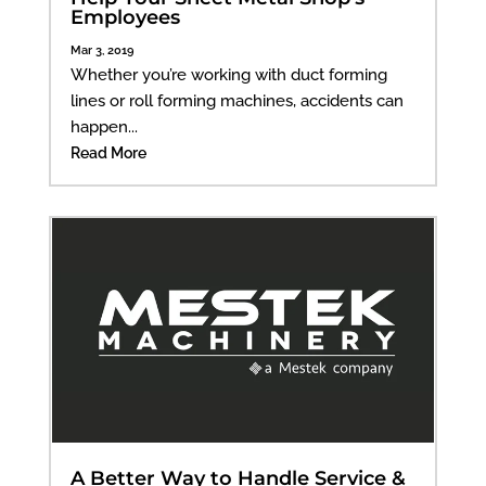
Employees
Mar 3, 2019
Whether you’re working with duct forming
lines or roll forming machines, accidents can
happen...
Read More
A Better Way to Handle Service &