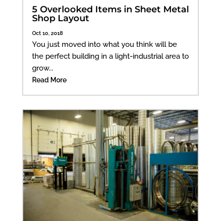
5 Overlooked Items in Sheet Metal
Shop Layout
Oct 10, 2018
You just moved into what you think will be
the perfect building in a light-industrial area to
grow...
Read More