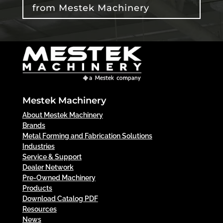
from Mestek Machinery
Mestek Machinery
About Mestek Machinery
Brands
Metal Forming and Fabrication Solutions
Industries
Service & Support
Dealer Network
Pre-Owned Machinery
Products
Download Catalog PDF
Resources
News