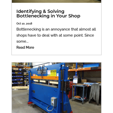
Identifying & Solving
Bottlenecking in Your Shop
Oct 10, 2018
Bottlenecking is an annoyance that almost all
shops have to deal with at some point. Since
some...
Read More