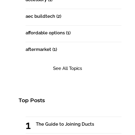
aec buildtech
(2)
affordable options
(1)
aftermarket
(1)
See All Topics
Top Posts
The Guide to Joining Ducts