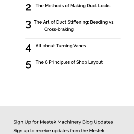
The Methods of Making Duct Locks
The Art of Duct Stiffening: Beading vs.
Cross-braking
All about Turning Vanes
The 6 Principles of Shop Layout
Sign Up for Mestek Machinery Blog Updates
Sign up to receive updates from the Mestek