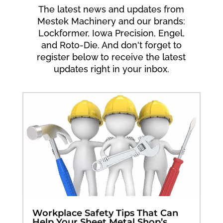
The latest news and updates from
Mestek Machinery and our brands:
Lockformer, Iowa Precision, Engel,
and Roto-Die. And don't forget to
register below to receive the latest
updates right in your inbox.
Workplace Safety Tips That Can
Help Your Sheet Metal Shop’s