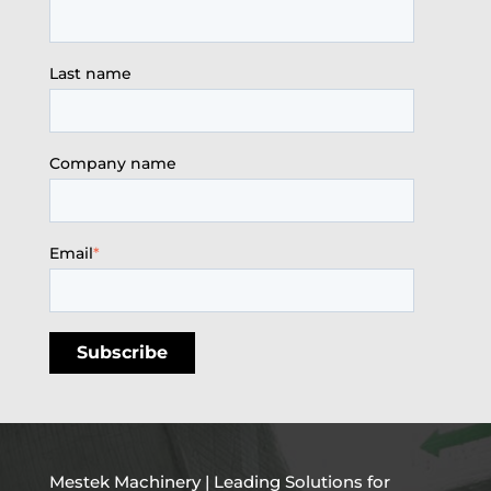
Last name
Company name
Email
*
Mestek Machinery | Leading Solutions for