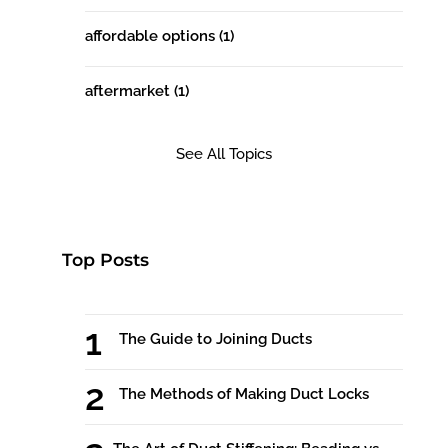
affordable options
(1)
aftermarket
(1)
See All Topics
Top Posts
The Guide to Joining Ducts
The Methods of Making Duct Locks