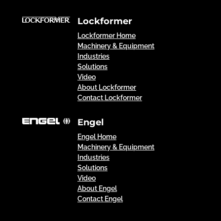
Lockformer
Lockformer Home
Machinery & Equipment
Industries
Solutions
Video
About Lockformer
Contact Lockformer
Engel
Engel Home
Machinery & Equipment
Industries
Solutions
Video
About Engel
Contact Engel