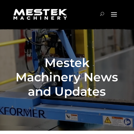
Mestek
Machinery News
and Updates