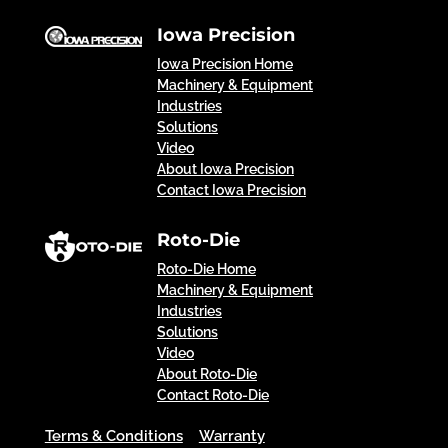
Iowa Precision
Iowa Precision Home
Machinery & Equipment
Industries
Solutions
Video
About Iowa Precision
Contact Iowa Precision
Roto-Die
Roto-Die Home
Machinery & Equipment
Industries
Solutions
Video
About Roto-Die
Contact Roto-Die
Terms & Conditions
Warranty