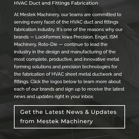
HVAC Duct and Fittings Fabrication
At Mestek Machinery, our teams are committed to
serving every facet of the HVAC duct and fittings
fabrication industry. It's one of the reasons why our
brands — Lockformer, Iowa Precision, Engel, ISM
Machinery, Roto-Die — continue to lead the
industry in the design and manufacturing of the
most complete, productive, and innovative metal
forming solutions and precision technologies for
the fabrication of HVAC sheet metal ductwork and
fittings. Click the logos below to learn more about
each of our brands and sign up to receive the latest
news and updates right in your inbox.
Get the Latest News & Updates
from Mestek Machinery