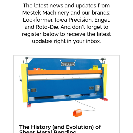
The latest news and updates from
Mestek Machinery and our brands:
Lockformer, Iowa Precision, Engel,
and Roto-Die. And don't forget to
register below to receive the latest
updates right in your inbox.
The History (and Evolution) of
Sheet Metal Bending