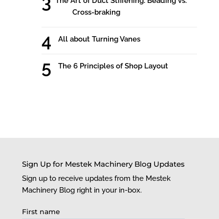
The Art of Duct Stiffening: Beading vs.
Cross-braking
All about Turning Vanes
The 6 Principles of Shop Layout
Sign Up for Mestek Machinery Blog Updates
Sign up to receive updates from the Mestek
Machinery Blog right in your in-box.
First name