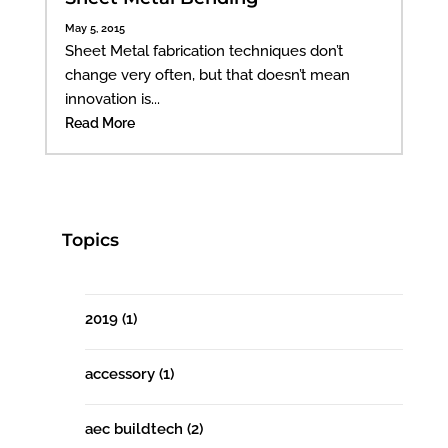
May 5, 2015
Sheet Metal fabrication techniques don’t
change very often, but that doesn’t mean
innovation is...
Read More
Topics
2019
(1)
accessory
(1)
aec buildtech
(2)