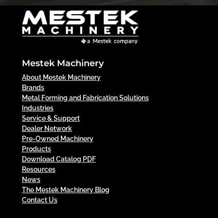
Mestek Machinery
About Mestek Machinery
Brands
Metal Forming and Fabrication Solutions
Industries
Service & Support
Dealer Network
Pre-Owned Machinery
Products
Download Catalog PDF
Resources
News
The Mestek Machinery Blog
Contact Us