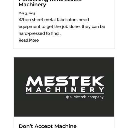
Machinery
Mar 3, 2015
When sheet metal fabricators need
equipment to get the job done, they can be
hard-pressed to find...
Read More
Don’t Accept Machine