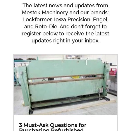
The latest news and updates from
Mestek Machinery and our brands:
Lockformer, Iowa Precision, Engel,
and Roto-Die. And don't forget to
register below to receive the latest
updates right in your inbox.
3 Must-Ask Questions for
Purchasing Refurbished