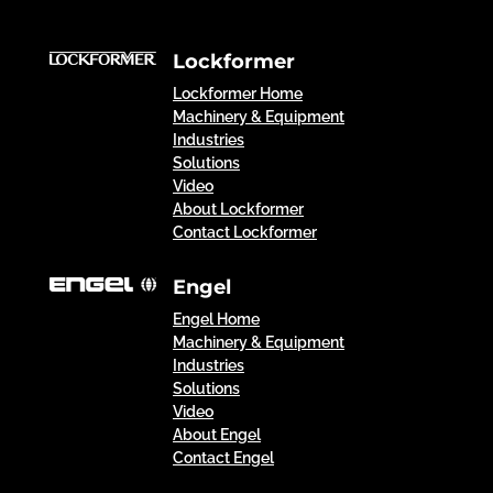
Lockformer
Lockformer Home
Machinery & Equipment
Industries
Solutions
Video
About Lockformer
Contact Lockformer
Engel
Engel Home
Machinery & Equipment
Industries
Solutions
Video
About Engel
Contact Engel