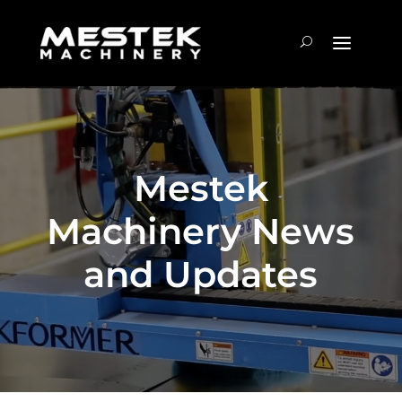
Mestek
Machinery News
and Updates