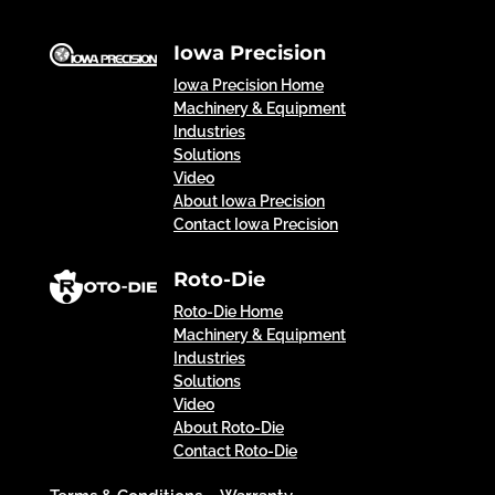
Iowa Precision
Iowa Precision Home
Machinery & Equipment
Industries
Solutions
Video
About Iowa Precision
Contact Iowa Precision
Roto-Die
Roto-Die Home
Machinery & Equipment
Industries
Solutions
Video
About Roto-Die
Contact Roto-Die