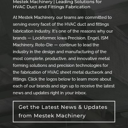
Mestek Machinery | Leading Solutions for
HVAC Duct and Fittings Fabrication
At Mestek Machinery, our teams are committed to
serving every facet of the HVAC duct and fittings
fabrication industry. It's one of the reasons why our
brands — Lockformer, Iowa Precision, Engel, ISM
Machinery, Roto-Die — continue to lead the
industry in the design and manufacturing of the
most complete, productive, and innovative metal
forming solutions and precision technologies for
the fabrication of HVAC sheet metal ductwork and
fittings. Click the logos below to learn more about
each of our brands and sign up to receive the latest
news and updates right in your inbox.
Get the Latest News & Updates
from Mestek Machinery