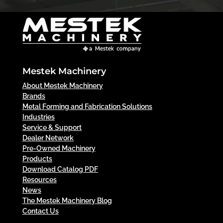
Mestek Machinery
About Mestek Machinery
Brands
Metal Forming and Fabrication Solutions
Industries
Service & Support
Dealer Network
Pre-Owned Machinery
Products
Download Catalog PDF
Resources
News
The Mestek Machinery Blog
Contact Us