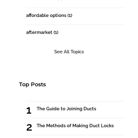
affordable options
(1)
aftermarket
(1)
See All Topics
Top Posts
The Guide to Joining Ducts
The Methods of Making Duct Locks