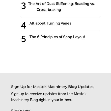
The Art of Duct Stiffening: Beading vs.
Cross-braking
All about Turning Vanes
The 6 Principles of Shop Layout
Sign Up for Mestek Machinery Blog Updates
Sign up to receive updates from the Mestek
Machinery Blog right in your in-box.
First name