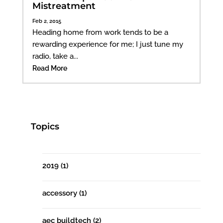
Mistreatment
Feb 2, 2015
Heading home from work tends to be a
rewarding experience for me; I just tune my
radio, take a...
Read More
Topics
2019
(1)
accessory
(1)
aec buildtech
(2)