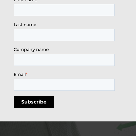
Last name
Company name
Email
*