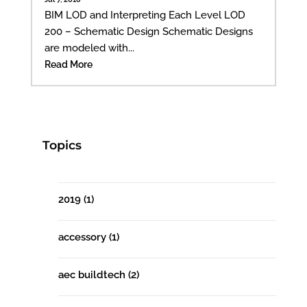
BIM LOD and Interpreting Each Level LOD
200 – Schematic Design Schematic Designs
are modeled with...
Read More
Topics
2019
(1)
accessory
(1)
aec buildtech
(2)