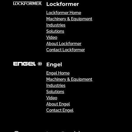
Lockformer
Lockformer Home
Machinery & Equipment
Industries
Solutions
Video
About Lockformer
Contact Lockformer
Engel
Engel Home
Machinery & Equipment
Industries
Solutions
Video
About Engel
Contact Engel