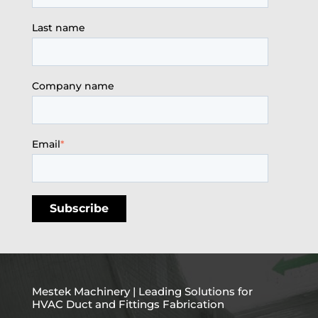
Last name
Company name
Email
*
Mestek Machinery | Leading Solutions for
HVAC Duct and Fittings Fabrication