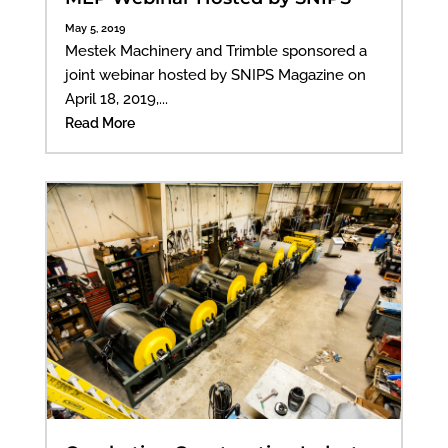
May 5, 2019
Mestek Machinery and Trimble sponsored a
joint webinar hosted by SNIPS Magazine on
April 18, 2019,...
Read More