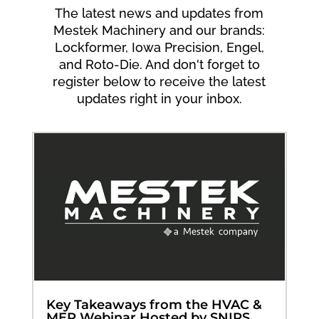
The latest news and updates from
Mestek Machinery and our brands:
Lockformer, Iowa Precision, Engel,
and Roto-Die. And don't forget to
register below to receive the latest
updates right in your inbox.
Key Takeaways from the HVAC &
MEP Webinar Hosted by SNIPS