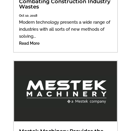
Combating Construction Industry
Wastes
Oct 10, 2018
Modern technology presents a wide range of
industries with all sorts of new methods of
solving...
Read More