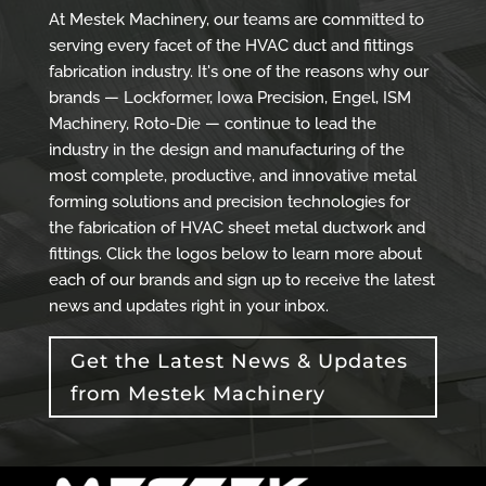
At Mestek Machinery, our teams are committed to
serving every facet of the HVAC duct and fittings
fabrication industry. It's one of the reasons why our
brands — Lockformer, Iowa Precision, Engel, ISM
Machinery, Roto-Die — continue to lead the
industry in the design and manufacturing of the
most complete, productive, and innovative metal
forming solutions and precision technologies for
the fabrication of HVAC sheet metal ductwork and
fittings. Click the logos below to learn more about
each of our brands and sign up to receive the latest
news and updates right in your inbox.
Get the Latest News & Updates
from Mestek Machinery