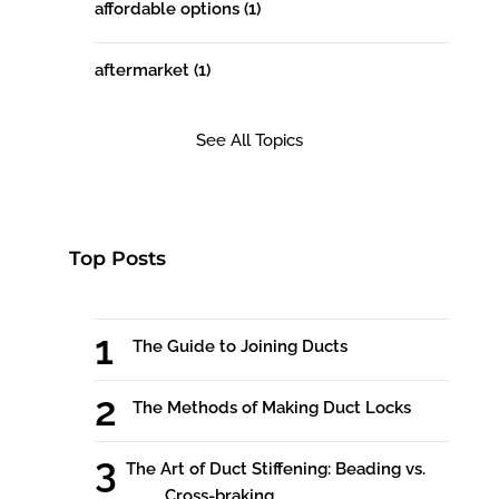
affordable options
(1)
aftermarket
(1)
See All Topics
Top Posts
The Guide to Joining Ducts
The Methods of Making Duct Locks
The Art of Duct Stiffening: Beading vs.
Cross-braking