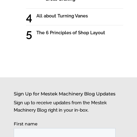
All about Turning Vanes
The 6 Principles of Shop Layout
Sign Up for Mestek Machinery Blog Updates
Sign up to receive updates from the Mestek
Machinery Blog right in your in-box.
First name