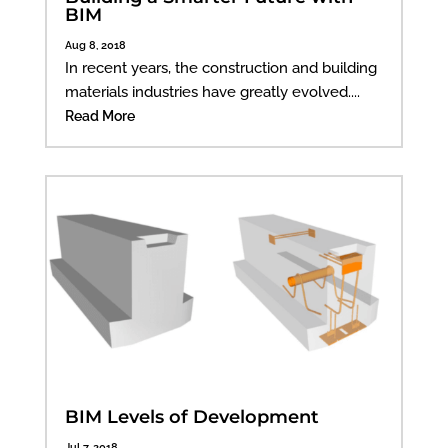
BIM
Aug 8, 2018
In recent years, the construction and building
materials industries have greatly evolved....
Read More
BIM Levels of Development
Jul 7, 2018