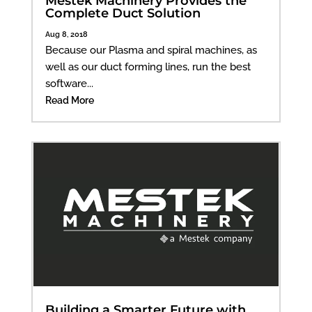
Mestek Machinery Provides the
Complete Duct Solution
Aug 8, 2018
Because our Plasma and spiral machines, as
well as our duct forming lines, run the best
software...
Read More
Building a Smarter Future with