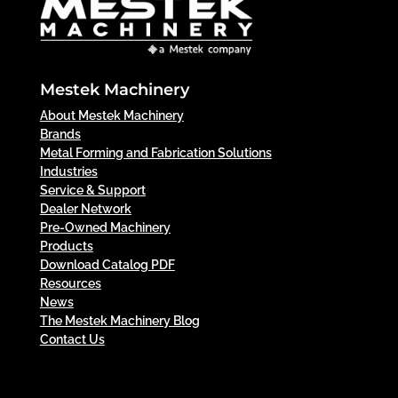
Mestek Machinery
About Mestek Machinery
Brands
Metal Forming and Fabrication Solutions
Industries
Service & Support
Dealer Network
Pre-Owned Machinery
Products
Download Catalog PDF
Resources
News
The Mestek Machinery Blog
Contact Us