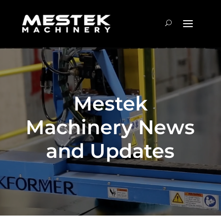
Mestek
Machinery News
and Updates