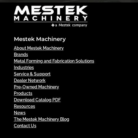
Mestek Machinery
About Mestek Machinery
Brands
Metal Forming and Fabrication Solutions
Industries
Service & Support
Dealer Network
Pre-Owned Machinery
Products
Download Catalog PDF
Resources
News
The Mestek Machinery Blog
Contact Us