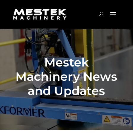
Mestek
Machinery News
and Updates