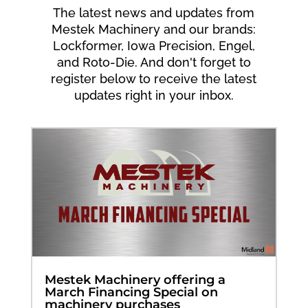
The latest news and updates from
Mestek Machinery and our brands:
Lockformer, Iowa Precision, Engel,
and Roto-Die. And don't forget to
register below to receive the latest
updates right in your inbox.
Mestek Machinery offering a
March Financing Special on
machinery purchases