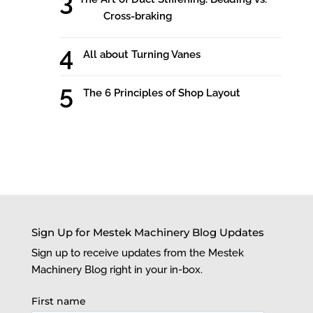
Cross-braking
All about Turning Vanes
The 6 Principles of Shop Layout
Sign Up for Mestek Machinery Blog Updates
Sign up to receive updates from the Mestek
Machinery Blog right in your in-box.
First name