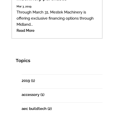
Mar 3, 2019
Through March 31, Mestek Machinery is
offering exclusive financing options through
Midland...
Read More
Topics
2019
(1)
accessory
(1)
aec buildtech
(2)