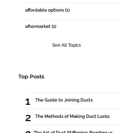
affordable options
(1)
aftermarket
(1)
See All Topics
Top Posts
The Guide to Joining Ducts
The Methods of Making Duct Locks
The Art of Duct Stiffening: Beading vs.