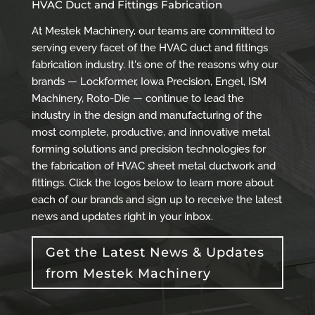
HVAC Duct and Fittings Fabrication
At Mestek Machinery, our teams are committed to
serving every facet of the HVAC duct and fittings
fabrication industry. It's one of the reasons why our
brands — Lockformer, Iowa Precision, Engel, ISM
Machinery, Roto-Die — continue to lead the
industry in the design and manufacturing of the
most complete, productive, and innovative metal
forming solutions and precision technologies for
the fabrication of HVAC sheet metal ductwork and
fittings. Click the logos below to learn more about
each of our brands and sign up to receive the latest
news and updates right in your inbox.
Get the Latest News & Updates
from Mestek Machinery