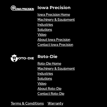
Iowa Precision
Iowa Precision Home
Machinery & Equipment
Industries
Solutions
Video
About Iowa Precision
Contact Iowa Precision
Roto-Die
Roto-Die Home
Machinery & Equipment
Industries
Solutions
Video
About Roto-Die
Contact Roto-Die
Terms & Conditions
Warranty