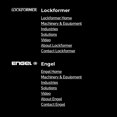
Lockformer
Lockformer Home
Machinery & Equipment
Industries
Solutions
Video
About Lockformer
Contact Lockformer
Engel
Engel Home
Machinery & Equipment
Industries
Solutions
Video
About Engel
Contact Engel