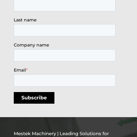
Last name
Company name
Email
*
Mestek Machinery | Leading Solutions for