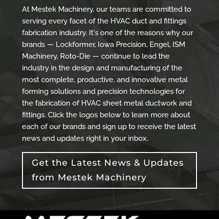
At Mestek Machinery, our teams are committed to
serving every facet of the HVAC duct and fittings
fabrication industry. It's one of the reasons why our
brands — Lockformer, Iowa Precision, Engel, ISM
Machinery, Roto-Die — continue to lead the
industry in the design and manufacturing of the
most complete, productive, and innovative metal
forming solutions and precision technologies for
the fabrication of HVAC sheet metal ductwork and
fittings. Click the logos below to learn more about
each of our brands and sign up to receive the latest
news and updates right in your inbox.
Get the Latest News & Updates
from Mestek Machinery