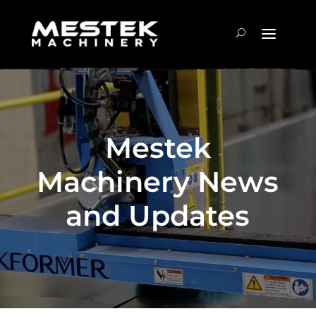
Mestek
Machinery News
and Updates