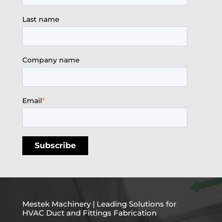
Last name
Company name
Email
*
Mestek Machinery | Leading Solutions for
HVAC Duct and Fittings Fabrication