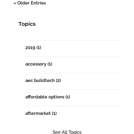
« Older Entries
Topics
2019
(1)
accessory
(1)
aec buildtech
(2)
affordable options
(1)
aftermarket
(1)
See All Topics