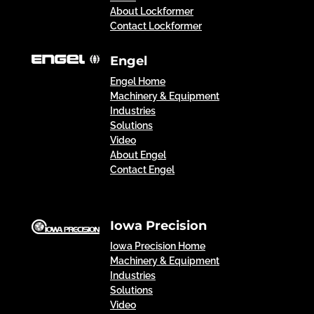
About Lockformer
Contact Lockformer
Engel
Engel Home
Machinery & Equipment
Industries
Solutions
Video
About Engel
Contact Engel
Iowa Precision
Iowa Precision Home
Machinery & Equipment
Industries
Solutions
Video