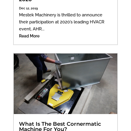
Dec 12, 2019
Mestek Machinery is thrilled to announce
their participation at 2020’s leading HVACR
event, AHR...
Read More
What Is The Best Cornermatic
Machine For You?