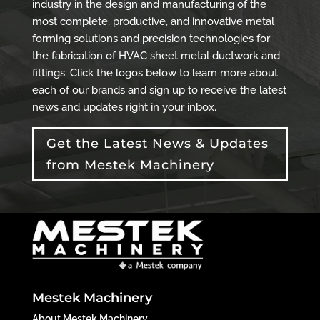
industry in the design and manufacturing of the
most complete, productive, and innovative metal
forming solutions and precision technologies for
the fabrication of HVAC sheet metal ductwork and
fittings. Click the logos below to learn more about
each of our brands and sign up to receive the latest
news and updates right in your inbox.
Get the Latest News & Updates
from Mestek Machinery
Mestek Machinery
About Mestek Machinery