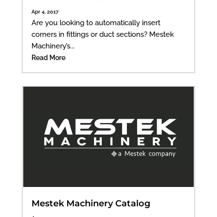
Apr 4, 2017
Are you looking to automatically insert
corners in fittings or duct sections? Mestek
Machinery’s...
Read More
Mestek Machinery Catalog