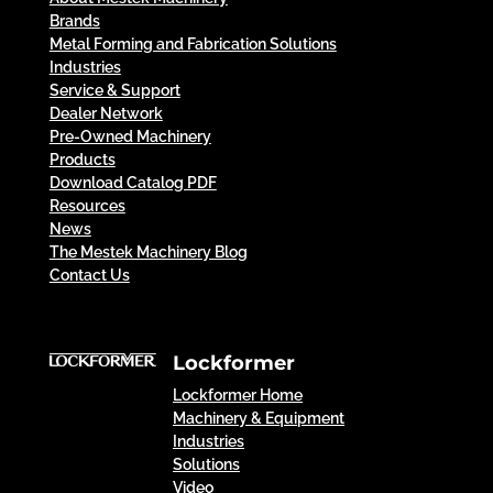
Brands
Metal Forming and Fabrication Solutions
Industries
Service & Support
Dealer Network
Pre-Owned Machinery
Products
Download Catalog PDF
Resources
News
The Mestek Machinery Blog
Contact Us
Lockformer
Lockformer Home
Machinery & Equipment
Industries
Solutions
Video