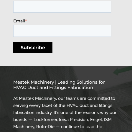
Email
*
Mestek Machinery | Leading Solutions for
HVAC Duct and Fittings Fabrication
At Mestek Machinery, our teams are committed to
serving every facet of the HVAC duct and fittings
fabrication industry. It's one of the reasons why our
brands — Lockformer, Iowa Precision, Engel, ISM
Machinery, Roto-Die — continue to lead the