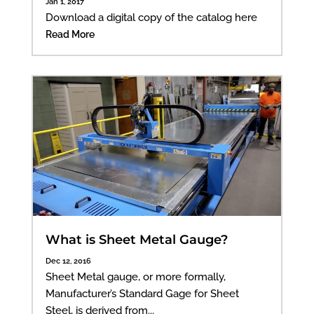
Jan 1, 2017
Download a digital copy of the catalog here
Read More
What is Sheet Metal Gauge?
Dec 12, 2016
Sheet Metal gauge, or more formally,
Manufacturer’s Standard Gage for Sheet
Steel, is derived from...