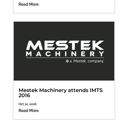
Read More
Mestek Machinery attends IMTS
2016
Oct 10, 2016
Read More