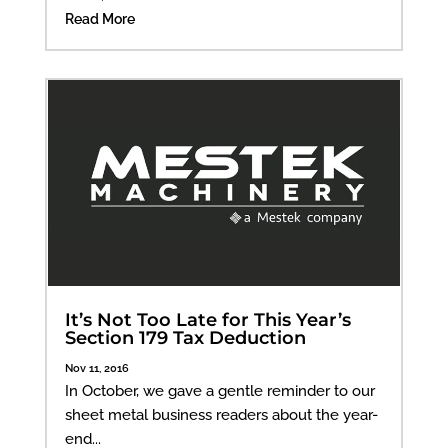
Read More
It’s Not Too Late for This Year’s
Section 179 Tax Deduction
Nov 11, 2016
In October, we gave a gentle reminder to our
sheet metal business readers about the year-
end...