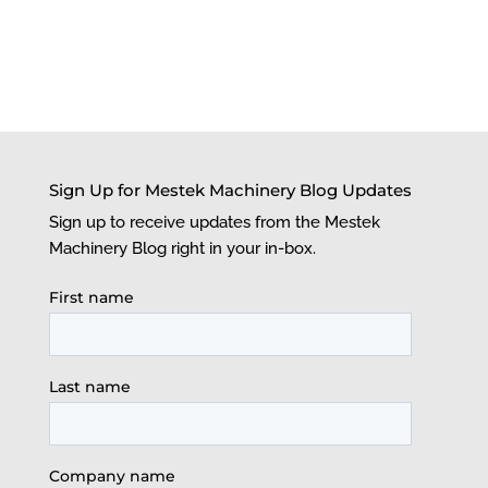
Sign Up for Mestek Machinery Blog Updates
Sign up to receive updates from the Mestek
Machinery Blog right in your in-box.
First name
Last name
Company name