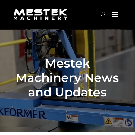
Mestek
Machinery News
and Updates