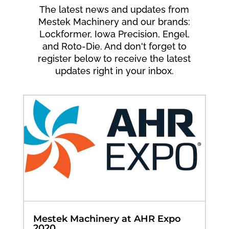
The latest news and updates from
Mestek Machinery and our brands:
Lockformer, Iowa Precision, Engel,
and Roto-Die. And don't forget to
register below to receive the latest
updates right in your inbox.
Mestek Machinery at AHR Expo
2020