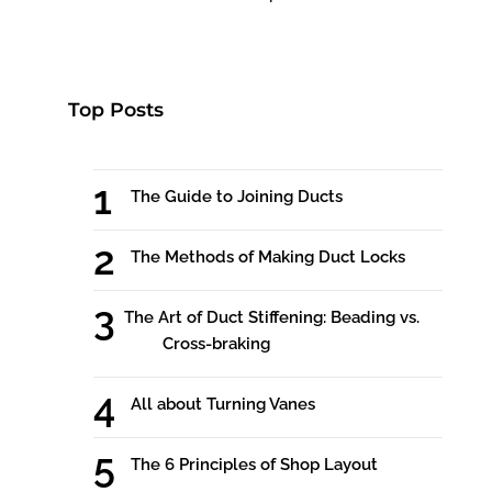
Top Posts
The Guide to Joining Ducts
The Methods of Making Duct Locks
The Art of Duct Stiffening: Beading vs.
Cross-braking
All about Turning Vanes
The 6 Principles of Shop Layout