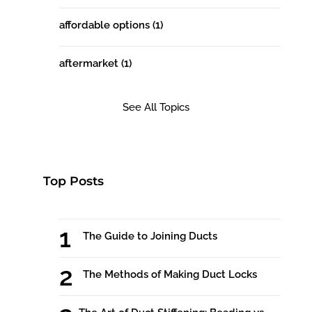
affordable options
(1)
aftermarket
(1)
See All Topics
Top Posts
The Guide to Joining Ducts
The Methods of Making Duct Locks