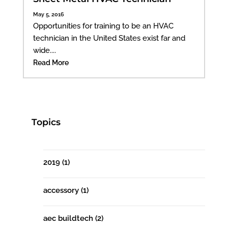
May 5, 2016
Opportunities for training to be an HVAC
technician in the United States exist far and
wide....
Read More
Topics
2019
(1)
accessory
(1)
aec buildtech
(2)