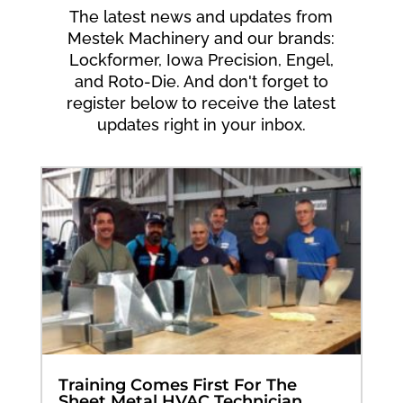
The latest news and updates from
Mestek Machinery and our brands:
Lockformer, Iowa Precision, Engel,
and Roto-Die. And don't forget to
register below to receive the latest
updates right in your inbox.
Training Comes First For The
Sheet Metal HVAC Technician