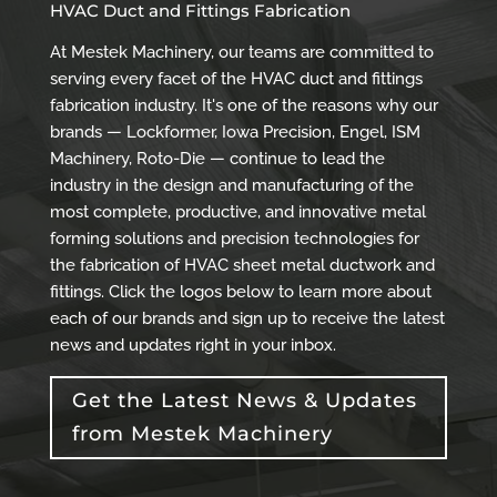
HVAC Duct and Fittings Fabrication
At Mestek Machinery, our teams are committed to
serving every facet of the HVAC duct and fittings
fabrication industry. It's one of the reasons why our
brands — Lockformer, Iowa Precision, Engel, ISM
Machinery, Roto-Die — continue to lead the
industry in the design and manufacturing of the
most complete, productive, and innovative metal
forming solutions and precision technologies for
the fabrication of HVAC sheet metal ductwork and
fittings. Click the logos below to learn more about
each of our brands and sign up to receive the latest
news and updates right in your inbox.
Get the Latest News & Updates
from Mestek Machinery