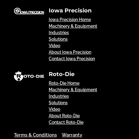
Iowa Precision
Iowa Precision Home
Machinery & Equipment
Industries
Solutions
Video
About Iowa Precision
Contact Iowa Precision
Roto-Die
Roto-Die Home
Machinery & Equipment
Industries
Solutions
Video
About Roto-Die
Contact Roto-Die
Terms & Conditions
Warranty