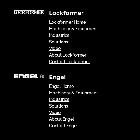
Lockformer
Lockformer Home
Machinery & Equipment
Industries
Solutions
Video
About Lockformer
Contact Lockformer
Engel
Engel Home
Machinery & Equipment
Industries
Solutions
Video
About Engel
Contact Engel