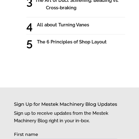
The Art of Duct Stiffening: Beading vs.
Cross-braking
All about Turning Vanes
The 6 Principles of Shop Layout
Sign Up for Mestek Machinery Blog Updates
Sign up to receive updates from the Mestek
Machinery Blog right in your in-box.
First name