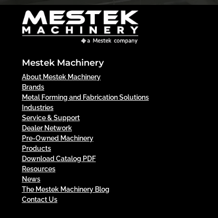
Mestek Machinery
About Mestek Machinery
Brands
Metal Forming and Fabrication Solutions
Industries
Service & Support
Dealer Network
Pre-Owned Machinery
Products
Download Catalog PDF
Resources
News
The Mestek Machinery Blog
Contact Us