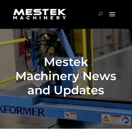
Mestek
Machinery News
and Updates