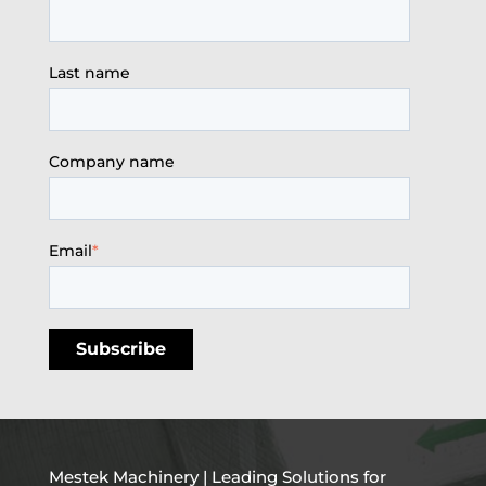
Last name
Company name
Email
*
Mestek Machinery | Leading Solutions for