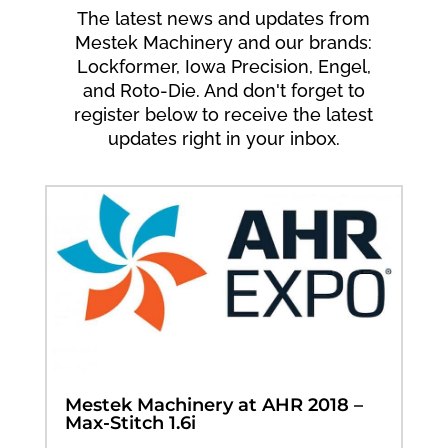
The latest news and updates from
Mestek Machinery and our brands:
Lockformer, Iowa Precision, Engel,
and Roto-Die. And don't forget to
register below to receive the latest
updates right in your inbox.
Mestek Machinery at AHR 2018 –
Max-Stitch 1.6i