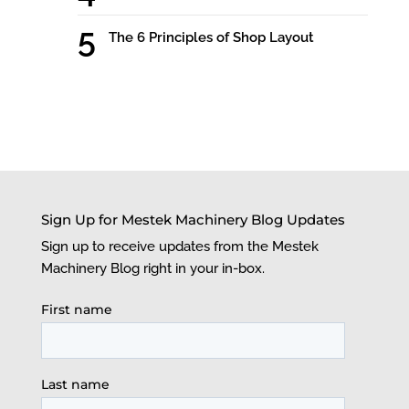
The 6 Principles of Shop Layout
Sign Up for Mestek Machinery Blog Updates
Sign up to receive updates from the Mestek
Machinery Blog right in your in-box.
First name
Last name