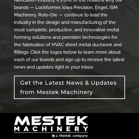
fabrication industry. It's one of the reasons why our
brands — Lockformer, Iowa Precision, Engel, ISM
Machinery, Roto-Die — continue to lead the
industry in the design and manufacturing of the
most complete, productive, and innovative metal
forming solutions and precision technologies for
the fabrication of HVAC sheet metal ductwork and
fittings. Click the logos below to learn more about
each of our brands and sign up to receive the latest
news and updates right in your inbox.
Get the Latest News & Updates
from Mestek Machinery