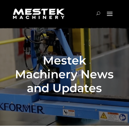
Mestek
Machinery News
and Updates