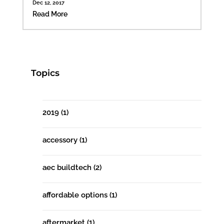
Dec 12, 2017
Read More
Topics
2019
(1)
accessory
(1)
aec buildtech
(2)
affordable options
(1)
aftermarket
(1)