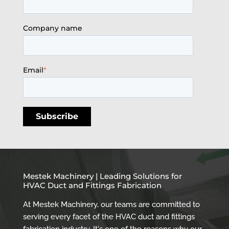
Company name
Email
*
Mestek Machinery | Leading Solutions for
HVAC Duct and Fittings Fabrication
At Mestek Machinery, our teams are committed to
serving every facet of the HVAC duct and fittings