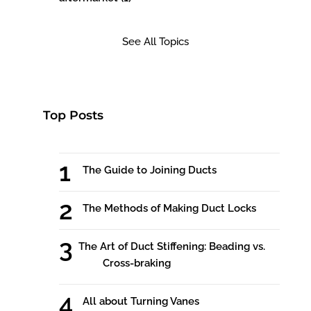
See All Topics
Top Posts
The Guide to Joining Ducts
The Methods of Making Duct Locks
The Art of Duct Stiffening: Beading vs.
Cross-braking
All about Turning Vanes