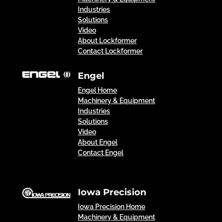
Industries
Solutions
Video
About Lockformer
Contact Lockformer
Engel
Engel Home
Machinery & Equipment
Industries
Solutions
Video
About Engel
Contact Engel
Iowa Precision
Iowa Precision Home
Machinery & Equipment