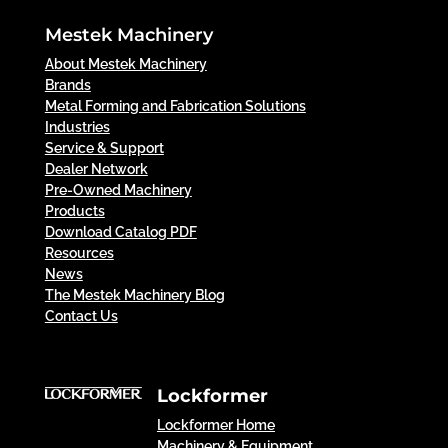
Mestek Machinery
About Mestek Machinery
Brands
Metal Forming and Fabrication Solutions
Industries
Service & Support
Dealer Network
Pre-Owned Machinery
Products
Download Catalog PDF
Resources
News
The Mestek Machinery Blog
Contact Us
Lockformer
Lockformer Home
Machinery & Equipment