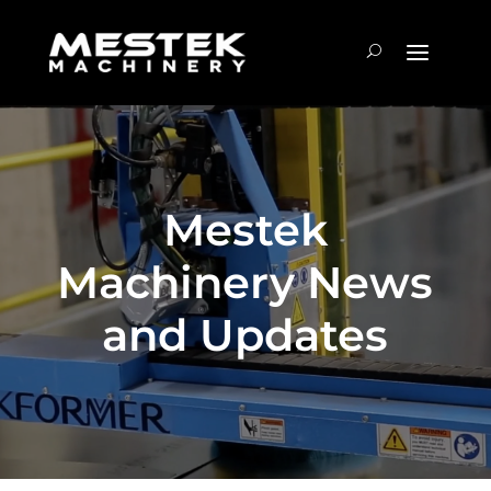
Mestek
Machinery News
and Updates