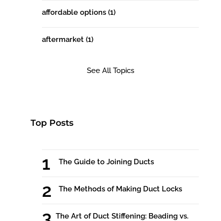
affordable options
(1)
aftermarket
(1)
See All Topics
Top Posts
The Guide to Joining Ducts
The Methods of Making Duct Locks
The Art of Duct Stiffening: Beading vs.