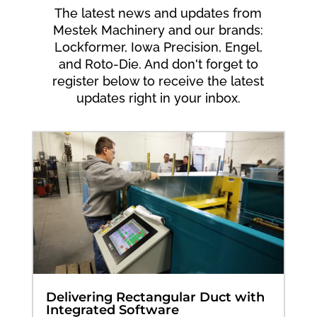
The latest news and updates from
Mestek Machinery and our brands:
Lockformer, Iowa Precision, Engel,
and Roto-Die. And don't forget to
register below to receive the latest
updates right in your inbox.
Delivering Rectangular Duct with
Integrated Software