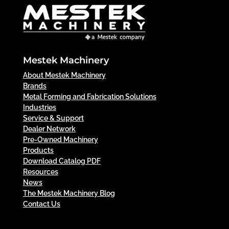
Mestek Machinery
About Mestek Machinery
Brands
Metal Forming and Fabrication Solutions
Industries
Service & Support
Dealer Network
Pre-Owned Machinery
Products
Download Catalog PDF
Resources
News
The Mestek Machinery Blog
Contact Us