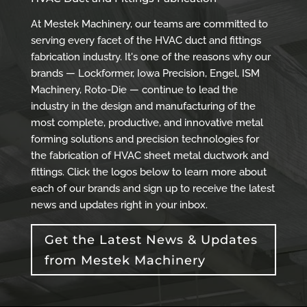
At Mestek Machinery, our teams are committed to
serving every facet of the HVAC duct and fittings
fabrication industry. It's one of the reasons why our
brands — Lockformer, Iowa Precision, Engel, ISM
Machinery, Roto-Die — continue to lead the
industry in the design and manufacturing of the
most complete, productive, and innovative metal
forming solutions and precision technologies for
the fabrication of HVAC sheet metal ductwork and
fittings. Click the logos below to learn more about
each of our brands and sign up to receive the latest
news and updates right in your inbox.
Get the Latest News & Updates
from Mestek Machinery