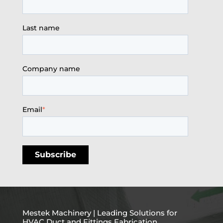
Last name
Company name
Email
*
Mestek Machinery | Leading Solutions for
HVAC Duct and Fittings Fabrication