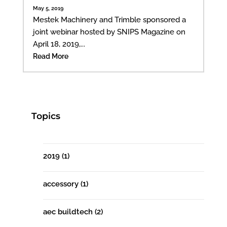
May 5, 2019
Mestek Machinery and Trimble sponsored a
joint webinar hosted by SNIPS Magazine on
April 18, 2019,...
Read More
Topics
2019
(1)
accessory
(1)
aec buildtech
(2)