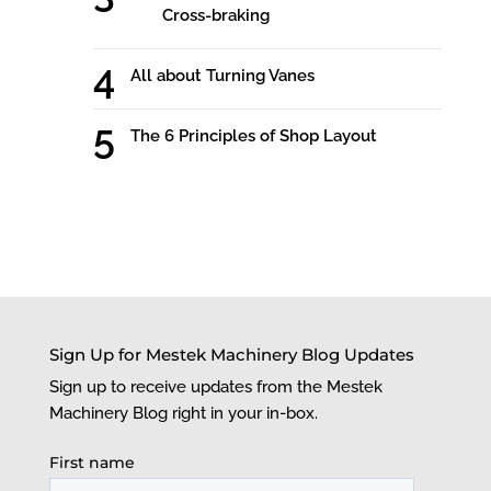
Cross-braking
All about Turning Vanes
The 6 Principles of Shop Layout
Sign Up for Mestek Machinery Blog Updates
Sign up to receive updates from the Mestek
Machinery Blog right in your in-box.
First name