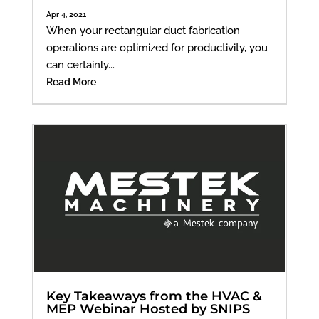
Apr 4, 2021
When your rectangular duct fabrication
operations are optimized for productivity, you
can certainly...
Read More
Key Takeaways from the HVAC &
MEP Webinar Hosted by SNIPS