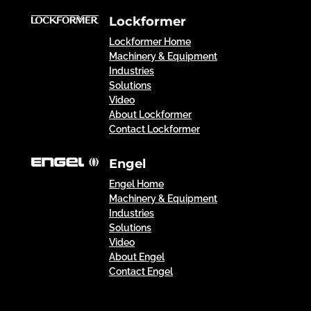
Lockformer
Lockformer Home
Machinery & Equipment
Industries
Solutions
Video
About Lockformer
Contact Lockformer
Engel
Engel Home
Machinery & Equipment
Industries
Solutions
Video
About Engel
Contact Engel