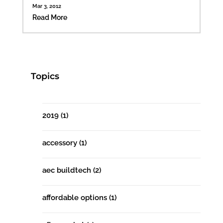
Mar 3, 2012
Read More
Topics
2019
(1)
accessory
(1)
aec buildtech
(2)
affordable options
(1)