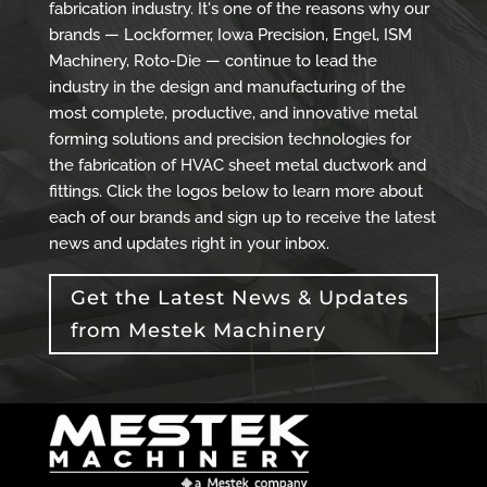
fabrication industry. It's one of the reasons why our
brands — Lockformer, Iowa Precision, Engel, ISM
Machinery, Roto-Die — continue to lead the
industry in the design and manufacturing of the
most complete, productive, and innovative metal
forming solutions and precision technologies for
the fabrication of HVAC sheet metal ductwork and
fittings. Click the logos below to learn more about
each of our brands and sign up to receive the latest
news and updates right in your inbox.
Get the Latest News & Updates
from Mestek Machinery