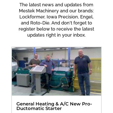
The latest news and updates from
Mestek Machinery and our brands:
Lockformer, Iowa Precision, Engel,
and Roto-Die. And don't forget to
register below to receive the latest
updates right in your inbox.
General Heating & A/C New Pro-
Ductomatic Starter