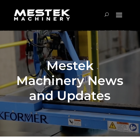
Mestek
Machinery News
and Updates