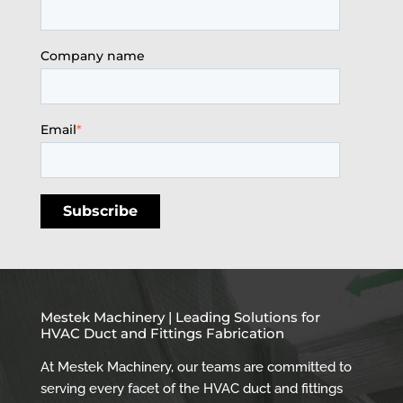
Company name
Email
*
Mestek Machinery | Leading Solutions for
HVAC Duct and Fittings Fabrication
At Mestek Machinery, our teams are committed to
serving every facet of the HVAC duct and fittings