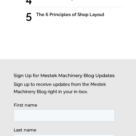
The 6 Principles of Shop Layout
Sign Up for Mestek Machinery Blog Updates
Sign up to receive updates from the Mestek
Machinery Blog right in your in-box.
First name
Last name