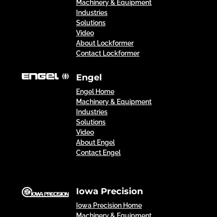
Machinery & Equipment
Industries
Solutions
Video
About Lockformer
Contact Lockformer
Engel
Engel Home
Machinery & Equipment
Industries
Solutions
Video
About Engel
Contact Engel
Iowa Precision
Iowa Precision Home
Machinery & Equipment