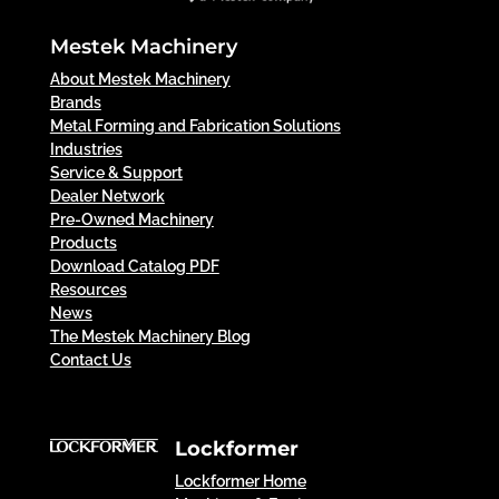
Mestek Machinery
About Mestek Machinery
Brands
Metal Forming and Fabrication Solutions
Industries
Service & Support
Dealer Network
Pre-Owned Machinery
Products
Download Catalog PDF
Resources
News
The Mestek Machinery Blog
Contact Us
Lockformer
Lockformer Home