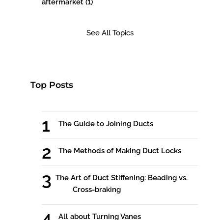
aftermarket
(1)
See All Topics
Top Posts
The Guide to Joining Ducts
The Methods of Making Duct Locks
The Art of Duct Stiffening: Beading vs.
Cross-braking
All about Turning Vanes