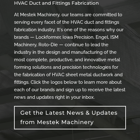
HVAC Duct and Fittings Fabrication
At Mestek Machinery, our teams are committed to
serving every facet of the HVAC duct and fittings
fabrication industry. It's one of the reasons why our
brands — Lockformer, Iowa Precision, Engel, ISM
Machinery, Roto-Die — continue to lead the
industry in the design and manufacturing of the
most complete, productive, and innovative metal
forming solutions and precision technologies for
the fabrication of HVAC sheet metal ductwork and
fittings. Click the logos below to learn more about
each of our brands and sign up to receive the latest
news and updates right in your inbox.
Get the Latest News & Updates
from Mestek Machinery