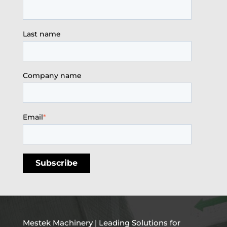
Last name
Company name
Email
*
Mestek Machinery | Leading Solutions for