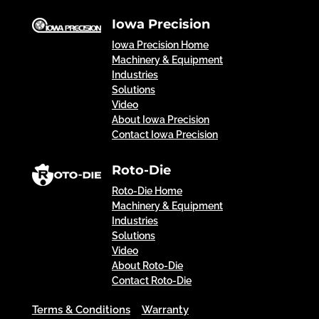
Iowa Precision
Iowa Precision Home
Machinery & Equipment
Industries
Solutions
Video
About Iowa Precision
Contact Iowa Precision
Roto-Die
Roto-Die Home
Machinery & Equipment
Industries
Solutions
Video
About Roto-Die
Contact Roto-Die
Terms & Conditions
Warranty