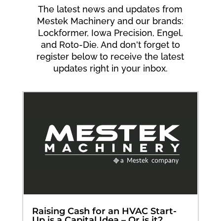
The latest news and updates from
Mestek Machinery and our brands:
Lockformer, Iowa Precision, Engel,
and Roto-Die. And don't forget to
register below to receive the latest
updates right in your inbox.
Raising Cash for an HVAC Start-
Up is a Capital Idea – Or is it?