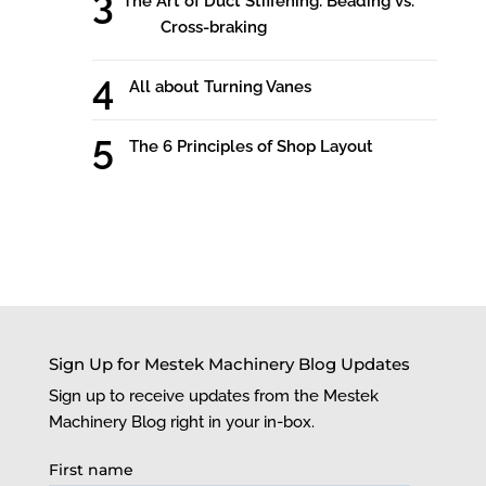
The Art of Duct Stiffening: Beading vs.
Cross-braking
All about Turning Vanes
The 6 Principles of Shop Layout
Sign Up for Mestek Machinery Blog Updates
Sign up to receive updates from the Mestek
Machinery Blog right in your in-box.
First name