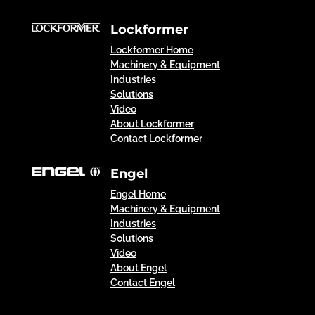
Lockformer
Lockformer Home
Machinery & Equipment
Industries
Solutions
Video
About Lockformer
Contact Lockformer
Engel
Engel Home
Machinery & Equipment
Industries
Solutions
Video
About Engel
Contact Engel