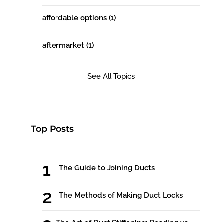
affordable options
(1)
aftermarket
(1)
See All Topics
Top Posts
The Guide to Joining Ducts
The Methods of Making Duct Locks