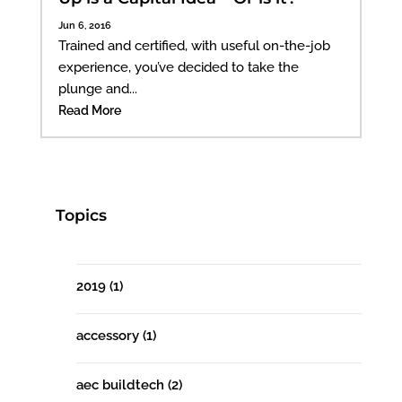
Jun 6, 2016
Trained and certified, with useful on-the-job
experience, you’ve decided to take the
plunge and...
Read More
Topics
2019
(1)
accessory
(1)
aec buildtech
(2)