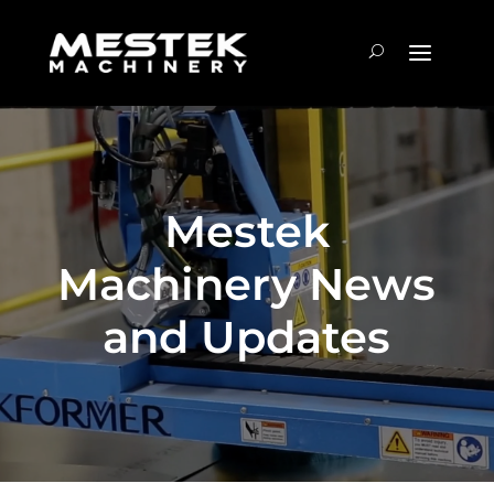
Mestek
Machinery News
and Updates