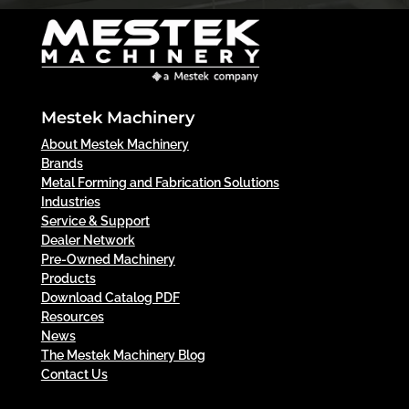
Mestek Machinery
About Mestek Machinery
Brands
Metal Forming and Fabrication Solutions
Industries
Service & Support
Dealer Network
Pre-Owned Machinery
Products
Download Catalog PDF
Resources
News
The Mestek Machinery Blog
Contact Us