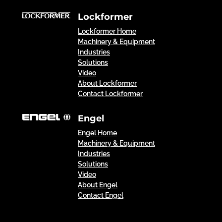
Lockformer
Lockformer Home
Machinery & Equipment
Industries
Solutions
Video
About Lockformer
Contact Lockformer
Engel
Engel Home
Machinery & Equipment
Industries
Solutions
Video
About Engel
Contact Engel