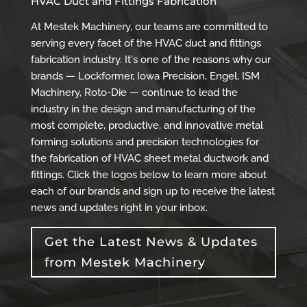
HVAC Duct and Fittings Fabrication
At Mestek Machinery, our teams are committed to
serving every facet of the HVAC duct and fittings
fabrication industry. It's one of the reasons why our
brands — Lockformer, Iowa Precision, Engel, ISM
Machinery, Roto-Die — continue to lead the
industry in the design and manufacturing of the
most complete, productive, and innovative metal
forming solutions and precision technologies for
the fabrication of HVAC sheet metal ductwork and
fittings. Click the logos below to learn more about
each of our brands and sign up to receive the latest
news and updates right in your inbox.
Get the Latest News & Updates
from Mestek Machinery