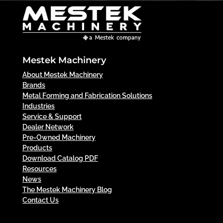
Mestek Machinery
About Mestek Machinery
Brands
Metal Forming and Fabrication Solutions
Industries
Service & Support
Dealer Network
Pre-Owned Machinery
Products
Download Catalog PDF
Resources
News
The Mestek Machinery Blog
Contact Us