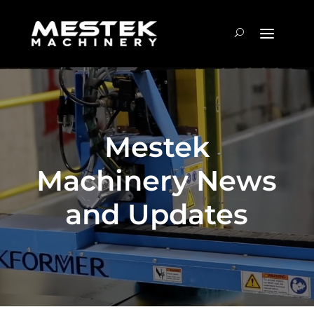
Mestek
Machinery News
and Updates