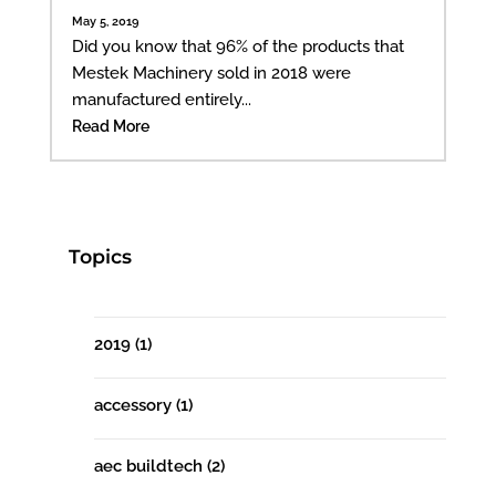
May 5, 2019
Did you know that 96% of the products that
Mestek Machinery sold in 2018 were
manufactured entirely...
Read More
Topics
2019
(1)
accessory
(1)
aec buildtech
(2)