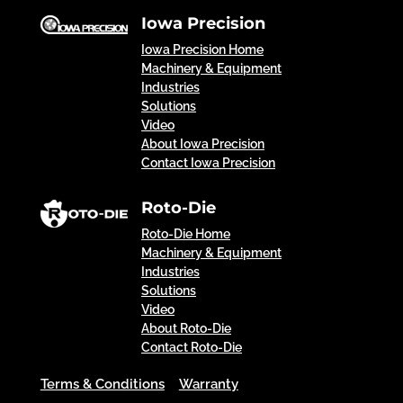
Iowa Precision
Iowa Precision Home
Machinery & Equipment
Industries
Solutions
Video
About Iowa Precision
Contact Iowa Precision
Roto-Die
Roto-Die Home
Machinery & Equipment
Industries
Solutions
Video
About Roto-Die
Contact Roto-Die
Terms & Conditions
Warranty