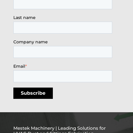
Last name
Company name
Email
*
Mestek Machinery | Leading Solutions for