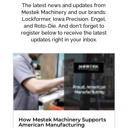
The latest news and updates from
Mestek Machinery and our brands:
Lockformer, Iowa Precision, Engel,
and Roto-Die. And don't forget to
register below to receive the latest
updates right in your inbox.
How Mestek Machinery Supports
American Manufacturing