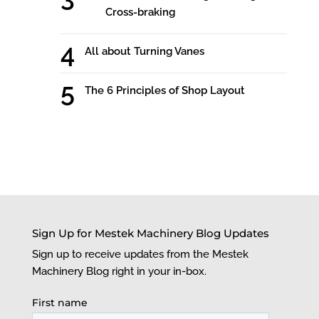
Cross-braking
All about Turning Vanes
The 6 Principles of Shop Layout
Sign Up for Mestek Machinery Blog Updates
Sign up to receive updates from the Mestek
Machinery Blog right in your in-box.
First name