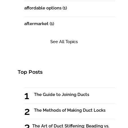
affordable options
(1)
aftermarket
(1)
See All Topics
Top Posts
The Guide to Joining Ducts
The Methods of Making Duct Locks
The Art of Duct Stiffening: Beading vs.