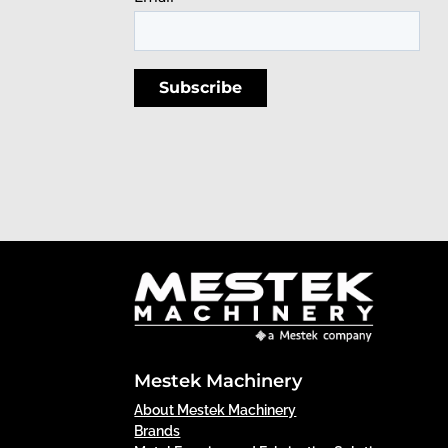
Mestek Machinery
About Mestek Machinery
Brands