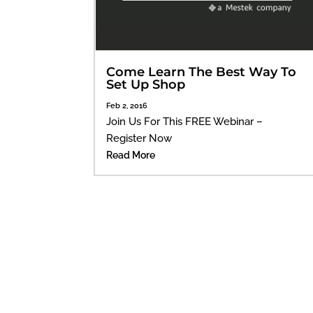
Come Learn The Best Way To
Set Up Shop
Feb 2, 2016
Join Us For This FREE Webinar –
Register Now
Read More