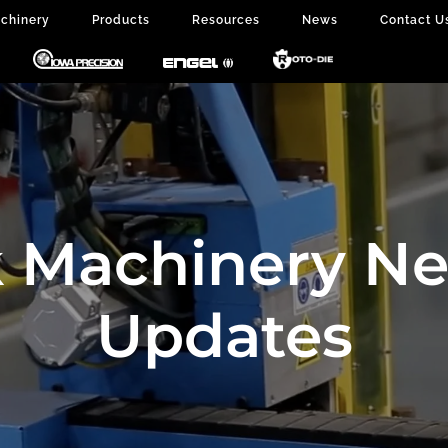
chinery
Products
Resources
News
Contact U
 Machinery N
Updates