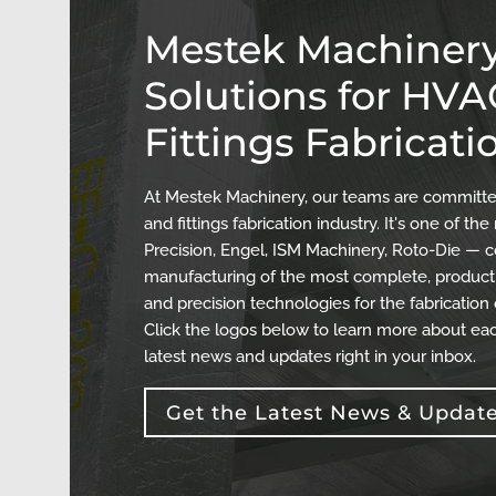
Mestek Machinery
Solutions for HV
Fittings Fabricati
At Mestek Machinery, our teams are committed
and fittings fabrication industry. It's one of 
Precision, Engel, ISM Machinery, Roto-Die — c
manufacturing of the most complete, producti
and precision technologies for the fabrication
Click the logos below to learn more about eac
latest news and updates right in your inbox.
Get the Latest News & Updat