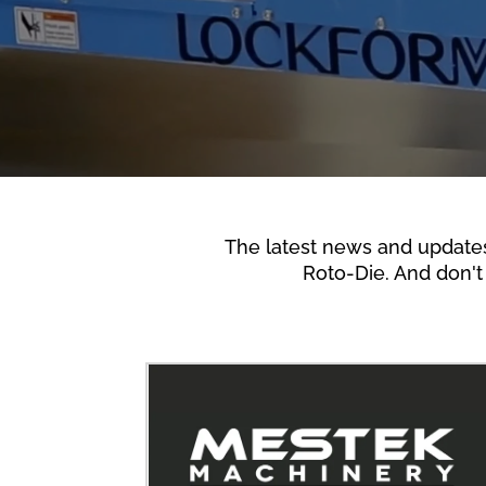
The latest news and update
Roto-Die. And don't 