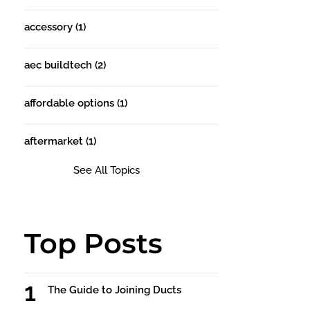
accessory
(1)
aec buildtech
(2)
affordable options
(1)
aftermarket
(1)
See All Topics
Top Posts
The Guide to Joining Ducts