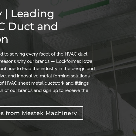
 | Leading
AC Duct and
on
 to serving every facet of the HVAC duct
the reasons why our brands — Lockformer, Iowa
ontinue to lead the industry in the design and
ve, and innovative metal forming solutions
 of HVAC sheet metal ductwork and fittings.
h of our brands and sign up to receive the
es from Mestek Machinery