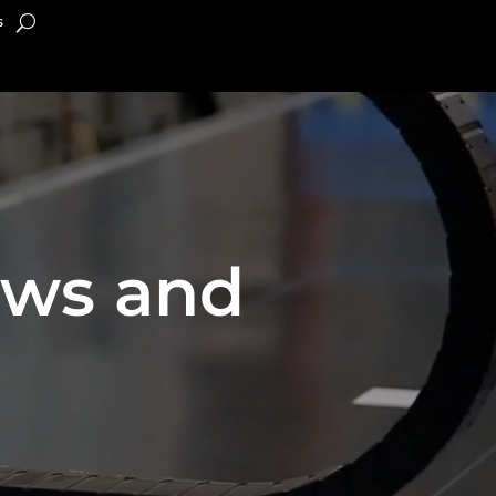
s
ews and