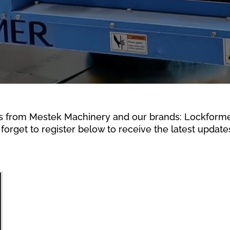
s from Mestek Machinery and our brands: Lockformer,
forget to register below to receive the latest updates