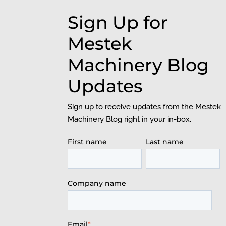
Sign Up for
Mestek
Machinery Blog
Updates
Sign up to receive updates from the Mestek
Machinery Blog right in your in-box.
First name
Last name
Company name
Email
*