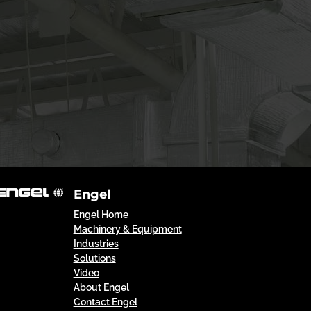
Engel
Engel Home
Machinery & Equipment
Industries
Solutions
Video
About Engel
Contact Engel