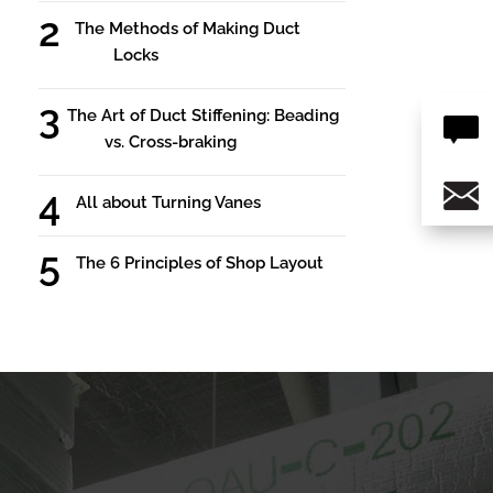
The Methods of Making Duct
Locks
The Art of Duct Stiffening: Beading
vs. Cross-braking
All about Turning Vanes
The 6 Principles of Shop Layout