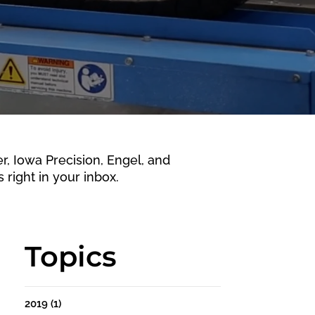
 Iowa Precision, Engel, and
 right in your inbox.
Topics
2019
(1)