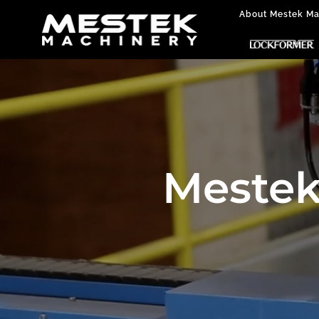
About Mestek Ma
Mestek