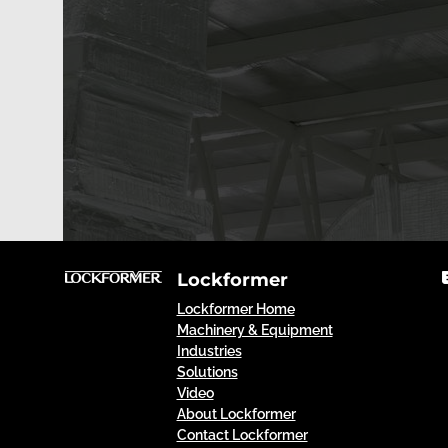
Lockformer
Lockformer Home
Machinery & Equipment
Industries
Solutions
Video
About Lockformer
Contact Lockformer