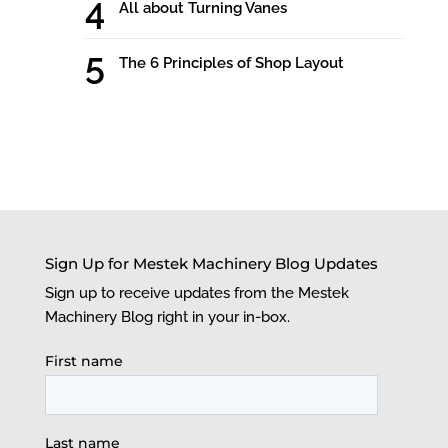
All about Turning Vanes
The 6 Principles of Shop Layout
Sign Up for Mestek Machinery Blog Updates
Sign up to receive updates from the Mestek
Machinery Blog right in your in-box.
First name
Last name