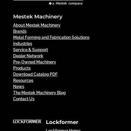
Mestek Machinery
About Mestek Machinery
Brands
Metal Forming and Fabrication Solutions
Industries
Service & Support
Dealer Network
Pre-Owned Machinery
Products
Download Catalog PDF
Resources
News
The Mestek Machinery Blog
Contact Us
Lockformer
Lockformer Home