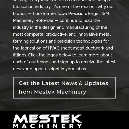
fabrication industry. It's one of the reasons why our
brands — Lockformer, Iowa Precision, Engel, ISM
Machinery, Roto-Die — continue to lead the
industry in the design and manufacturing of the
most complete, productive, and innovative metal
forming solutions and precision technologies for
the fabrication of HVAC sheet metal ductwork and
fittings. Click the logos below to learn more about
each of our brands and sign up to receive the latest
news and updates right in your inbox.
Get the Latest News & Updates
from Mestek Machinery