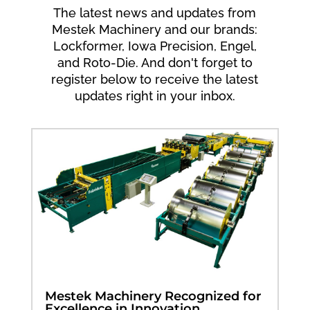
The latest news and updates from
Mestek Machinery and our brands:
Lockformer, Iowa Precision, Engel,
and Roto-Die. And don't forget to
register below to receive the latest
updates right in your inbox.
Mestek Machinery Recognized for
Excellence in Innovation