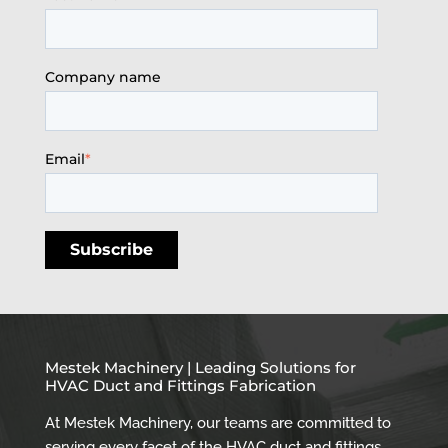
Company name
Email
*
Mestek Machinery | Leading Solutions for
HVAC Duct and Fittings Fabrication
At Mestek Machinery, our teams are committed to
serving every facet of the HVAC duct and fittings