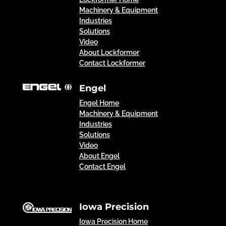
Machinery & Equipment
Industries
Solutions
Video
About Lockformer
Contact Lockformer
Engel
Engel Home
Machinery & Equipment
Industries
Solutions
Video
About Engel
Contact Engel
Iowa Precision
Iowa Precision Home