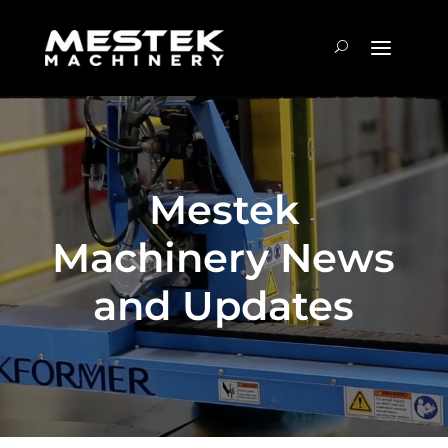
Mestek
Machinery News
and Updates