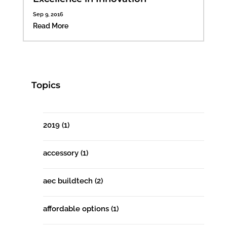
Sep 9, 2016
Read More
Topics
2019
(1)
accessory
(1)
aec buildtech
(2)
affordable options
(1)