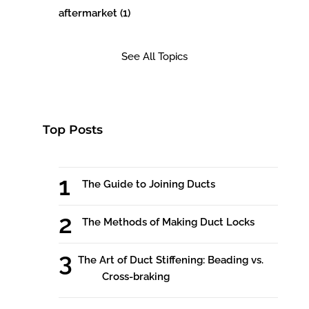
aftermarket
(1)
See All Topics
Top Posts
The Guide to Joining Ducts
The Methods of Making Duct Locks
The Art of Duct Stiffening: Beading vs.
Cross-braking