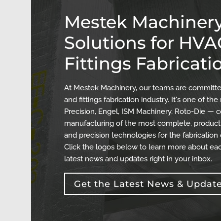
Mestek Machinery
Solutions for HV
Fittings Fabricati
At Mestek Machinery, our teams are committed
and fittings fabrication industry. It's one of 
Precision, Engel, ISM Machinery, Roto-Die — c
manufacturing of the most complete, producti
and precision technologies for the fabrication
Click the logos below to learn more about eac
latest news and updates right in your inbox.
Get the Latest News & Updat