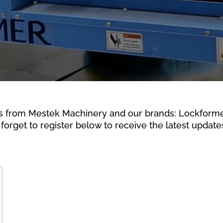
s from Mestek Machinery and our brands: Lockformer,
forget to register below to receive the latest updates