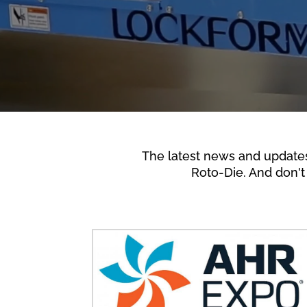
The latest news and update
Roto-Die. And don't 