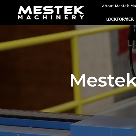
About Mestek Ma
Mestek