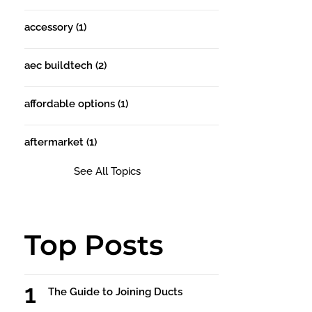
accessory
(1)
aec buildtech
(2)
affordable options
(1)
aftermarket
(1)
See All Topics
Top Posts
The Guide to Joining Ducts