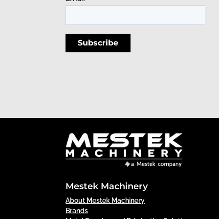
Mestek Machinery
About Mestek Machinery
Brands