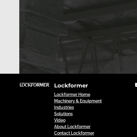
Lockformer
Lockformer Home
Machinery & Equipment
Industries
Solutions
Video
About Lockformer
Contact Lockformer