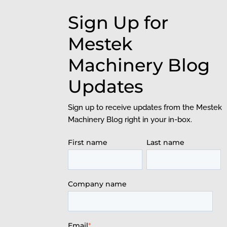
Sign Up for
Mestek
Machinery Blog
Updates
Sign up to receive updates from the Mestek
Machinery Blog right in your in-box.
First name
Last name
Company name
Email
*