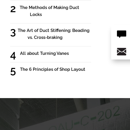
The Methods of Making Duct
Locks
The Art of Duct Stiffening: Beading
vs. Cross-braking
All about Turning Vanes
The 6 Principles of Shop Layout