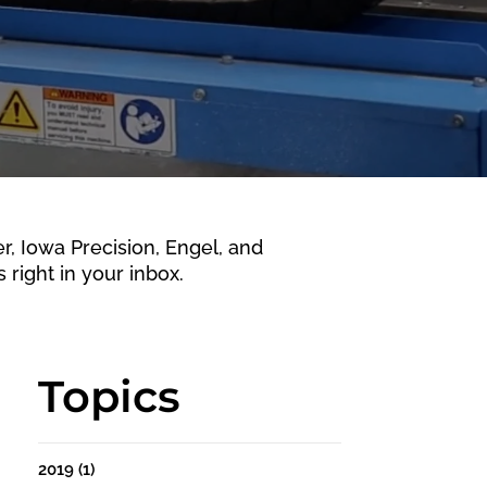
 Iowa Precision, Engel, and
 right in your inbox.
Topics
2019
(1)