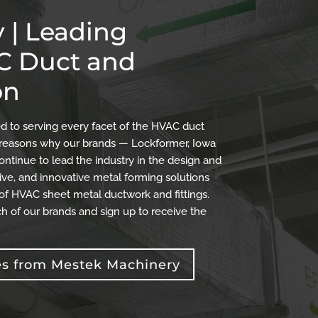
 | Leading
AC Duct and
on
 to serving every facet of the HVAC duct
the reasons why our brands — Lockformer, Iowa
ontinue to lead the industry in the design and
ve, and innovative metal forming solutions
 of HVAC sheet metal ductwork and fittings.
h of our brands and sign up to receive the
es from Mestek Machinery