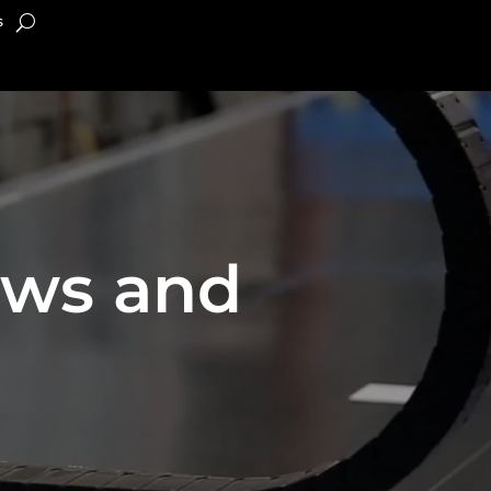
s
ews and