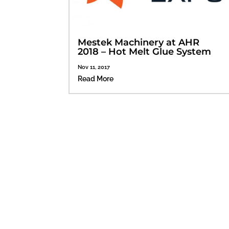
Mestek Machinery at AHR
2018 – Hot Melt Glue System
Nov 11, 2017
Read More