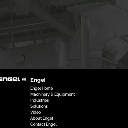
Engel
Engel Home
Machinery & Equipment
Industries
Solutions
Video
About Engel
Contact Engel