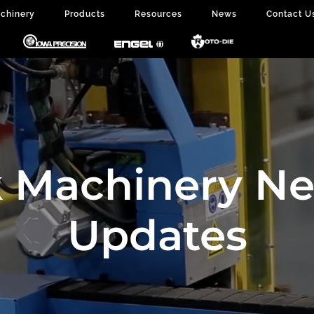
chinery
Products
Resources
News
Contact U
 Machinery N
Updates