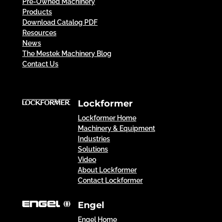
Pre-Owned Machinery
Products
Download Catalog PDF
Resources
News
The Mestek Machinery Blog
Contact Us
Lockformer
Lockformer Home
Machinery & Equipment
Industries
Solutions
Video
About Lockformer
Contact Lockformer
Engel
Engel Home