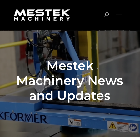
Mestek
Machinery News
and Updates