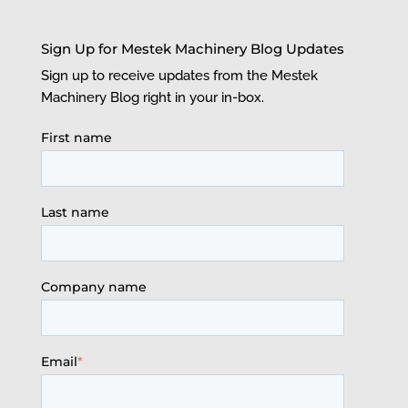
Sign Up for Mestek Machinery Blog Updates
Sign up to receive updates from the Mestek
Machinery Blog right in your in-box.
First name
Last name
Company name
Email
*