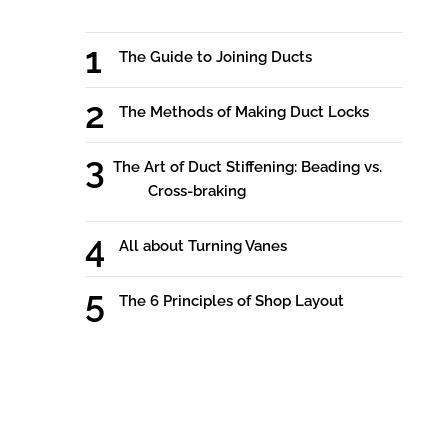
The Guide to Joining Ducts
The Methods of Making Duct Locks
The Art of Duct Stiffening: Beading vs.
Cross-braking
All about Turning Vanes
The 6 Principles of Shop Layout