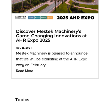
Discover Mestek Machinery’s
Game-Changing Innovations at
AHR Expo 2025
Nov 11, 2024
Mestek Machinery is pleased to announce
that we will be exhibiting at the AHR Expo
2025 on February...
Read More
Topics