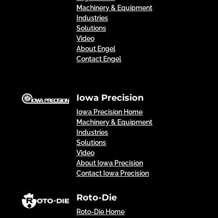
Machinery & Equipment
Industries
Solutions
Video
About Engel
Contact Engel
Iowa Precision
Iowa Precision Home
Machinery & Equipment
Industries
Solutions
Video
About Iowa Precision
Contact Iowa Precision
Roto-Die
Roto-Die Home