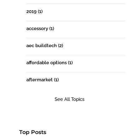
2019
(1)
accessory
(1)
aec buildtech
(2)
affordable options
(1)
aftermarket
(1)
See All Topics
Top Posts