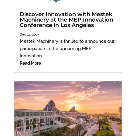
Discover Innovation with Mestek
Machinery at the MEP Innovation
Conference in Los Angeles
Dec 12, 2024
Mestek Machinery is thrilled to announce our
participation in the upcoming MEP
Innovation...
Read More