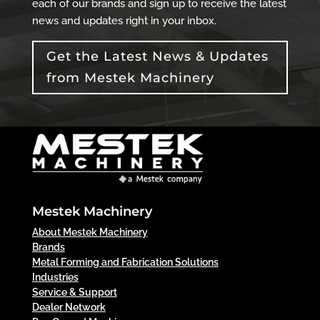
each of our brands and sign up to receive the latest
news and updates right in your inbox.
Get the Latest News & Updates
from Mestek Machinery
Mestek Machinery
About Mestek Machinery
Brands
Metal Forming and Fabrication Solutions
Industries
Service & Support
Dealer Network