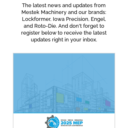
The latest news and updates from
Mestek Machinery and our brands:
Lockformer, Iowa Precision, Engel,
and Roto-Die. And don't forget to
register below to receive the latest
updates right in your inbox.