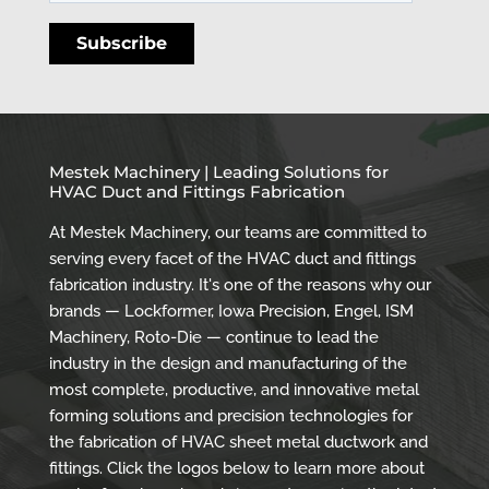
Mestek Machinery | Leading Solutions for
HVAC Duct and Fittings Fabrication
At Mestek Machinery, our teams are committed to
serving every facet of the HVAC duct and fittings
fabrication industry. It's one of the reasons why our
brands — Lockformer, Iowa Precision, Engel, ISM
Machinery, Roto-Die — continue to lead the
industry in the design and manufacturing of the
most complete, productive, and innovative metal
forming solutions and precision technologies for
the fabrication of HVAC sheet metal ductwork and
fittings. Click the logos below to learn more about