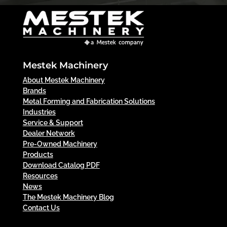
Mestek Machinery
About Mestek Machinery
Brands
Metal Forming and Fabrication Solutions
Industries
Service & Support
Dealer Network
Pre-Owned Machinery
Products
Download Catalog PDF
Resources
News
The Mestek Machinery Blog
Contact Us