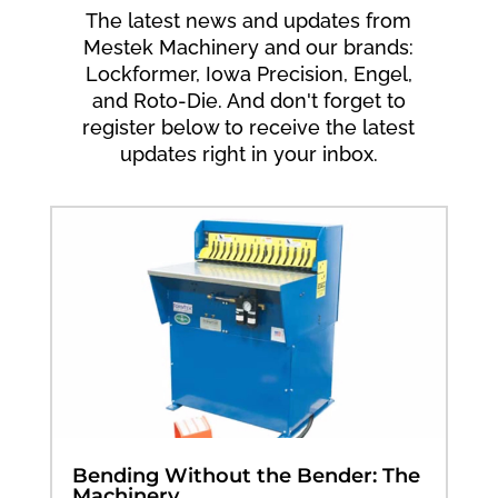
The latest news and updates from
Mestek Machinery and our brands:
Lockformer, Iowa Precision, Engel,
and Roto-Die. And don't forget to
register below to receive the latest
updates right in your inbox.
Bending Without the Bender: The
Machinery