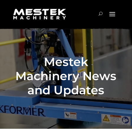
Mestek
Machinery News
and Updates