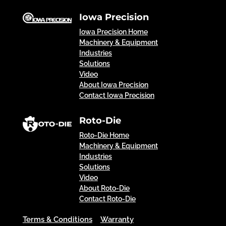
Iowa Precision
Iowa Precision Home
Machinery & Equipment
Industries
Solutions
Video
About Iowa Precision
Contact Iowa Precision
Roto-Die
Roto-Die Home
Machinery & Equipment
Industries
Solutions
Video
About Roto-Die
Contact Roto-Die
Terms & Conditions
Warranty