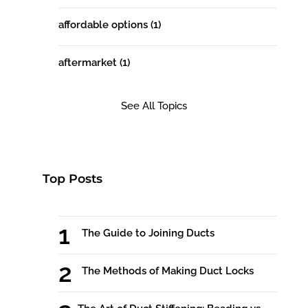
affordable options
(1)
aftermarket
(1)
See All Topics
Top Posts
The Guide to Joining Ducts
The Methods of Making Duct Locks