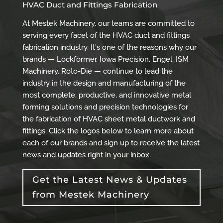
HVAC Duct and Fittings Fabrication
At Mestek Machinery, our teams are committed to
serving every facet of the HVAC duct and fittings
fabrication industry. It's one of the reasons why our
brands — Lockformer, Iowa Precision, Engel, ISM
Machinery, Roto-Die — continue to lead the
industry in the design and manufacturing of the
most complete, productive, and innovative metal
forming solutions and precision technologies for
the fabrication of HVAC sheet metal ductwork and
fittings. Click the logos below to learn more about
each of our brands and sign up to receive the latest
news and updates right in your inbox.
Get the Latest News & Updates
from Mestek Machinery