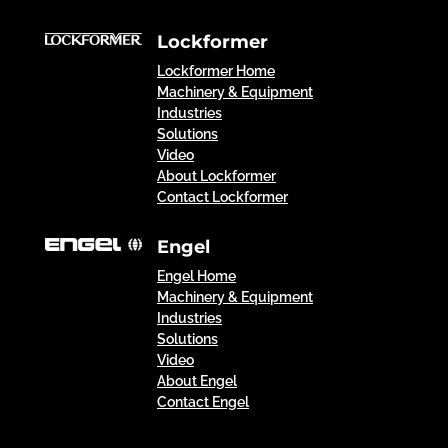
Lockformer
Lockformer Home
Machinery & Equipment
Industries
Solutions
Video
About Lockformer
Contact Lockformer
Engel
Engel Home
Machinery & Equipment
Industries
Solutions
Video
About Engel
Contact Engel