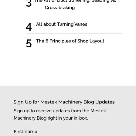
The Art of Duct Stiffening: Beading vs.
Cross-braking
All about Turning Vanes
The 6 Principles of Shop Layout
Sign Up for Mestek Machinery Blog Updates
Sign up to receive updates from the Mestek
Machinery Blog right in your in-box.
First name