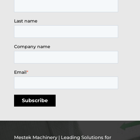
Last name
Company name
Email
*
Mestek Machinery | Leading Solutions for