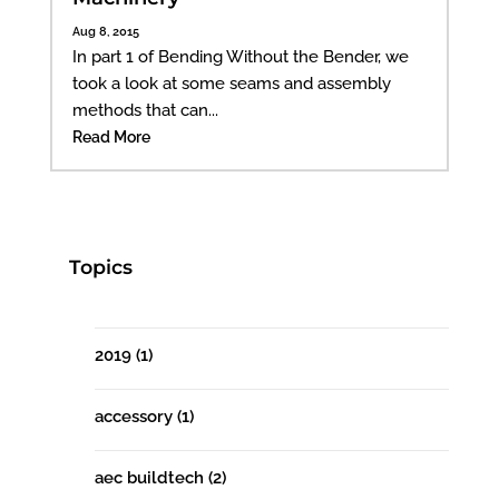
Aug 8, 2015
In part 1 of Bending Without the Bender, we
took a look at some seams and assembly
methods that can...
Read More
Topics
2019
(1)
accessory
(1)
aec buildtech
(2)