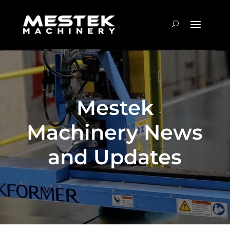
Mestek
Machinery News
and Updates