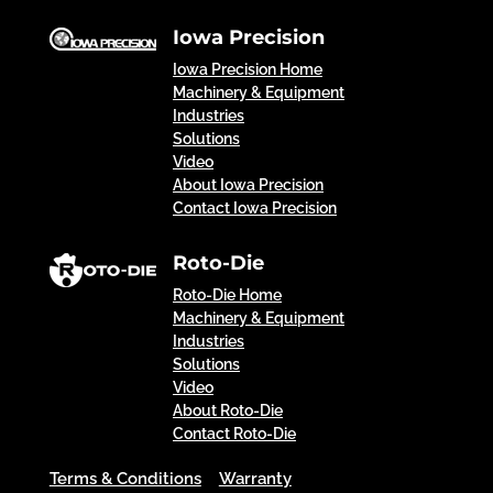
Iowa Precision
Iowa Precision Home
Machinery & Equipment
Industries
Solutions
Video
About Iowa Precision
Contact Iowa Precision
Roto-Die
Roto-Die Home
Machinery & Equipment
Industries
Solutions
Video
About Roto-Die
Contact Roto-Die
Terms & Conditions
Warranty