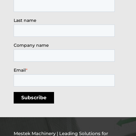
Last name
Company name
Email
*
Mestek Machinery | Leading Solutions for