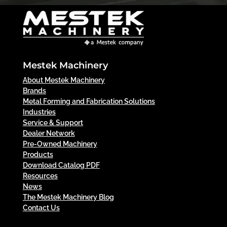
Mestek Machinery
About Mestek Machinery
Brands
Metal Forming and Fabrication Solutions
Industries
Service & Support
Dealer Network
Pre-Owned Machinery
Products
Download Catalog PDF
Resources
News
The Mestek Machinery Blog
Contact Us