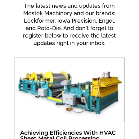
The latest news and updates from
Mestek Machinery and our brands:
Lockformer, Iowa Precision, Engel,
and Roto-Die. And don't forget to
register below to receive the latest
updates right in your inbox.
Achieving Efficiencies With HVAC
Sheet Metal Coil Processing