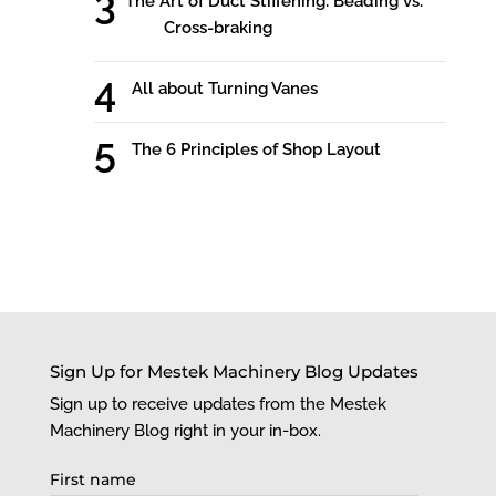
The Art of Duct Stiffening: Beading vs.
Cross-braking
All about Turning Vanes
The 6 Principles of Shop Layout
Sign Up for Mestek Machinery Blog Updates
Sign up to receive updates from the Mestek
Machinery Blog right in your in-box.
First name