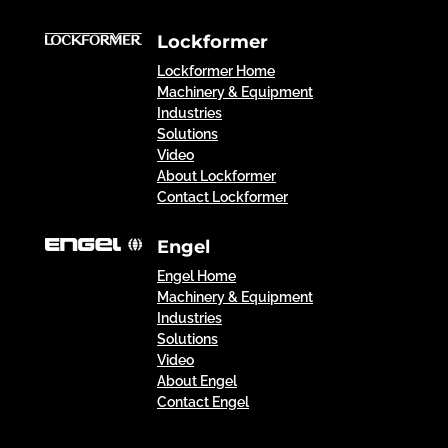
Lockformer
Lockformer Home
Machinery & Equipment
Industries
Solutions
Video
About Lockformer
Contact Lockformer
Engel
Engel Home
Machinery & Equipment
Industries
Solutions
Video
About Engel
Contact Engel