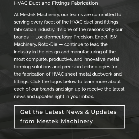
HVAC Duct and Fittings Fabrication
At Mestek Machinery, our teams are committed to
serving every facet of the HVAC duct and fittings
fabrication industry. It's one of the reasons why our
brands — Lockformer, Iowa Precision, Engel, ISM
Machinery, Roto-Die — continue to lead the
industry in the design and manufacturing of the
most complete, productive, and innovative metal
forming solutions and precision technologies for
the fabrication of HVAC sheet metal ductwork and
fittings. Click the logos below to learn more about
each of our brands and sign up to receive the latest
news and updates right in your inbox.
Get the Latest News & Updates
from Mestek Machinery