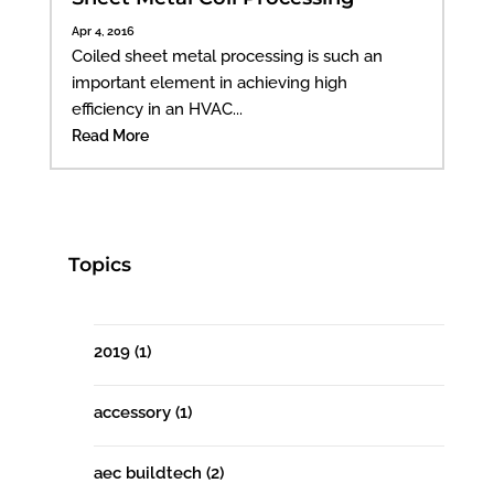
Apr 4, 2016
Coiled sheet metal processing is such an
important element in achieving high
efficiency in an HVAC...
Read More
Topics
2019
(1)
accessory
(1)
aec buildtech
(2)