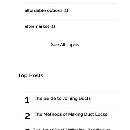
affordable options
(1)
aftermarket
(1)
See All Topics
Top Posts
The Guide to Joining Ducts
The Methods of Making Duct Locks