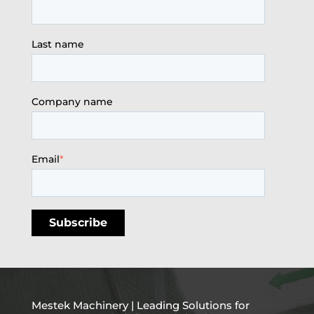
Last name
Company name
Email
*
Mestek Machinery | Leading Solutions for