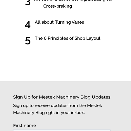
Cross-braking
All about Turning Vanes
The 6 Principles of Shop Layout
Sign Up for Mestek Machinery Blog Updates
Sign up to receive updates from the Mestek
Machinery Blog right in your in-box.
First name