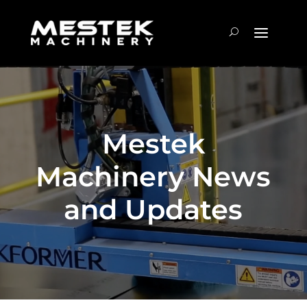
Mestek
Machinery News
and Updates