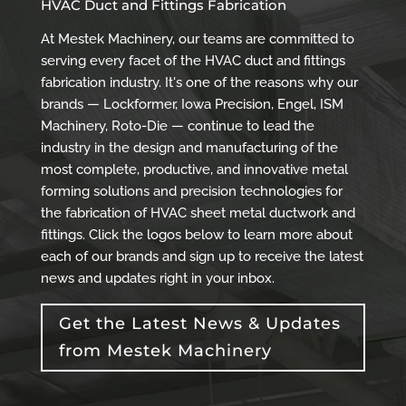
HVAC Duct and Fittings Fabrication
At Mestek Machinery, our teams are committed to
serving every facet of the HVAC duct and fittings
fabrication industry. It's one of the reasons why our
brands — Lockformer, Iowa Precision, Engel, ISM
Machinery, Roto-Die — continue to lead the
industry in the design and manufacturing of the
most complete, productive, and innovative metal
forming solutions and precision technologies for
the fabrication of HVAC sheet metal ductwork and
fittings. Click the logos below to learn more about
each of our brands and sign up to receive the latest
news and updates right in your inbox.
Get the Latest News & Updates
from Mestek Machinery