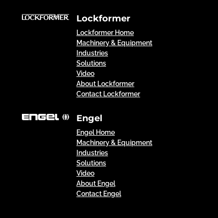
Lockformer
Lockformer Home
Machinery & Equipment
Industries
Solutions
Video
About Lockformer
Contact Lockformer
Engel
Engel Home
Machinery & Equipment
Industries
Solutions
Video
About Engel
Contact Engel