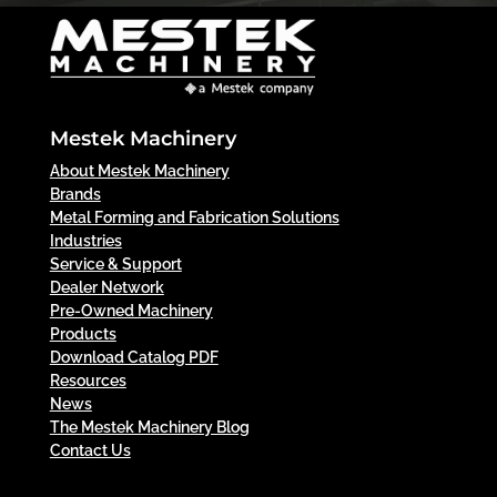
Mestek Machinery
About Mestek Machinery
Brands
Metal Forming and Fabrication Solutions
Industries
Service & Support
Dealer Network
Pre-Owned Machinery
Products
Download Catalog PDF
Resources
News
The Mestek Machinery Blog
Contact Us