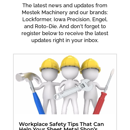
The latest news and updates from
Mestek Machinery and our brands:
Lockformer, Iowa Precision, Engel,
and Roto-Die. And don't forget to
register below to receive the latest
updates right in your inbox.
Workplace Safety Tips That Can
Help Your Sheet Metal Shop’s