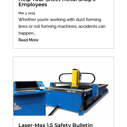
Employees
Mar 3, 2019
Whether you’re working with duct forming
lines or roll forming machines, accidents can
happen...
Read More
Laser-Max 1.5 Safety Bulletin