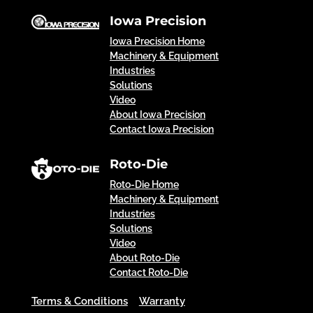
Iowa Precision
Iowa Precision Home
Machinery & Equipment
Industries
Solutions
Video
About Iowa Precision
Contact Iowa Precision
Roto-Die
Roto-Die Home
Machinery & Equipment
Industries
Solutions
Video
About Roto-Die
Contact Roto-Die
Terms & Conditions
Warranty