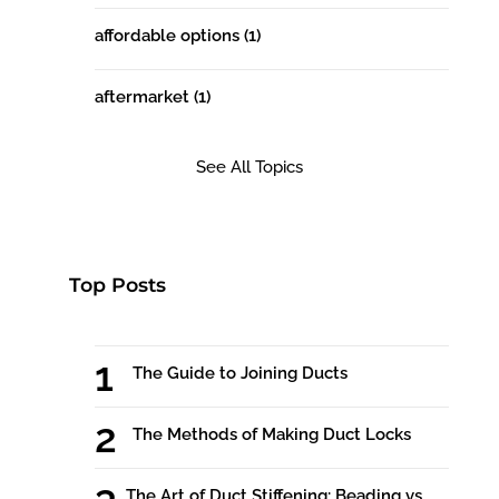
affordable options
(1)
aftermarket
(1)
See All Topics
Top Posts
The Guide to Joining Ducts
The Methods of Making Duct Locks
The Art of Duct Stiffening: Beading vs.