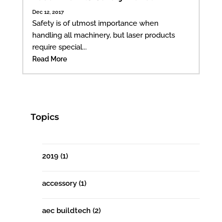
Dec 12, 2017
Safety is of utmost importance when
handling all machinery, but laser products
require special...
Read More
Topics
2019
(1)
accessory
(1)
aec buildtech
(2)