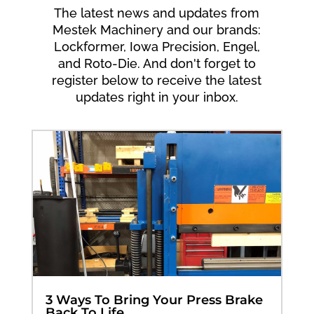
The latest news and updates from
Mestek Machinery and our brands:
Lockformer, Iowa Precision, Engel,
and Roto-Die. And don't forget to
register below to receive the latest
updates right in your inbox.
3 Ways To Bring Your Press Brake
Back To Life