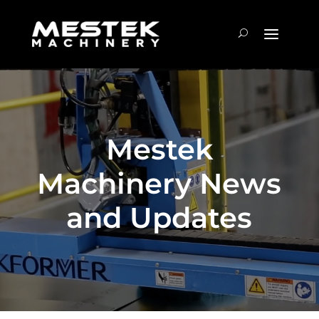
Mestek
Machinery News
and Updates