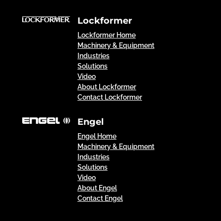
Lockformer
Lockformer Home
Machinery & Equipment
Industries
Solutions
Video
About Lockformer
Contact Lockformer
Engel
Engel Home
Machinery & Equipment
Industries
Solutions
Video
About Engel
Contact Engel