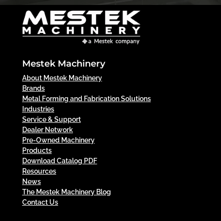
Mestek Machinery
About Mestek Machinery
Brands
Metal Forming and Fabrication Solutions
Industries
Service & Support
Dealer Network
Pre-Owned Machinery
Products
Download Catalog PDF
Resources
News
The Mestek Machinery Blog
Contact Us