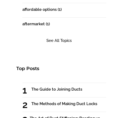
affordable options
(1)
aftermarket
(1)
See All Topics
Top Posts
The Guide to Joining Ducts
The Methods of Making Duct Locks