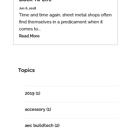
Jun 6, 2018
Time and time again, sheet metal shops often
find themselves in a predicament when it
comes to...
Read More
Topics
2019
(1)
accessory
(1)
aec buildtech
(2)