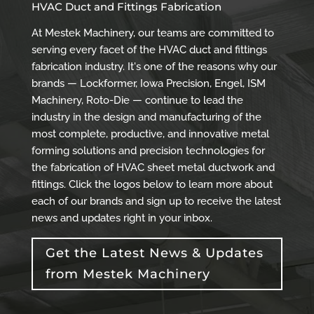
HVAC Duct and Fittings Fabrication
At Mestek Machinery, our teams are committed to
serving every facet of the HVAC duct and fittings
fabrication industry. It's one of the reasons why our
brands — Lockformer, Iowa Precision, Engel, ISM
Machinery, Roto-Die — continue to lead the
industry in the design and manufacturing of the
most complete, productive, and innovative metal
forming solutions and precision technologies for
the fabrication of HVAC sheet metal ductwork and
fittings. Click the logos below to learn more about
each of our brands and sign up to receive the latest
news and updates right in your inbox.
Get the Latest News & Updates
from Mestek Machinery