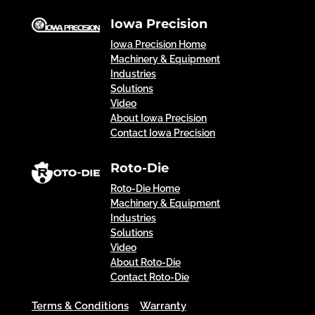
Iowa Precision
Iowa Precision Home
Machinery & Equipment
Industries
Solutions
Video
About Iowa Precision
Contact Iowa Precision
Roto-Die
Roto-Die Home
Machinery & Equipment
Industries
Solutions
Video
About Roto-Die
Contact Roto-Die
Terms & Conditions
Warranty