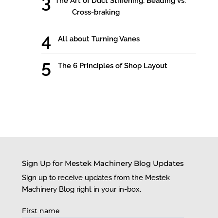
The Art of Duct Stiffening: Beading vs.
Cross-braking
All about Turning Vanes
The 6 Principles of Shop Layout
Sign Up for Mestek Machinery Blog Updates
Sign up to receive updates from the Mestek
Machinery Blog right in your in-box.
First name