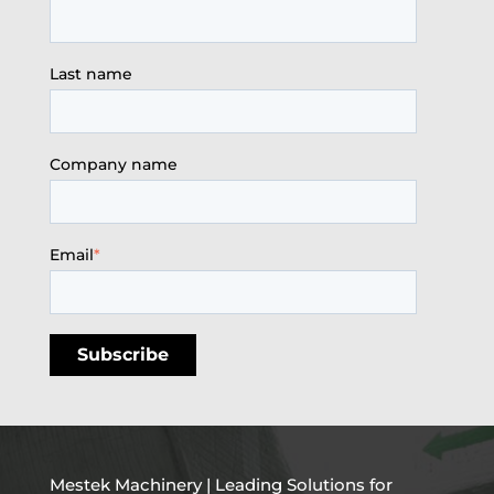
Last name
Company name
Email
*
Mestek Machinery | Leading Solutions for