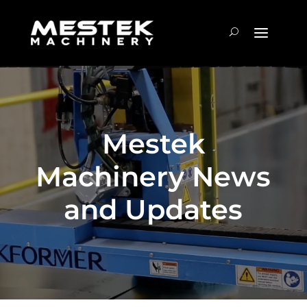
Mestek
Machinery News
and Updates