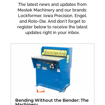
The latest news and updates from
Mestek Machinery and our brands:
Lockformer, Iowa Precision, Engel,
and Roto-Die. And don't forget to
register below to receive the latest
updates right in your inbox.
Bending Without the Bender: The
Machinery