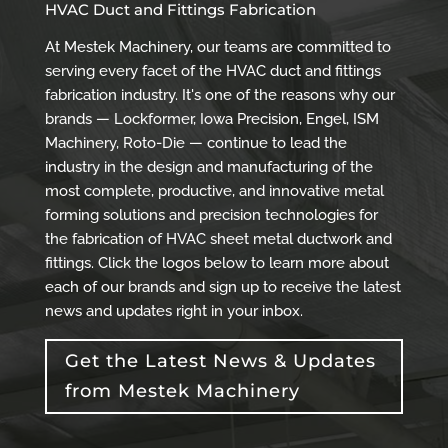
HVAC Duct and Fittings Fabrication
At Mestek Machinery, our teams are committed to
serving every facet of the HVAC duct and fittings
fabrication industry. It's one of the reasons why our
brands — Lockformer, Iowa Precision, Engel, ISM
Machinery, Roto-Die — continue to lead the
industry in the design and manufacturing of the
most complete, productive, and innovative metal
forming solutions and precision technologies for
the fabrication of HVAC sheet metal ductwork and
fittings. Click the logos below to learn more about
each of our brands and sign up to receive the latest
news and updates right in your inbox.
Get the Latest News & Updates
from Mestek Machinery