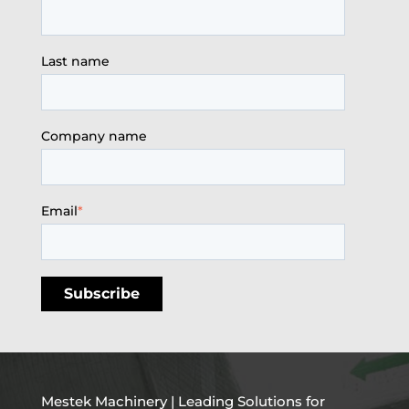
Last name
Company name
Email
*
Mestek Machinery | Leading Solutions for