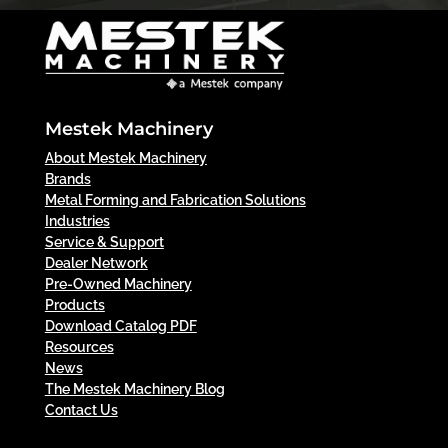
Mestek Machinery
About Mestek Machinery
Brands
Metal Forming and Fabrication Solutions
Industries
Service & Support
Dealer Network
Pre-Owned Machinery
Products
Download Catalog PDF
Resources
News
The Mestek Machinery Blog
Contact Us