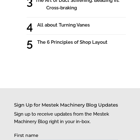
The Art of Duct Stiffening: Beading vs.
Cross-braking
All about Turning Vanes
The 6 Principles of Shop Layout
Sign Up for Mestek Machinery Blog Updates
Sign up to receive updates from the Mestek
Machinery Blog right in your in-box.
First name