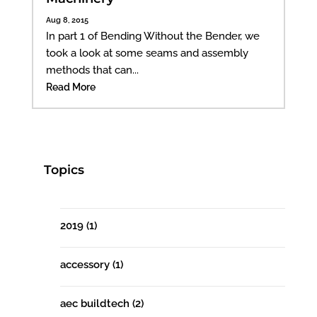
Aug 8, 2015
In part 1 of Bending Without the Bender, we
took a look at some seams and assembly
methods that can...
Read More
Topics
2019
(1)
accessory
(1)
aec buildtech
(2)