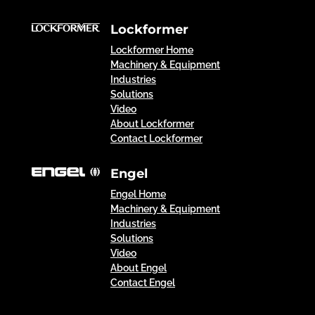
Lockformer
Lockformer Home
Machinery & Equipment
Industries
Solutions
Video
About Lockformer
Contact Lockformer
Engel
Engel Home
Machinery & Equipment
Industries
Solutions
Video
About Engel
Contact Engel