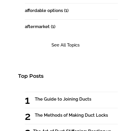
affordable options
(1)
aftermarket
(1)
See All Topics
Top Posts
The Guide to Joining Ducts
The Methods of Making Duct Locks