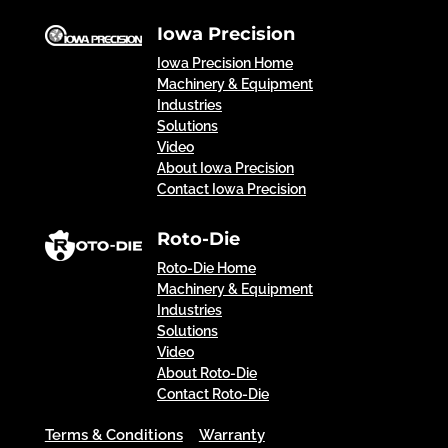
Iowa Precision
Iowa Precision Home
Machinery & Equipment
Industries
Solutions
Video
About Iowa Precision
Contact Iowa Precision
Roto-Die
Roto-Die Home
Machinery & Equipment
Industries
Solutions
Video
About Roto-Die
Contact Roto-Die
Terms & Conditions
Warranty