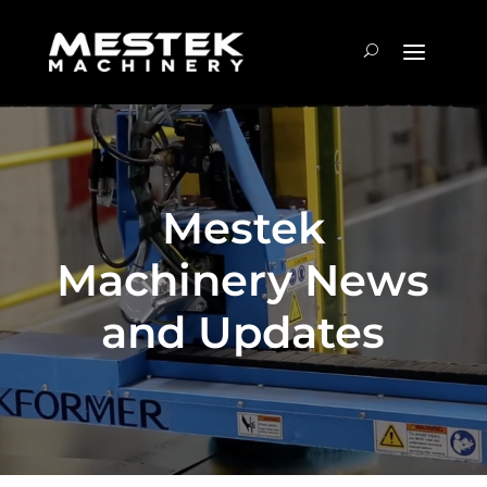
Mestek
Machinery News
and Updates