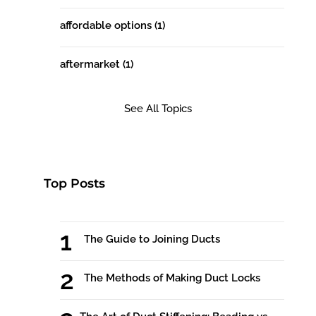
affordable options
(1)
aftermarket
(1)
See All Topics
Top Posts
The Guide to Joining Ducts
The Methods of Making Duct Locks