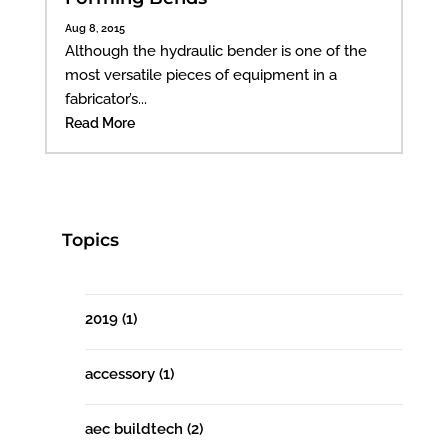
Aug 8, 2015
Although the hydraulic bender is one of the
most versatile pieces of equipment in a
fabricator’s...
Read More
Topics
2019
(1)
accessory
(1)
aec buildtech
(2)