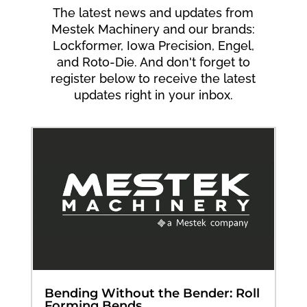
The latest news and updates from
Mestek Machinery and our brands:
Lockformer, Iowa Precision, Engel,
and Roto-Die. And don't forget to
register below to receive the latest
updates right in your inbox.
Bending Without the Bender: Roll
Forming Bends