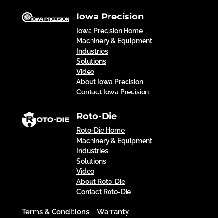
Iowa Precision
Iowa Precision Home
Machinery & Equipment
Industries
Solutions
Video
About Iowa Precision
Contact Iowa Precision
Roto-Die
Roto-Die Home
Machinery & Equipment
Industries
Solutions
Video
About Roto-Die
Contact Roto-Die
Terms & Conditions
Warranty