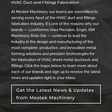
HVAC Duct and Fittings Fabrication
At Mestek Machinery, our teams are committed to
serving every facet of the HVAC duct and fittings
fabrication industry. It's one of the reasons why our
brands — Lockformer, Iowa Precision, Engel, ISM
Machinery, Roto-Die — continue to lead the
industry in the design and manufacturing of the
most complete, productive, and innovative metal
forming solutions and precision technologies for
the fabrication of HVAC sheet metal ductwork and
fittings. Click the logos below to learn more about
each of our brands and sign up to receive the latest
news and updates right in your inbox.
Get the Latest News & Updates
from Mestek Machinery