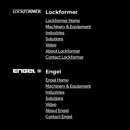
Lockformer
Lockformer Home
Machinery & Equipment
Industries
Solutions
Video
About Lockformer
Contact Lockformer
Engel
Engel Home
Machinery & Equipment
Industries
Solutions
Video
About Engel
Contact Engel