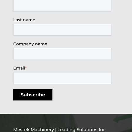
Last name
Company name
Email
*
Mestek Machinery | Leading Solutions for