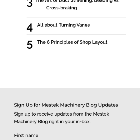
The Art of Duct Stiffening: Beading vs.
Cross-braking
All about Turning Vanes
The 6 Principles of Shop Layout
Sign Up for Mestek Machinery Blog Updates
Sign up to receive updates from the Mestek
Machinery Blog right in your in-box.
First name