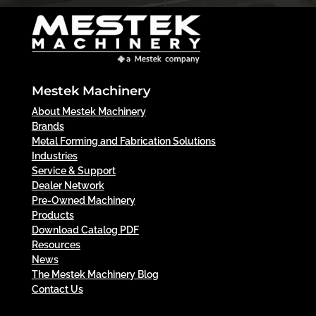
Mestek Machinery
About Mestek Machinery
Brands
Metal Forming and Fabrication Solutions
Industries
Service & Support
Dealer Network
Pre-Owned Machinery
Products
Download Catalog PDF
Resources
News
The Mestek Machinery Blog
Contact Us