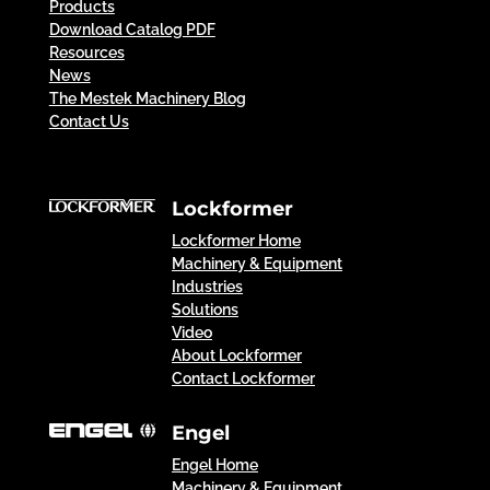
Products
Download Catalog PDF
Resources
News
The Mestek Machinery Blog
Contact Us
Lockformer
Lockformer Home
Machinery & Equipment
Industries
Solutions
Video
About Lockformer
Contact Lockformer
Engel
Engel Home
Machinery & Equipment