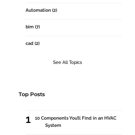
Automation
(2)
bim
(7)
cad
(2)
See All Topics
Top Posts
10 Components You’ll Find in an HVAC
System