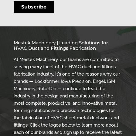
Mestek Machinery | Leading Solutions for
HVAC Duct and Fittings Fabrication
At Mestek Machinery, our teams are committed to
serving every facet of the HVAC duct and fittings
fabrication industry. It's one of the reasons why our
brands — Lockformer, Iowa Precision, Engel, ISM
Machinery, Roto-Die — continue to lead the
industry in the design and manufacturing of the
most complete, productive, and innovative metal
forming solutions and precision technologies for
the fabrication of HVAC sheet metal ductwork and
fittings. Click the logos below to learn more about
each of our brands and sign up to receive the latest