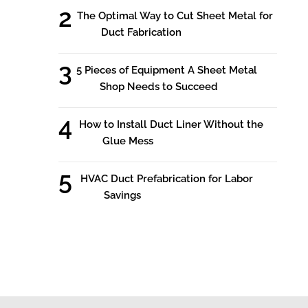
The Optimal Way to Cut Sheet Metal for
Duct Fabrication
5 Pieces of Equipment A Sheet Metal
Shop Needs to Succeed
How to Install Duct Liner Without the
Glue Mess
HVAC Duct Prefabrication for Labor
Savings