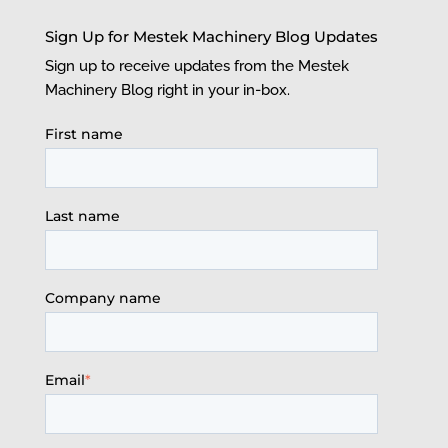
Sign Up for Mestek Machinery Blog Updates
Sign up to receive updates from the Mestek
Machinery Blog right in your in-box.
First name
Last name
Company name
Email
*