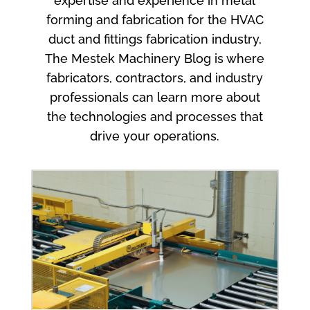
expertise and experience in metal
forming and fabrication for the HVAC
duct and fittings fabrication industry,
The Mestek Machinery Blog is where
fabricators, contractors, and industry
professionals can learn more about
the technologies and processes that
drive your operations.