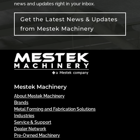
news and updates right in your inbox.
Get the Latest News & Updates
from Mestek Machinery
Mestek Machinery
About Mestek Machinery
Brands
Metal Forming and Fabrication Solutions
Industries
Service & Support
Dealer Network
Pre-Owned Machinery