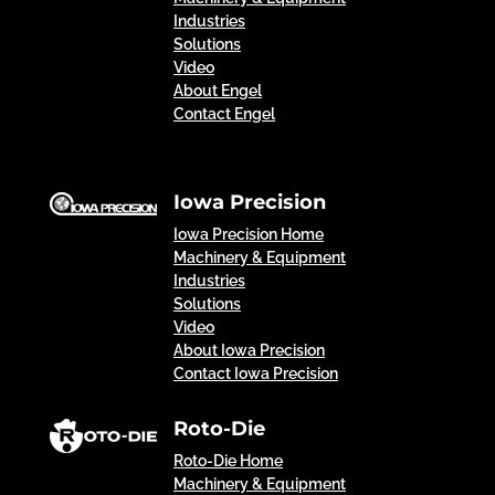
Industries
Solutions
Video
About Engel
Contact Engel
Iowa Precision
Iowa Precision Home
Machinery & Equipment
Industries
Solutions
Video
About Iowa Precision
Contact Iowa Precision
Roto-Die
Roto-Die Home
Machinery & Equipment