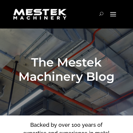
The Mestek
Machinery Blog
Backed by over 100 years of