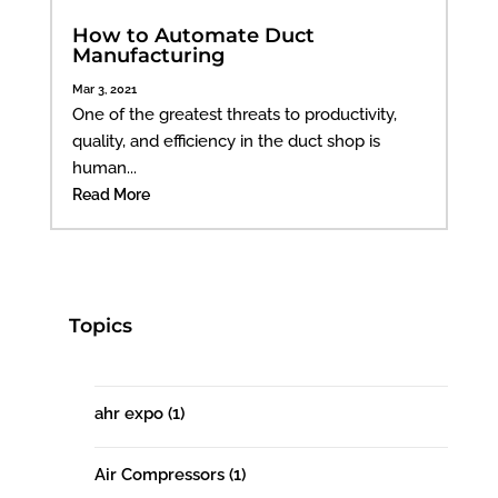
How to Automate Duct
Manufacturing
Mar 3, 2021
One of the greatest threats to productivity,
quality, and efficiency in the duct shop is
human...
Read More
Topics
ahr expo
(1)
Air Compressors
(1)