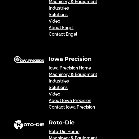
Machinery & Equipment
Industries
Solutions
Video
About Engel
Contact Engel
Iowa Precision
Iowa Precision Home
Machinery & Equipment
Industries
Solutions
Video
About Iowa Precision
Contact Iowa Precision
Roto-Die
Roto-Die Home
Machinery & Equipment