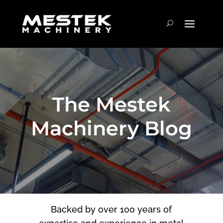
The Mestek
Machinery Blog
Backed by over 100 years of