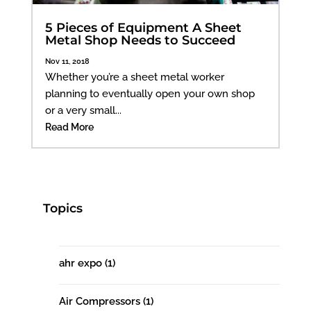
5 Pieces of Equipment A Sheet
Metal Shop Needs to Succeed
Nov 11, 2018
Whether you’re a sheet metal worker
planning to eventually open your own shop
or a very small...
Read More
Topics
ahr expo
(1)
Air Compressors
(1)