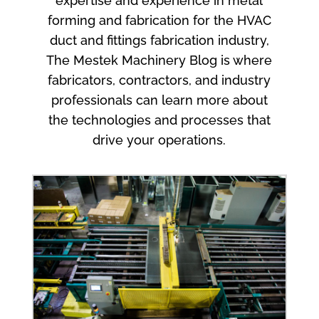
expertise and experience in metal
forming and fabrication for the HVAC
duct and fittings fabrication industry,
The Mestek Machinery Blog is where
fabricators, contractors, and industry
professionals can learn more about
the technologies and processes that
drive your operations.