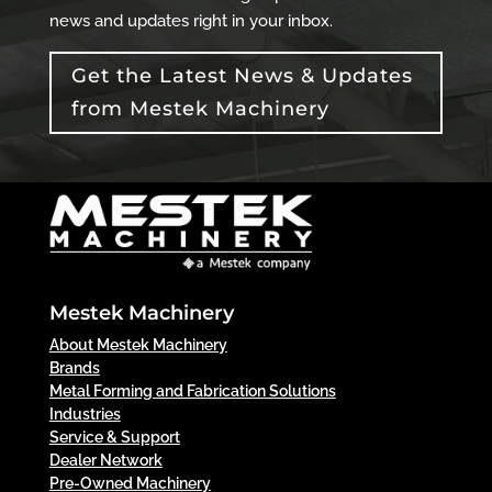
news and updates right in your inbox.
Get the Latest News & Updates
from Mestek Machinery
Mestek Machinery
About Mestek Machinery
Brands
Metal Forming and Fabrication Solutions
Industries
Service & Support
Dealer Network
Pre-Owned Machinery