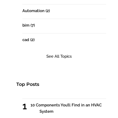
Automation
(2)
bim
(7)
cad
(2)
See All Topics
Top Posts
10 Components You’ll Find in an HVAC
System