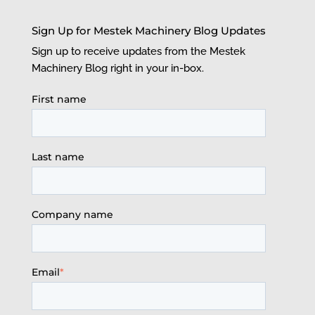
Sign Up for Mestek Machinery Blog Updates
Sign up to receive updates from the Mestek
Machinery Blog right in your in-box.
First name
Last name
Company name
Email
*