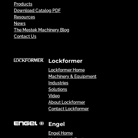
Products
Download Catalog PDF
Resources
News
The Mestek Machinery Blog
Contact Us
Lockformer
Lockformer Home
Machinery & Equipment
Industries
Solutions
Video
About Lockformer
Contact Lockformer
Engel
Engel Home