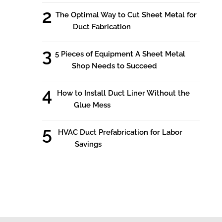
The Optimal Way to Cut Sheet Metal for
Duct Fabrication
5 Pieces of Equipment A Sheet Metal
Shop Needs to Succeed
How to Install Duct Liner Without the
Glue Mess
HVAC Duct Prefabrication for Labor
Savings