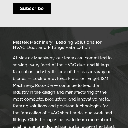
Mestek Machinery | Leading Solutions for
HVAC Duct and Fittings Fabrication
At Mestek Machinery, our teams are committed to
serving every facet of the HVAC duct and fittings
fabrication industry. It's one of the reasons why our
brands — Lockformer, Iowa Precision, Engel, ISM
Machinery, Roto-Die — continue to lead the
industry in the design and manufacturing of the
most complete, productive, and innovative metal
forming solutions and precision technologies for
the fabrication of HVAC sheet metal ductwork and
fittings. Click the logos below to learn more about
each of our brands and sign up to receive the latest