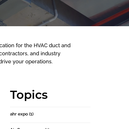
cation for the HVAC duct and
 contractors, and industry
rive your operations.
Topics
ahr expo
(1)