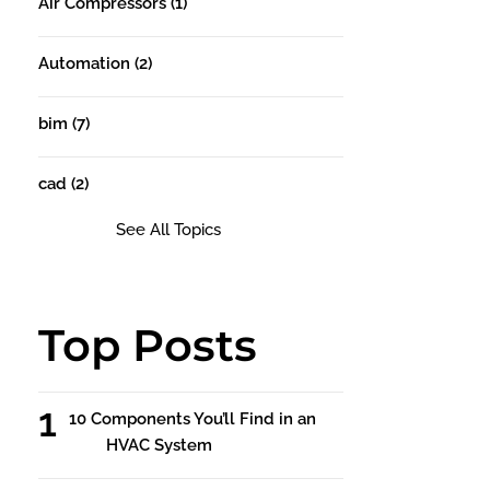
Air Compressors
(1)
Automation
(2)
bim
(7)
cad
(2)
See All Topics
Top Posts
10 Components You’ll Find in an
HVAC System