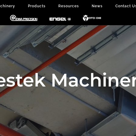
chinery
Products
Resources
News
Contact U
estek Machiner