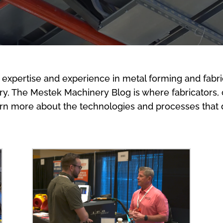
 expertise and experience in metal forming and fabri
stry, The Mestek Machinery Blog is where fabricators,
arn more about the technologies and processes that d