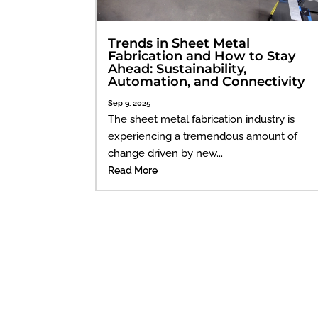
Trends in Sheet Metal
Fabrication and How to Stay
Ahead: Sustainability,
Automation, and Connectivity
Sep 9, 2025
The sheet metal fabrication industry is
experiencing a tremendous amount of
change driven by new...
Read More