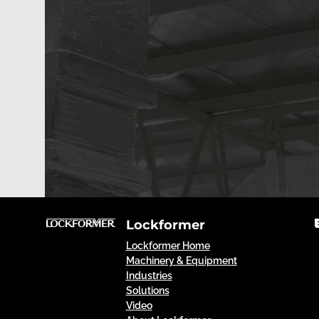
Lockformer
Lockformer Home
Machinery & Equipment
Industries
Solutions
Video