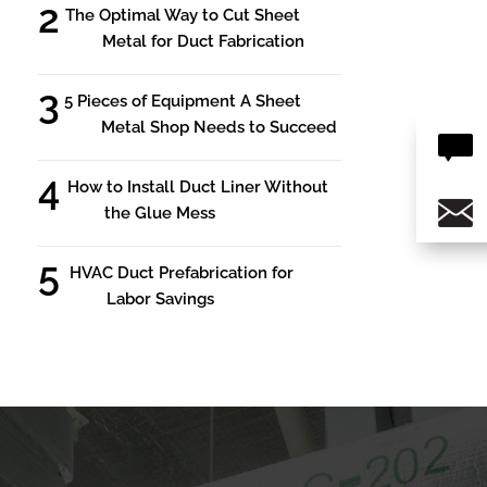
The Optimal Way to Cut Sheet
Metal for Duct Fabrication
5 Pieces of Equipment A Sheet
Metal Shop Needs to Succeed
How to Install Duct Liner Without
the Glue Mess
HVAC Duct Prefabrication for
Labor Savings