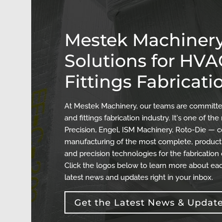
Mestek Machinery
Solutions for HV
Fittings Fabricati
At Mestek Machinery, our teams are committed
and fittings fabrication industry. It's one of 
Precision, Engel, ISM Machinery, Roto-Die — c
manufacturing of the most complete, producti
and precision technologies for the fabrication
Click the logos below to learn more about eac
latest news and updates right in your inbox.
Get the Latest News & Updat