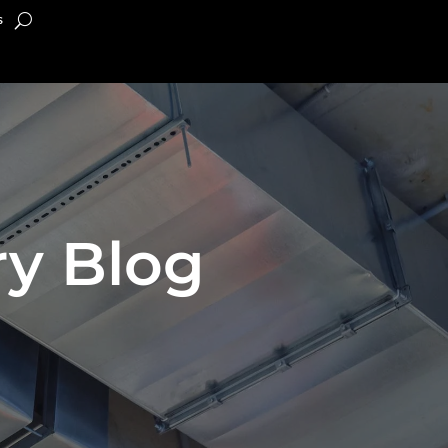
s
y Blog