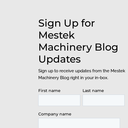
Sign Up for
Mestek
Machinery Blog
Updates
Sign up to receive updates from the Mestek
Machinery Blog right in your in-box.
First name
Last name
Company name