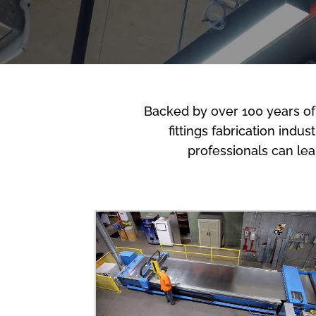
Backed by over 100 years of
fittings fabrication indu
professionals can le