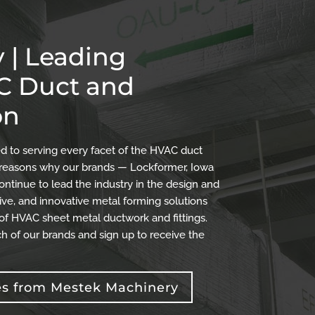
 | Leading
AC Duct and
on
 to serving every facet of the HVAC duct
the reasons why our brands — Lockformer, Iowa
ontinue to lead the industry in the design and
ve, and innovative metal forming solutions
 of HVAC sheet metal ductwork and fittings.
h of our brands and sign up to receive the
es from Mestek Machinery