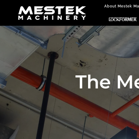
About Mestek Ma
The M