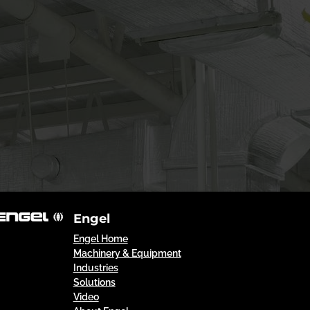
Engel
Engel Home
Machinery & Equipment
Industries
Solutions
Video