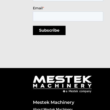
Email
*
Mestek Machinery
About Mestek Machinery