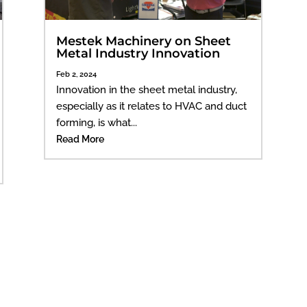
Mestek Machinery on Sheet
Metal Industry Innovation
Feb 2, 2024
Innovation in the sheet metal industry,
especially as it relates to HVAC and duct
forming, is what...
Read More