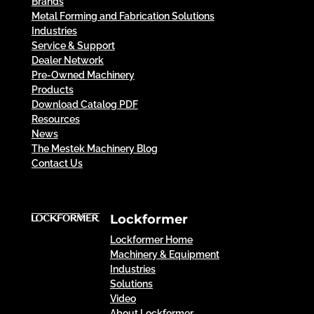
Brands
Metal Forming and Fabrication Solutions
Industries
Service & Support
Dealer Network
Pre-Owned Machinery
Products
Download Catalog PDF
Resources
News
The Mestek Machinery Blog
Contact Us
Lockformer
Lockformer Home
Machinery & Equipment
Industries
Solutions
Video
About Lockformer