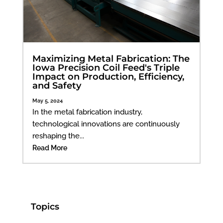
Maximizing Metal Fabrication: The
Iowa Precision Coil Feed's Triple
Impact on Production, Efficiency,
and Safety
May 5, 2024
In the metal fabrication industry,
technological innovations are continuously
reshaping the...
Read More
Topics