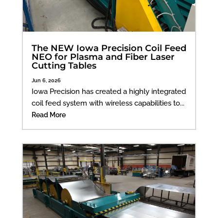
The NEW Iowa Precision Coil Feed
NEO for Plasma and Fiber Laser
Cutting Tables
Jun 6, 2026
Iowa Precision has created a highly integrated
coil feed system with wireless capabilities to...
Read More