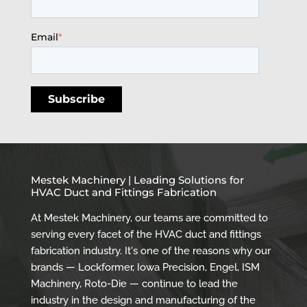
Email
*
Mestek Machinery | Leading Solutions for
HVAC Duct and Fittings Fabrication
At Mestek Machinery, our teams are committed to
serving every facet of the HVAC duct and fittings
fabrication industry. It's one of the reasons why our
brands — Lockformer, Iowa Precision, Engel, ISM
Machinery, Roto-Die — continue to lead the
industry in the design and manufacturing of the