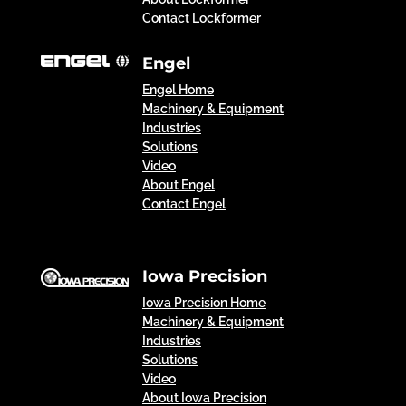
Contact Lockformer
Engel
Engel Home
Machinery & Equipment
Industries
Solutions
Video
About Engel
Contact Engel
Iowa Precision
Iowa Precision Home
Machinery & Equipment
Industries
Solutions
Video
About Iowa Precision