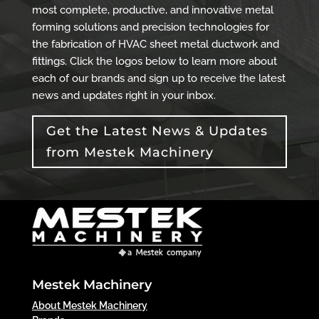
most complete, productive, and innovative metal
forming solutions and precision technologies for
the fabrication of HVAC sheet metal ductwork and
fittings. Click the logos below to learn more about
each of our brands and sign up to receive the latest
news and updates right in your inbox.
Get the Latest News & Updates
from Mestek Machinery
Mestek Machinery
About Mestek Machinery