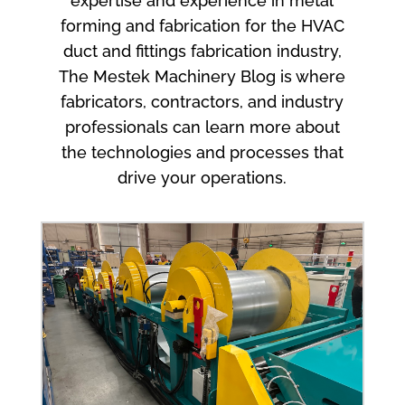
expertise and experience in metal
forming and fabrication for the HVAC
duct and fittings fabrication industry,
The Mestek Machinery Blog is where
fabricators, contractors, and industry
professionals can learn more about
the technologies and processes that
drive your operations.