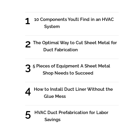
10 Components You’ll Find in an HVAC
System
The Optimal Way to Cut Sheet Metal for
Duct Fabrication
5 Pieces of Equipment A Sheet Metal
Shop Needs to Succeed
How to Install Duct Liner Without the
Glue Mess
HVAC Duct Prefabrication for Labor
Savings