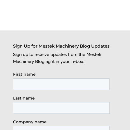
Sign Up for Mestek Machinery Blog Updates
Sign up to receive updates from the Mestek
Machinery Blog right in your in-box.
First name
Last name
Company name