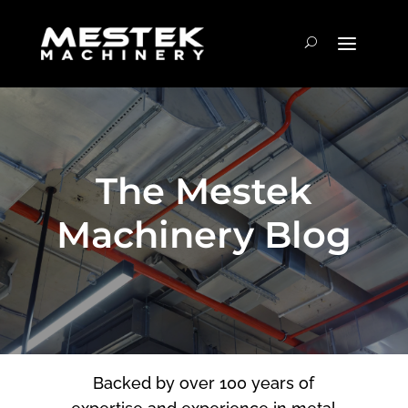
The Mestek
Machinery Blog
Backed by over 100 years of