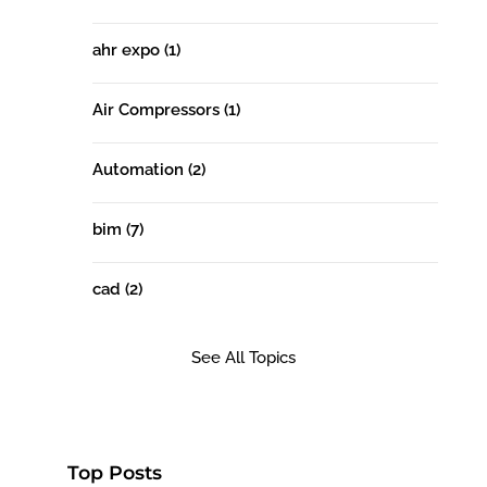
ahr expo
(1)
Air Compressors
(1)
Automation
(2)
bim
(7)
cad
(2)
See All Topics
Top Posts