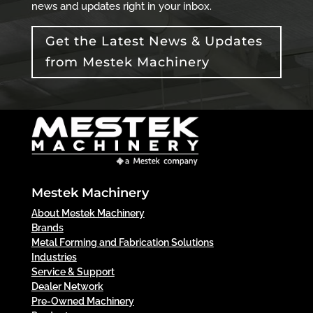
news and updates right in your inbox.
Get the Latest News & Updates
from Mestek Machinery
Mestek Machinery
About Mestek Machinery
Brands
Metal Forming and Fabrication Solutions
Industries
Service & Support
Dealer Network
Pre-Owned Machinery