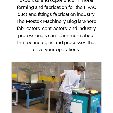
expertise and experience in metal
forming and fabrication for the HVAC
duct and fittings fabrication industry,
The Mestek Machinery Blog is where
fabricators, contractors, and industry
professionals can learn more about
the technologies and processes that
drive your operations.