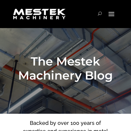
The Mestek
Machinery Blog
Backed by over 100 years of