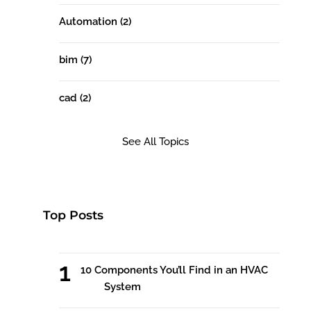
Automation
(2)
bim
(7)
cad
(2)
See All Topics
Top Posts
10 Components You’ll Find in an HVAC
System