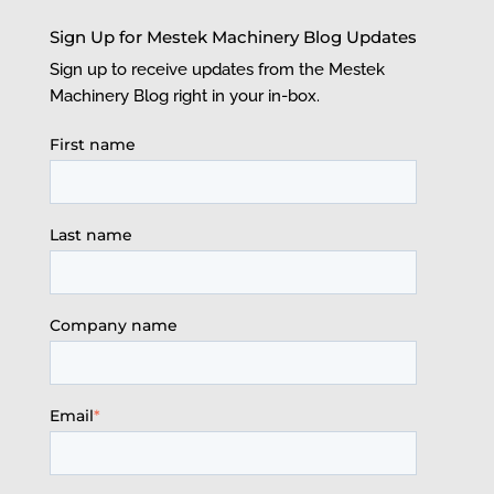
Sign Up for Mestek Machinery Blog Updates
Sign up to receive updates from the Mestek
Machinery Blog right in your in-box.
First name
Last name
Company name
Email
*