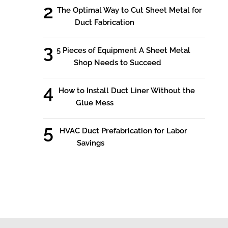
The Optimal Way to Cut Sheet Metal for
Duct Fabrication
5 Pieces of Equipment A Sheet Metal
Shop Needs to Succeed
How to Install Duct Liner Without the
Glue Mess
HVAC Duct Prefabrication for Labor
Savings