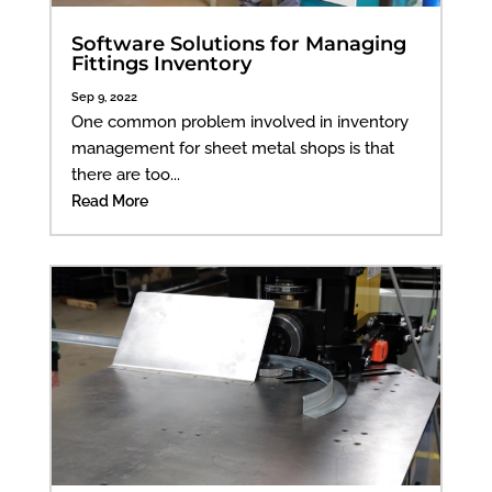
Software Solutions for Managing
Fittings Inventory
Sep 9, 2022
One common problem involved in inventory
management for sheet metal shops is that
there are too...
Read More