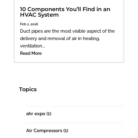
10 Components You’ll Find in an
HVAC System
Feb 2, 2016
Duct pipes are the most visible aspect of the
delivery and removal of air in heating,
ventilation...
Read More
Topics
ahr expo
(1)
Air Compressors
(1)