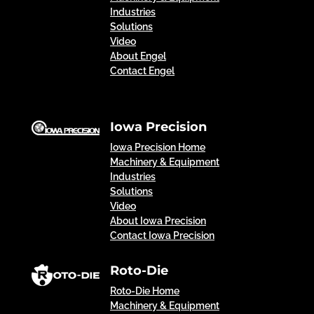
Industries
Solutions
Video
About Engel
Contact Engel
Iowa Precision
Iowa Precision Home
Machinery & Equipment
Industries
Solutions
Video
About Iowa Precision
Contact Iowa Precision
Roto-Die
Roto-Die Home
Machinery & Equipment