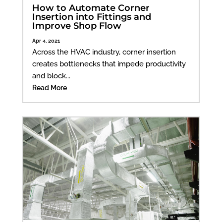
How to Automate Corner
Insertion into Fittings and
Improve Shop Flow
Apr 4, 2021
Across the HVAC industry, corner insertion
creates bottlenecks that impede productivity
and block...
Read More