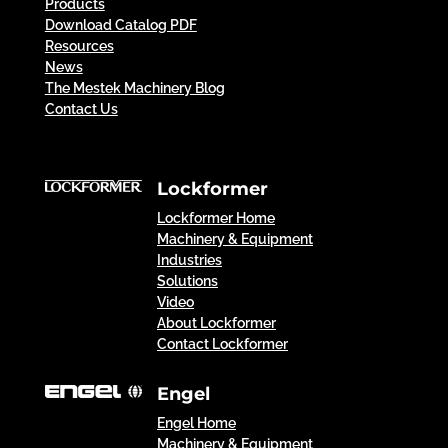
Products
Download Catalog PDF
Resources
News
The Mestek Machinery Blog
Contact Us
Lockformer
Lockformer Home
Machinery & Equipment
Industries
Solutions
Video
About Lockformer
Contact Lockformer
Engel
Engel Home
Machinery & Equipment