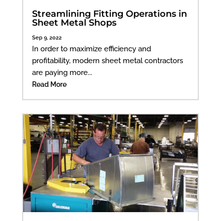
Streamlining Fitting Operations in
Sheet Metal Shops
Sep 9, 2022
In order to maximize efficiency and
profitability, modern sheet metal contractors
are paying more...
Read More