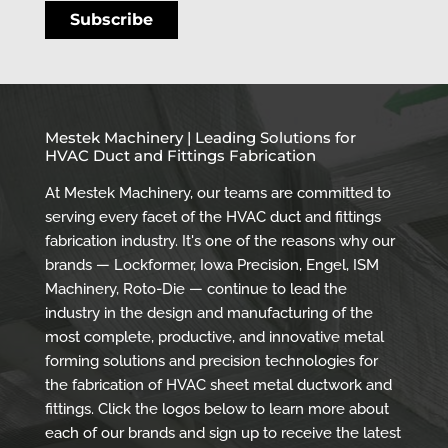
Mestek Machinery | Leading Solutions for
HVAC Duct and Fittings Fabrication
At Mestek Machinery, our teams are committed to
serving every facet of the HVAC duct and fittings
fabrication industry. It's one of the reasons why our
brands — Lockformer, Iowa Precision, Engel, ISM
Machinery, Roto-Die — continue to lead the
industry in the design and manufacturing of the
most complete, productive, and innovative metal
forming solutions and precision technologies for
the fabrication of HVAC sheet metal ductwork and
fittings. Click the logos below to learn more about
each of our brands and sign up to receive the latest