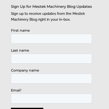
Sign Up for Mestek Machinery Blog Updates
Sign up to receive updates from the Mestek
Machinery Blog right in your in-box.
First name
Last name
Company name
Email
*