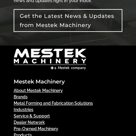
news and updates right in your inbox.
Get the Latest News & Updates
from Mestek Machinery
Mestek Machinery
About Mestek Machinery
Brands
Metal Forming and Fabrication Solutions
Industries
Service & Support
Dealer Network
Pre-Owned Machinery
Products