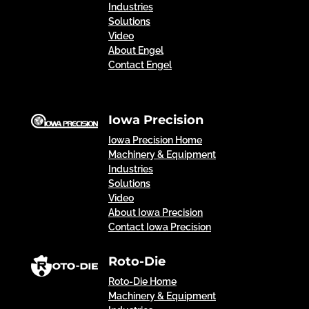
Industries
Solutions
Video
About Engel
Contact Engel
Iowa Precision
Iowa Precision Home
Machinery & Equipment
Industries
Solutions
Video
About Iowa Precision
Contact Iowa Precision
Roto-Die
Roto-Die Home
Machinery & Equipment