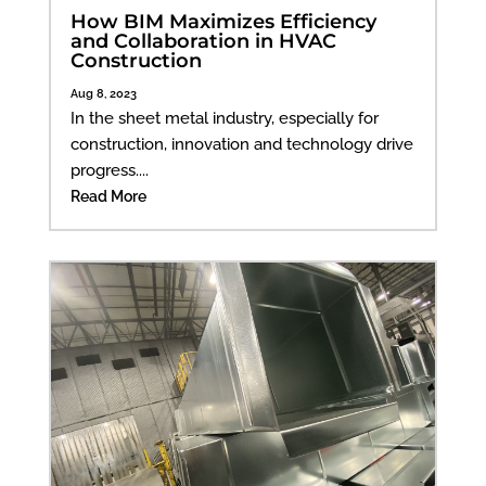
How BIM Maximizes Efficiency
and Collaboration in HVAC
Construction
Aug 8, 2023
In the sheet metal industry, especially for
construction, innovation and technology drive
progress....
Read More