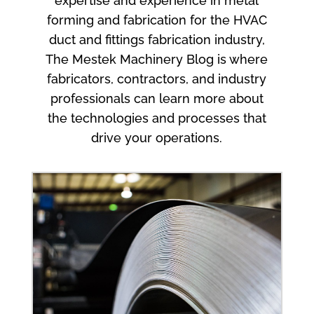
expertise and experience in metal
forming and fabrication for the HVAC
duct and fittings fabrication industry,
The Mestek Machinery Blog is where
fabricators, contractors, and industry
professionals can learn more about
the technologies and processes that
drive your operations.