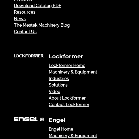
Download Catalog PDF
Resources
News
The Mestek Machinery Blog
Contact Us
Lockformer
Lockformer Home
Machinery & Equipment
Industries
Solutions
Video
About Lockformer
Contact Lockformer
Engel
Engel Home
Machinery & Equipment