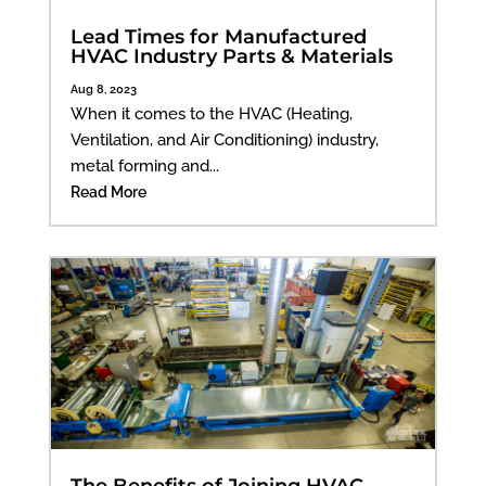
Lead Times for Manufactured
HVAC Industry Parts & Materials
Aug 8, 2023
When it comes to the HVAC (Heating,
Ventilation, and Air Conditioning) industry,
metal forming and...
Read More
The Benefits of Joining HVAC