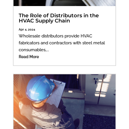
The Role of Distributors in the
HVAC Supply Chain
Apr 4, 2024
Wholesale distributors provide HVAC
fabricators and contractors with steel metal
consumables,...
Read More