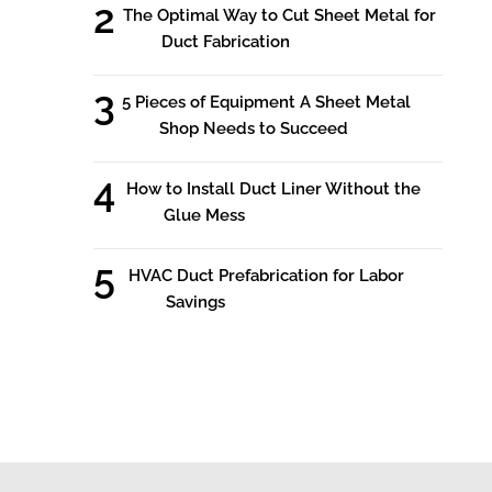
The Optimal Way to Cut Sheet Metal for
Duct Fabrication
5 Pieces of Equipment A Sheet Metal
Shop Needs to Succeed
How to Install Duct Liner Without the
Glue Mess
HVAC Duct Prefabrication for Labor
Savings