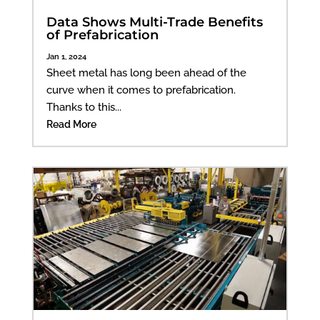
Data Shows Multi-Trade Benefits
of Prefabrication
Jan 1, 2024
Sheet metal has long been ahead of the
curve when it comes to prefabrication.
Thanks to this...
Read More