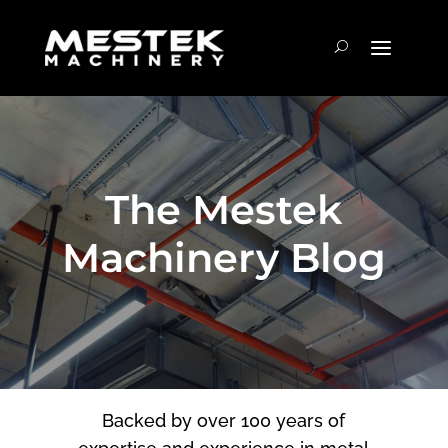
The Mestek
Machinery Blog
Backed by over 100 years of