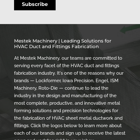
Mestek Machinery | Leading Solutions for
HVAC Duct and Fittings Fabrication
At Mestek Machinery, our teams are committed to
serving every facet of the HVAC duct and fittings
fabrication industry. It's one of the reasons why our
brands — Lockformer, Iowa Precision, Engel, ISM
Machinery, Roto-Die — continue to lead the
industry in the design and manufacturing of the
most complete, productive, and innovative metal
forming solutions and precision technologies for
the fabrication of HVAC sheet metal ductwork and
fittings. Click the logos below to learn more about
each of our brands and sign up to receive the latest