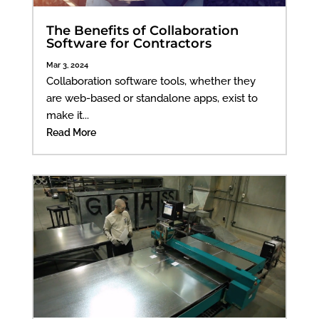
The Benefits of Collaboration
Software for Contractors
Mar 3, 2024
Collaboration software tools, whether they
are web-based or standalone apps, exist to
make it...
Read More