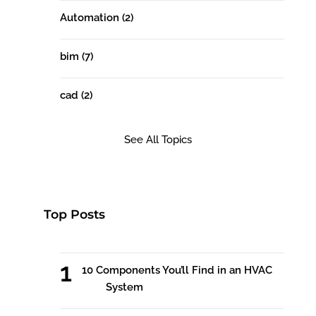
Automation
(2)
bim
(7)
cad
(2)
See All Topics
Top Posts
10 Components You’ll Find in an HVAC
System