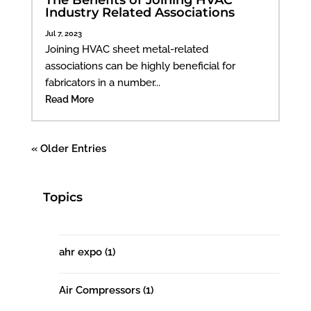
Industry Related Associations
Jul 7, 2023
Joining HVAC sheet metal-related
associations can be highly beneficial for
fabricators in a number...
Read More
« Older Entries
Topics
ahr expo
(1)
Air Compressors
(1)