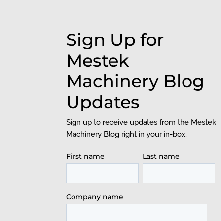
Sign Up for
Mestek
Machinery Blog
Updates
Sign up to receive updates from the Mestek
Machinery Blog right in your in-box.
First name
Last name
Company name