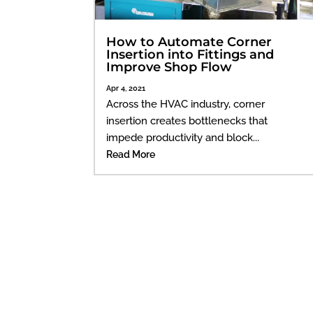
How to Automate Corner
Insertion into Fittings and
Improve Shop Flow
Apr 4, 2021
Across the HVAC industry, corner
insertion creates bottlenecks that
impede productivity and block...
Read More