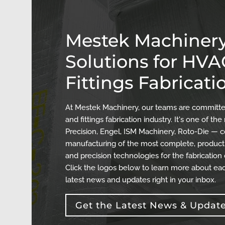
Mestek Machinery
Solutions for HV
Fittings Fabricati
At Mestek Machinery, our teams are committed
and fittings fabrication industry. It's one of 
Precision, Engel, ISM Machinery, Roto-Die — c
manufacturing of the most complete, producti
and precision technologies for the fabrication
Click the logos below to learn more about eac
latest news and updates right in your inbox.
Get the Latest News & Updat