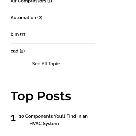
Air Compressors
(1)
Automation
(2)
bim
(7)
cad
(2)
See All Topics
Top Posts
10 Components You’ll Find in an
HVAC System