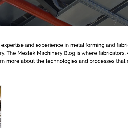
 expertise and experience in metal forming and fabri
stry, The Mestek Machinery Blog is where fabricators,
arn more about the technologies and processes that d