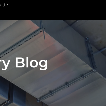
s
y Blog