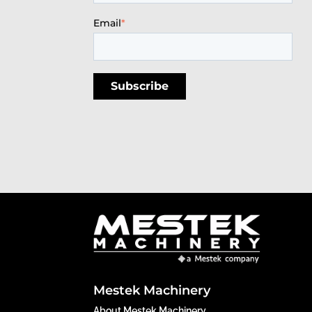
Email
*
Mestek Machinery
About Mestek Machinery