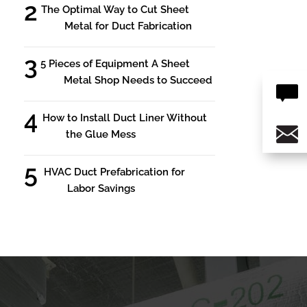
The Optimal Way to Cut Sheet
Metal for Duct Fabrication
5 Pieces of Equipment A Sheet
Metal Shop Needs to Succeed
How to Install Duct Liner Without
the Glue Mess
HVAC Duct Prefabrication for
Labor Savings