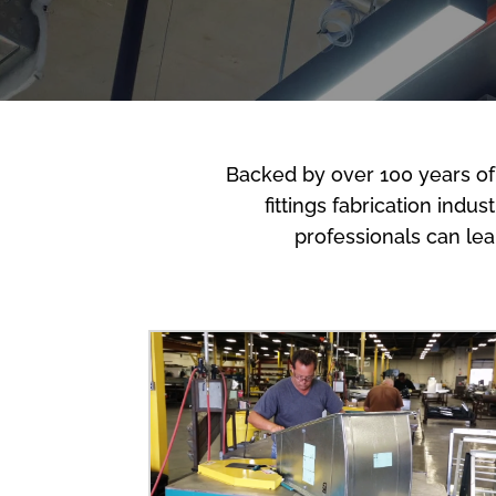
Backed by over 100 years of
fittings fabrication indu
professionals can le