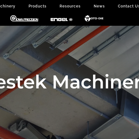
chinery
Products
Resources
News
Contact U
estek Machiner