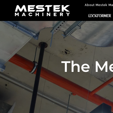
About Mestek Ma
The M