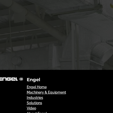
Engel
Engel Home
Machinery & Equipment
Industries
Solutions
Video