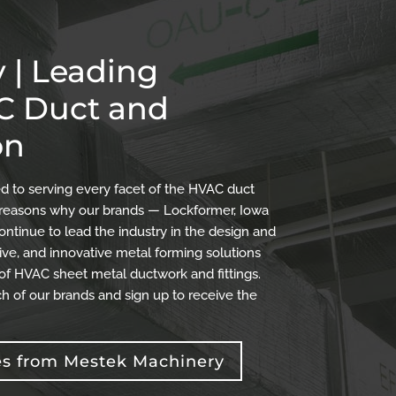
 | Leading
AC Duct and
on
 to serving every facet of the HVAC duct
the reasons why our brands — Lockformer, Iowa
ontinue to lead the industry in the design and
ve, and innovative metal forming solutions
 of HVAC sheet metal ductwork and fittings.
h of our brands and sign up to receive the
es from Mestek Machinery