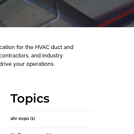
cation for the HVAC duct and
 contractors, and industry
rive your operations.
Topics
ahr expo
(1)