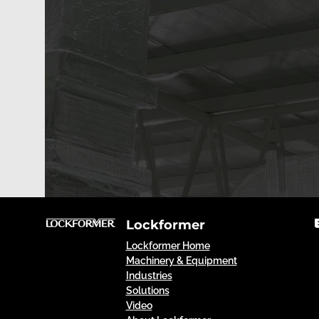
Lockformer
Lockformer Home
Machinery & Equipment
Industries
Solutions
Video