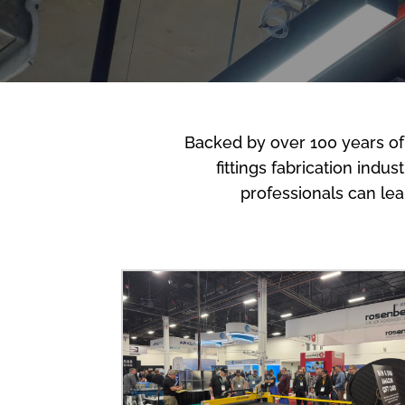
Backed by over 100 years of
fittings fabrication indu
professionals can le