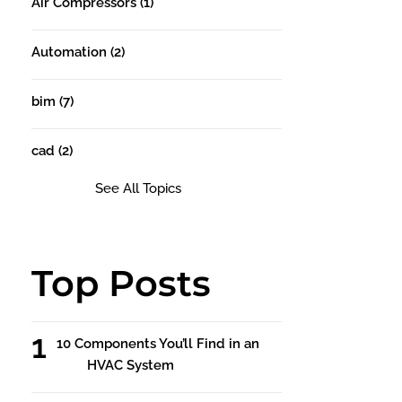
Air Compressors
(1)
Automation
(2)
bim
(7)
cad
(2)
See All Topics
Top Posts
10 Components You’ll Find in an
HVAC System