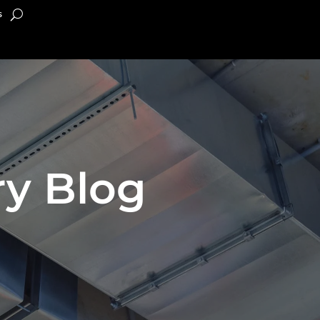
s
y Blog