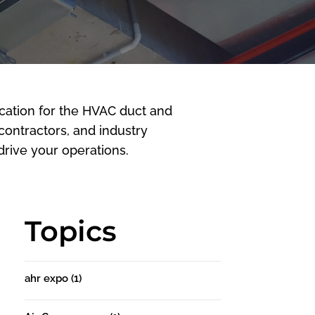
cation for the HVAC duct and
 contractors, and industry
rive your operations.
Topics
ahr expo
(1)