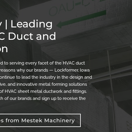
 | Leading
AC Duct and
on
 to serving every facet of the HVAC duct
the reasons why our brands — Lockformer, Iowa
ontinue to lead the industry in the design and
ve, and innovative metal forming solutions
 of HVAC sheet metal ductwork and fittings.
h of our brands and sign up to receive the
es from Mestek Machinery