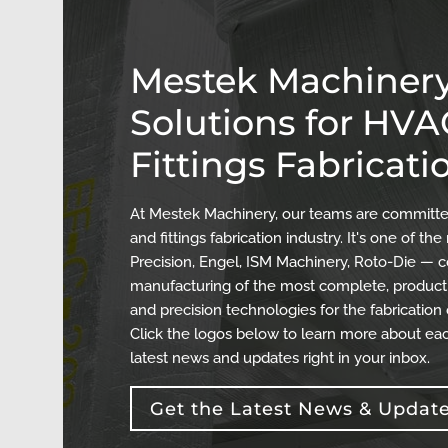
Mestek Machinery
Solutions for HV
Fittings Fabricati
At Mestek Machinery, our teams are committed
and fittings fabrication industry. It's one of 
Precision, Engel, ISM Machinery, Roto-Die — c
manufacturing of the most complete, producti
and precision technologies for the fabrication
Click the logos below to learn more about eac
latest news and updates right in your inbox.
Get the Latest News & Updat