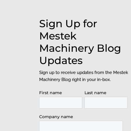
Sign Up for
Mestek
Machinery Blog
Updates
Sign up to receive updates from the Mestek
Machinery Blog right in your in-box.
First name
Last name
Company name