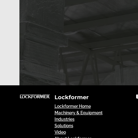
Lockformer
Lockformer Home
Machinery & Equipment
Industries
Solutions
Video