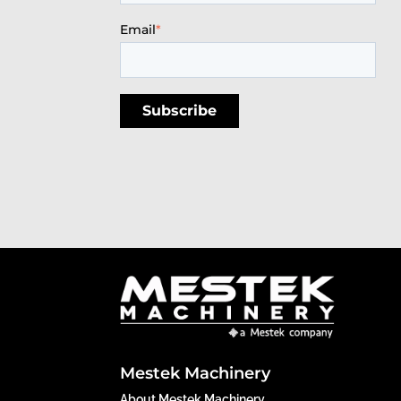
Email
*
Mestek Machinery
About Mestek Machinery