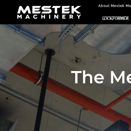
About Mestek Ma
The M