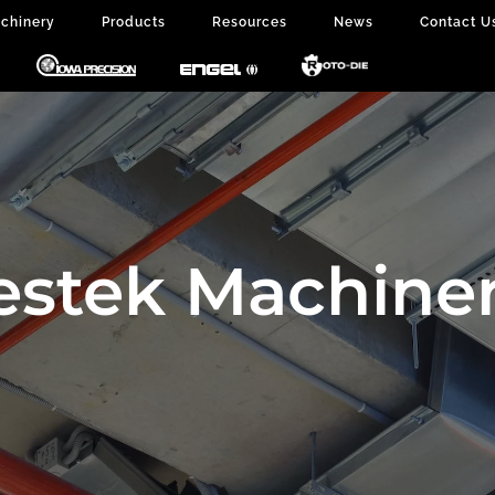
chinery
Products
Resources
News
Contact U
estek Machiner