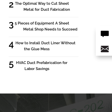
The Optimal Way to Cut Sheet
Metal for Duct Fabrication
5 Pieces of Equipment A Sheet
Metal Shop Needs to Succeed
How to Install Duct Liner Without
the Glue Mess
HVAC Duct Prefabrication for
Labor Savings