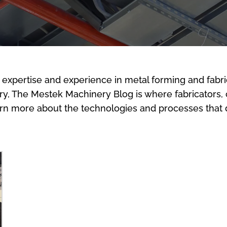
 expertise and experience in metal forming and fabri
stry, The Mestek Machinery Blog is where fabricators,
arn more about the technologies and processes that d