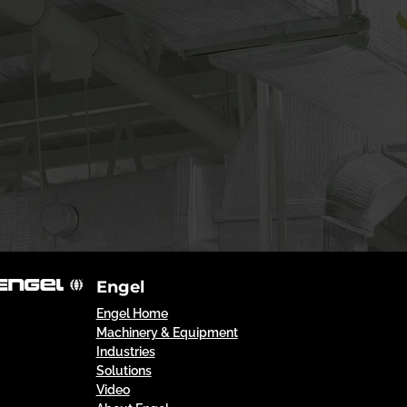
Engel
Engel Home
Machinery & Equipment
Industries
Solutions
Video