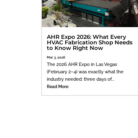
AHR Expo 2026: What Every
HVAC Fabrication Shop Needs
to Know Right Now
Mar 3, 2026
The 2026 AHR Expo in Las Vegas
(February 2–4) was exactly what the
industry needed: three days of...
Read More