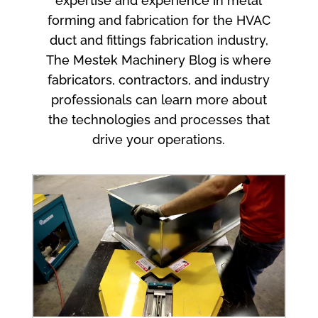
expertise and experience in metal
forming and fabrication for the HVAC
duct and fittings fabrication industry,
The Mestek Machinery Blog is where
fabricators, contractors, and industry
professionals can learn more about
the technologies and processes that
drive your operations.