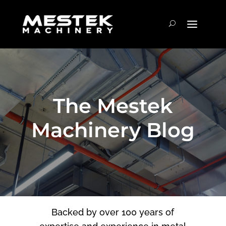
The Mestek
Machinery Blog
Backed by over 100 years of