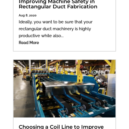
Improving Machine Safety in
Rectangular Duct Fabrication
Aug 8, 2020
Ideally, you want to be sure that your
rectangular duct machinery is highly
productive while also...
Read More
Choosing a Coil Line to Improve