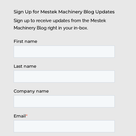
Sign Up for Mestek Machinery Blog Updates
Sign up to receive updates from the Mestek
Machinery Blog right in your in-box.
First name
Last name
Company name
Email
*