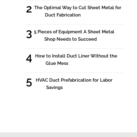
The Optimal Way to Cut Sheet Metal for
Duct Fabrication
5 Pieces of Equipment A Sheet Metal
Shop Needs to Succeed
How to Install Duct Liner Without the
Glue Mess
HVAC Duct Prefabrication for Labor
Savings