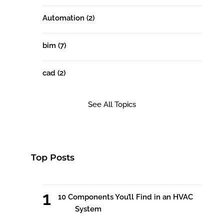
Automation
(2)
bim
(7)
cad
(2)
See All Topics
Top Posts
10 Components You’ll Find in an HVAC
System