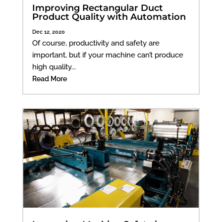
Improving Rectangular Duct
Product Quality with Automation
Dec 12, 2020
Of course, productivity and safety are
important, but if your machine can’t produce
high quality...
Read More