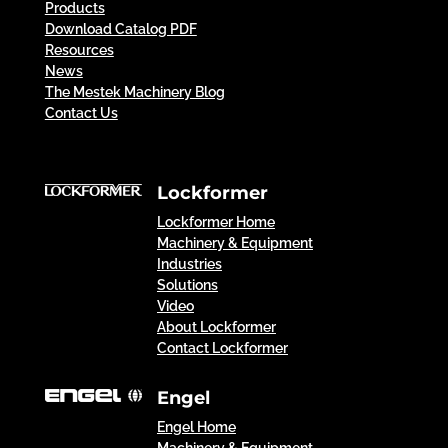
Products
Download Catalog PDF
Resources
News
The Mestek Machinery Blog
Contact Us
Lockformer
Lockformer Home
Machinery & Equipment
Industries
Solutions
Video
About Lockformer
Contact Lockformer
Engel
Engel Home