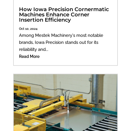
How Iowa Precision Cornermatic
Machines Enhance Corner
Insertion Efficiency
Oct 10, 2024
Among Mestek Machinery's most notable
brands, Iowa Precision stands out for its
reliability and...
Read More