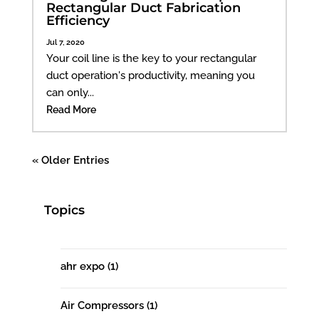
Rectangular Duct Fabrication
Efficiency
Jul 7, 2020
Your coil line is the key to your rectangular
duct operation's productivity, meaning you
can only...
Read More
« Older Entries
Topics
ahr expo
(1)
Air Compressors
(1)