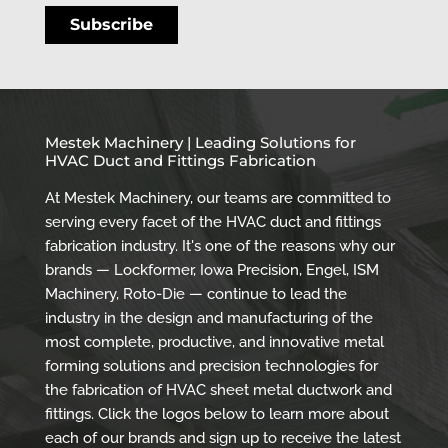
Mestek Machinery | Leading Solutions for
HVAC Duct and Fittings Fabrication
At Mestek Machinery, our teams are committed to
serving every facet of the HVAC duct and fittings
fabrication industry. It's one of the reasons why our
brands — Lockformer, Iowa Precision, Engel, ISM
Machinery, Roto-Die — continue to lead the
industry in the design and manufacturing of the
most complete, productive, and innovative metal
forming solutions and precision technologies for
the fabrication of HVAC sheet metal ductwork and
fittings. Click the logos below to learn more about
each of our brands and sign up to receive the latest