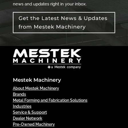
news and updates right in your inbox.
Get the Latest News & Updates
from Mestek Machinery
Mestek Machinery
About Mestek Machinery
Brands
Metal Forming and Fabrication Solutions
Industries
Service & Support
Dealer Network
Pre-Owned Machinery