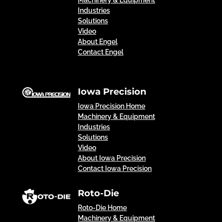
Machinery & Equipment
Industries
Solutions
Video
About Engel
Contact Engel
Iowa Precision
Iowa Precision Home
Machinery & Equipment
Industries
Solutions
Video
About Iowa Precision
Contact Iowa Precision
Roto-Die
Roto-Die Home
Machinery & Equipment