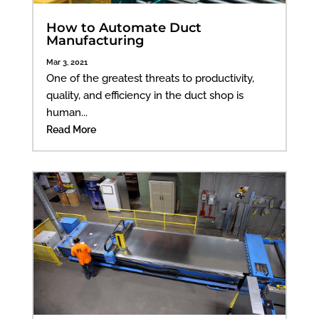
How to Automate Duct
Manufacturing
Mar 3, 2021
One of the greatest threats to productivity,
quality, and efficiency in the duct shop is
human...
Read More