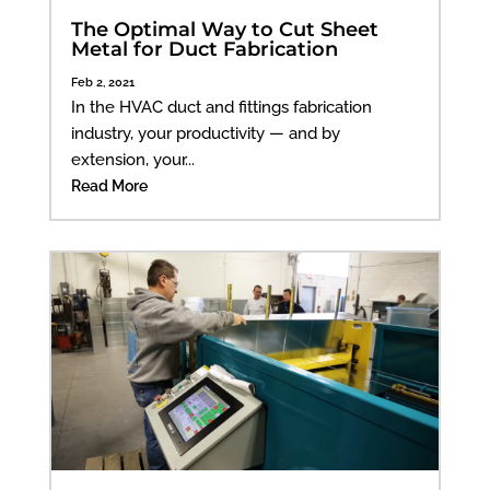
The Optimal Way to Cut Sheet
Metal for Duct Fabrication
Feb 2, 2021
In the HVAC duct and fittings fabrication
industry, your productivity — and by
extension, your...
Read More