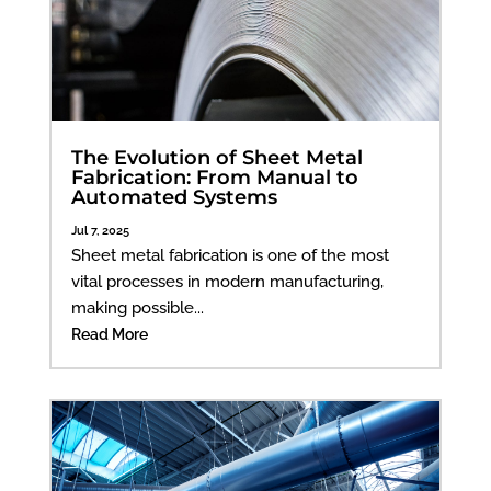
The Evolution of Sheet Metal
Fabrication: From Manual to
Automated Systems
Jul 7, 2025
Sheet metal fabrication is one of the most
vital processes in modern manufacturing,
making possible...
Read More