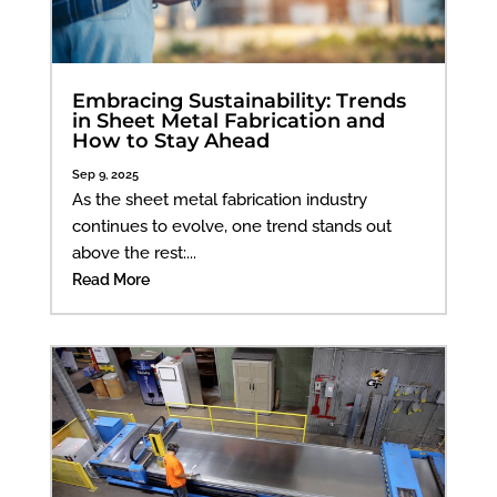
Embracing Sustainability: Trends
in Sheet Metal Fabrication and
How to Stay Ahead
Sep 9, 2025
As the sheet metal fabrication industry
continues to evolve, one trend stands out
above the rest:...
Read More