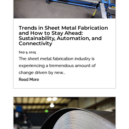
Trends in Sheet Metal Fabrication
and How to Stay Ahead:
Sustainability, Automation, and
Connectivity
Sep 9, 2025
The sheet metal fabrication industry is
experiencing a tremendous amount of
change driven by new...
Read More