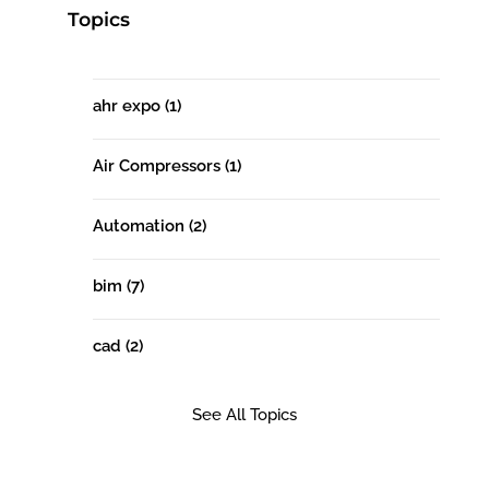
Topics
ahr expo
(1)
Air Compressors
(1)
Automation
(2)
bim
(7)
cad
(2)
See All Topics