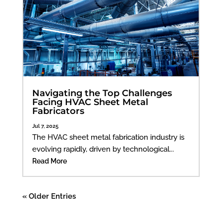
Navigating the Top Challenges
Facing HVAC Sheet Metal
Fabricators
Jul 7, 2025
The HVAC sheet metal fabrication industry is
evolving rapidly, driven by technological...
Read More
« Older Entries