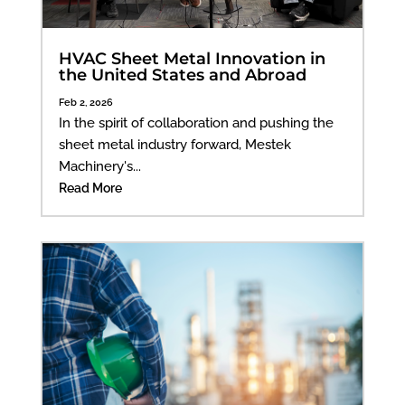
HVAC Sheet Metal Innovation in
the United States and Abroad
Feb 2, 2026
In the spirit of collaboration and pushing the
sheet metal industry forward, Mestek
Machinery's...
Read More