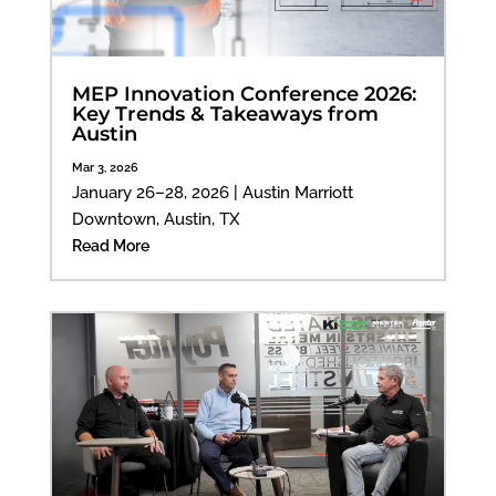
MEP Innovation Conference 2026:
Key Trends & Takeaways from
Austin
Mar 3, 2026
January 26–28, 2026 | Austin Marriott
Downtown, Austin, TX
Read More