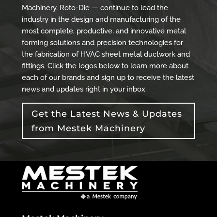
Machinery, Roto-Die — continue to lead the
industry in the design and manufacturing of the
most complete, productive, and innovative metal
forming solutions and precision technologies for
the fabrication of HVAC sheet metal ductwork and
fittings. Click the logos below to learn more about
each of our brands and sign up to receive the latest
news and updates right in your inbox.
Get the Latest News & Updates
from Mestek Machinery