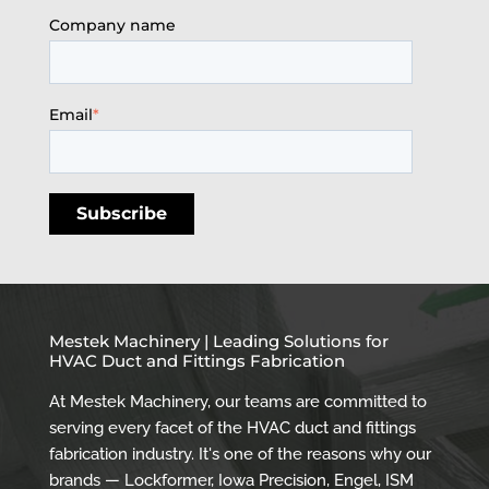
Company name
Email
*
Mestek Machinery | Leading Solutions for
HVAC Duct and Fittings Fabrication
At Mestek Machinery, our teams are committed to
serving every facet of the HVAC duct and fittings
fabrication industry. It's one of the reasons why our
brands — Lockformer, Iowa Precision, Engel, ISM