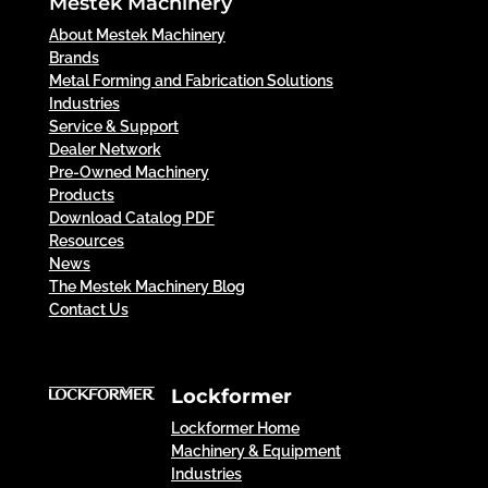
Mestek Machinery
About Mestek Machinery
Brands
Metal Forming and Fabrication Solutions
Industries
Service & Support
Dealer Network
Pre-Owned Machinery
Products
Download Catalog PDF
Resources
News
The Mestek Machinery Blog
Contact Us
Lockformer
Lockformer Home
Machinery & Equipment
Industries