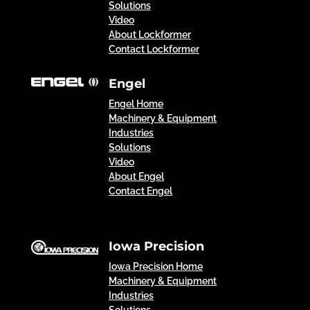
Solutions
Video
About Lockformer
Contact Lockformer
Engel
Engel Home
Machinery & Equipment
Industries
Solutions
Video
About Engel
Contact Engel
Iowa Precision
Iowa Precision Home
Machinery & Equipment
Industries
Solutions