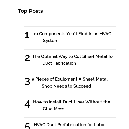
Top Posts
10 Components You’ll Find in an HVAC
System
The Optimal Way to Cut Sheet Metal for
Duct Fabrication
5 Pieces of Equipment A Sheet Metal
Shop Needs to Succeed
How to Install Duct Liner Without the
Glue Mess
HVAC Duct Prefabrication for Labor