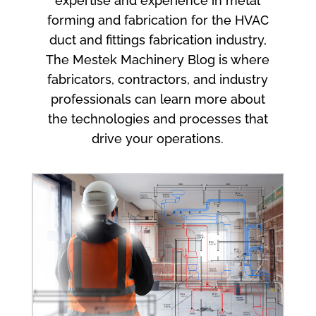
expertise and experience in metal
forming and fabrication for the HVAC
duct and fittings fabrication industry,
The Mestek Machinery Blog is where
fabricators, contractors, and industry
professionals can learn more about
the technologies and processes that
drive your operations.