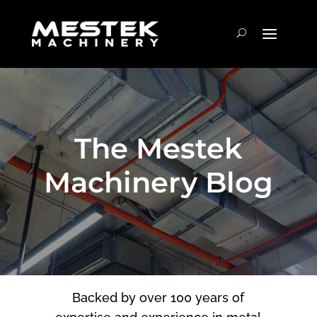
The Mestek
Machinery Blog
Backed by over 100 years of