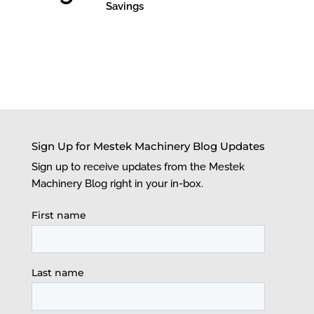
Savings
Sign Up for Mestek Machinery Blog Updates
Sign up to receive updates from the Mestek
Machinery Blog right in your in-box.
First name
Last name