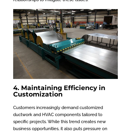
4. Maintaining Efficiency in
Customization
Customers increasingly demand customized
ductwork and HVAC components tailored to
specific projects. While this trend creates new
business opportunities, it also puts pressure on