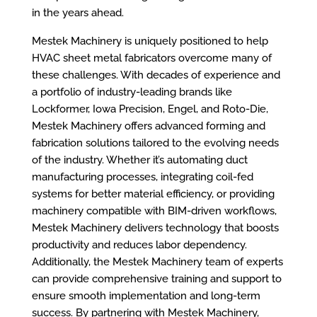
in the years ahead.
Mestek Machinery is uniquely positioned to help
HVAC sheet metal fabricators overcome many of
these challenges. With decades of experience and
a portfolio of industry-leading brands like
Lockformer, Iowa Precision, Engel, and Roto-Die,
Mestek Machinery offers advanced forming and
fabrication solutions tailored to the evolving needs
of the industry. Whether it’s automating duct
manufacturing processes, integrating coil-fed
systems for better material efficiency, or providing
machinery compatible with BIM-driven workflows,
Mestek Machinery delivers technology that boosts
productivity and reduces labor dependency.
Additionally, the Mestek Machinery team of experts
can provide comprehensive training and support to
ensure smooth implementation and long-term
success. By partnering with Mestek Machinery,