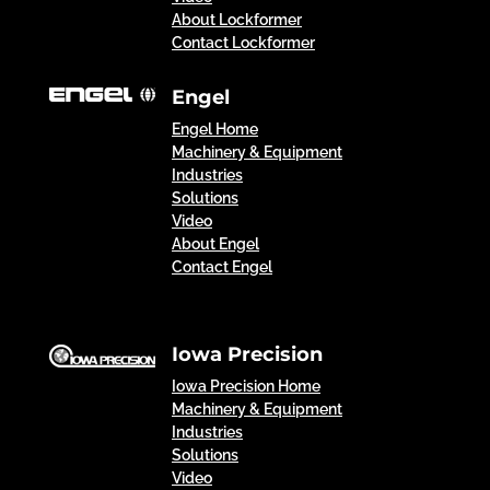
About Lockformer
Contact Lockformer
Engel
Engel Home
Machinery & Equipment
Industries
Solutions
Video
About Engel
Contact Engel
Iowa Precision
Iowa Precision Home
Machinery & Equipment
Industries
Solutions
Video