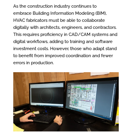
As the construction industry continues to
embrace Building Information Modeling (BIM),
HVAC fabricators must be able to collaborate
digitally with architects, engineers, and contractors.
This requires proficiency in CAD/CAM systems and
digital workflows, adding to training and software
investment costs. However, those who adapt stand
to benefit from improved coordination and fewer
errors in production.