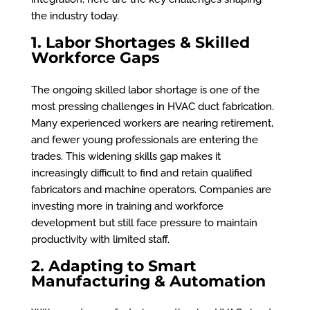
the industry today.
1. Labor Shortages & Skilled
Workforce Gaps
The ongoing skilled labor shortage is one of the
most pressing challenges in HVAC duct fabrication.
Many experienced workers are nearing retirement,
and fewer young professionals are entering the
trades. This widening skills gap makes it
increasingly difficult to find and retain qualified
fabricators and machine operators. Companies are
investing more in training and workforce
development but still face pressure to maintain
productivity with limited staff.
2. Adapting to Smart
Manufacturing & Automation