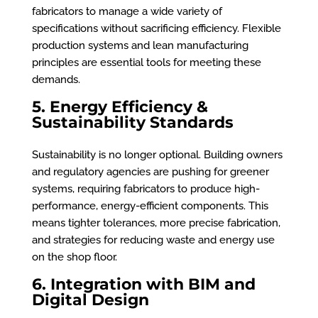
fabricators to manage a wide variety of
specifications without sacrificing efficiency. Flexible
production systems and lean manufacturing
principles are essential tools for meeting these
demands.
5. Energy Efficiency &
Sustainability Standards
Sustainability is no longer optional. Building owners
and regulatory agencies are pushing for greener
systems, requiring fabricators to produce high-
performance, energy-efficient components. This
means tighter tolerances, more precise fabrication,
and strategies for reducing waste and energy use
on the shop floor.
6. Integration with BIM and
Digital Design