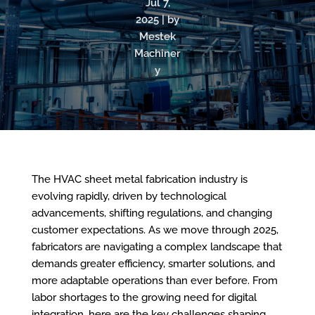
Jul 7,
2025 | by
Mestek
Machiner
y
The HVAC sheet metal fabrication industry is
evolving rapidly, driven by technological
advancements, shifting regulations, and changing
customer expectations. As we move through 2025,
fabricators are navigating a complex landscape that
demands greater efficiency, smarter solutions, and
more adaptable operations than ever before. From
labor shortages to the growing need for digital
integration, here are the key challenges shaping