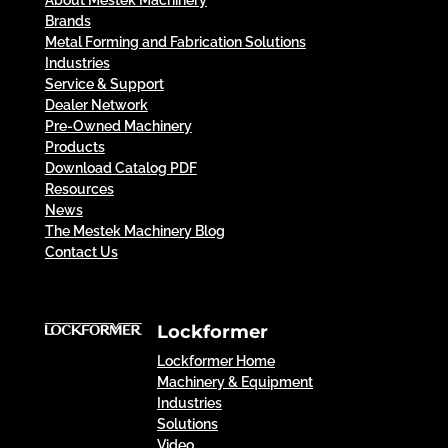
About Mestek Machinery
Brands
Metal Forming and Fabrication Solutions
Industries
Service & Support
Dealer Network
Pre-Owned Machinery
Products
Download Catalog PDF
Resources
News
The Mestek Machinery Blog
Contact Us
Lockformer
Lockformer Home
Machinery & Equipment
Industries
Solutions
Video