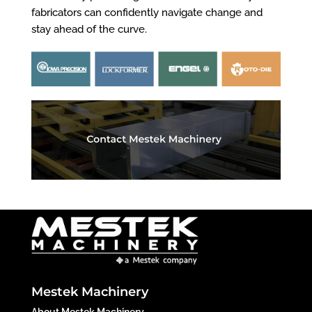
fabricators can confidently navigate change and
stay ahead of the curve.
Mestek Machinery