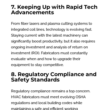
7. Keeping Up with Rapid Tech
Advancements
From fiber lasers and plasma cutting systems to
integrated coil lines, technology is evolving fast.
Staying current with the latest machinery can
significantly boost productivity, but it also requires
ongoing investment and analysis of return on
investment (ROI). Fabricators must constantly
evaluate when and how to upgrade their
equipment to stay competitive.
8. Regulatory Compliance and
Safety Standards
Regulatory compliance remains a top concern.
HVAC fabricators must meet evolving OSHA
regulations and local building codes while
maintaining a safe and efficient working