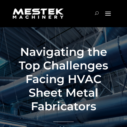
Navigating the
Top Challenges
Facing HVAC
Sheet Metal
Fabricators