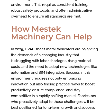
environment. This requires consistent training,
robust safety protocols, and often administrative
overhead to ensure all standards are met.
How Mestek
Machinery Can Help
In 2025, HVAC sheet metal fabricators are balancing
the demands of a changing industry that
is struggling with labor shortages, rising material
costs, and the need to adopt new technologies like
automation and BIM integration. Success in this
environment requires not only embracing
innovation but also finding practical ways to boost
productivity, ensure compliance, and stay
competitive in a rapidly shifting market. Fabricators
who proactively adapt to these challenges will be
best positioned for long-term growth and success