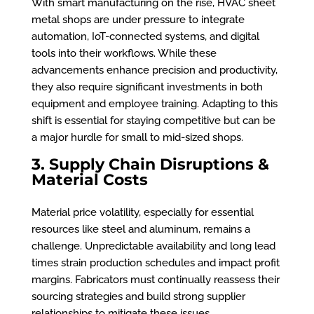
With smart manufacturing on the rise, HVAC sheet
metal shops are under pressure to integrate
automation, IoT-connected systems, and digital
tools into their workflows. While these
advancements enhance precision and productivity,
they also require significant investments in both
equipment and employee training. Adapting to this
shift is essential for staying competitive but can be
a major hurdle for small to mid-sized shops.
3. Supply Chain Disruptions &
Material Costs
Material price volatility, especially for essential
resources like steel and aluminum, remains a
challenge. Unpredictable availability and long lead
times strain production schedules and impact profit
margins. Fabricators must continually reassess their
sourcing strategies and build strong supplier
relationships to mitigate these issues.